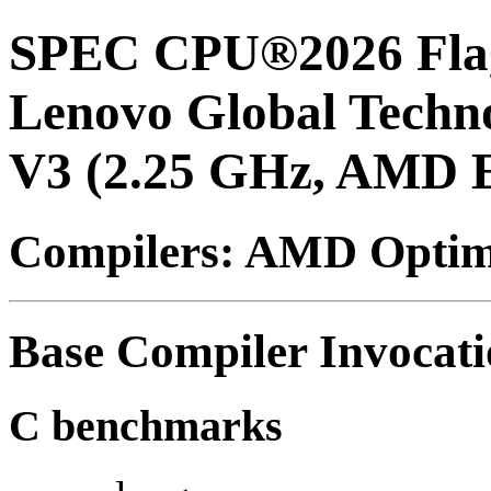
SPEC CPU®2026 Flag
Lenovo Global Techn
V3 (2.25 GHz, AMD 
Compilers: AMD Optimi
Base Compiler Invocat
C benchmarks