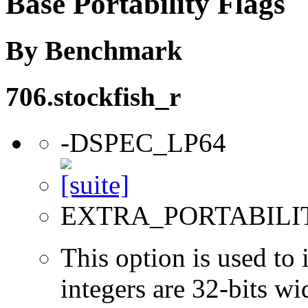
Base Portability Flags
By Benchmark
706.stockfish_r
-DSPEC_LP64
EXTRA_PORTABILI
This option is used to 
integers are 32-bits wi