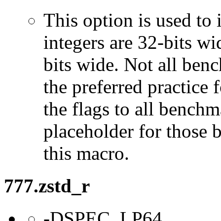
This option is used to 
integers are 32-bits wi
bits wide. Not all ben
the preferred practice 
the flags to all benchma
placeholder for those 
this macro.
777.zstd_r
-DSPEC_LP64