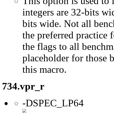
This option is used to 
integers are 32-bits wi
bits wide. Not all ben
the preferred practice 
the flags to all benchma
placeholder for those 
this macro.
734.vpr_r
-DSPEC_LP64