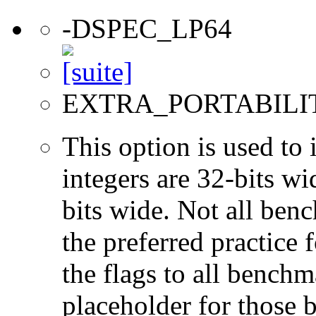
-DSPEC_LP64
EXTRA_PORTABILI
This option is used to 
integers are 32-bits wi
bits wide. Not all ben
the preferred practice 
the flags to all benchma
placeholder for those 