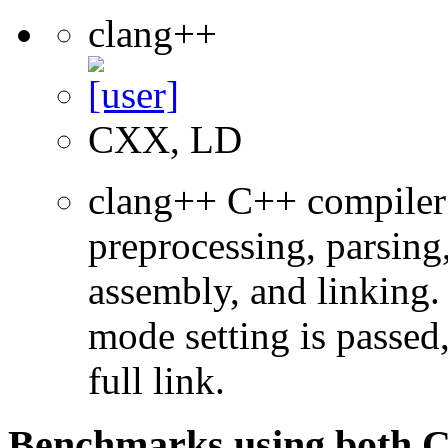
clang++
CXX, LD
clang++ C++ compiler
preprocessing, parsing
assembly, and linking
mode setting is passed
full link.
Benchmarks using both 