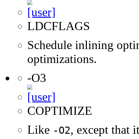
LDCFLAGS
Schedule inlining opti
optimizations.
-O3
COPTIMIZE
Like
, except that 
-O2