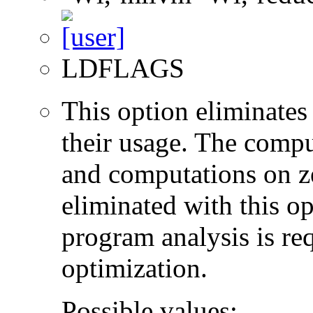
LDFLAGS
This option eliminates
their usage. The compu
and computations on ze
eliminated with this o
program analysis is re
optimization.
Possible values: