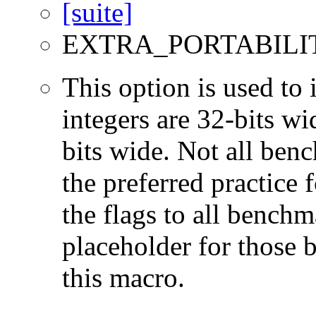
EXTRA_PORTABILI
This option is used to 
integers are 32-bits wi
bits wide. Not all ben
the preferred practice 
the flags to all benchma
placeholder for those 
this macro.