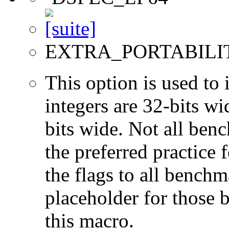
EXTRA_PORTABILI
This option is used to 
integers are 32-bits wi
bits wide. Not all ben
the preferred practice 
the flags to all benchma
placeholder for those 
this macro.