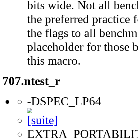
bits wide. Not all ben
the preferred practice 
the flags to all benchma
placeholder for those 
this macro.
707.ntest_r
-DSPEC_LP64
EXTRA_PORTABILI