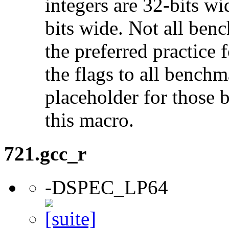
integers are 32-bits wi
bits wide. Not all ben
the preferred practice 
the flags to all benchma
placeholder for those 
this macro.
721.gcc_r
-DSPEC_LP64