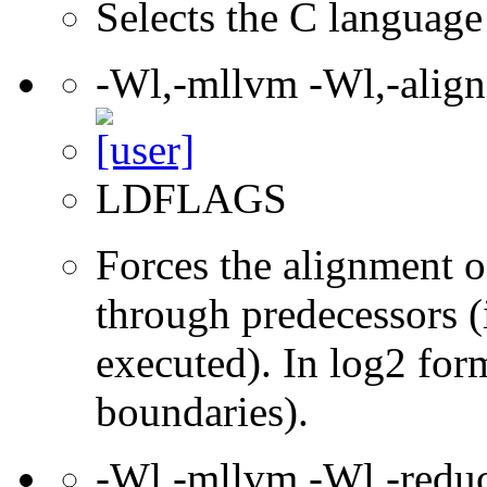
Selects the C language 
-Wl,-mllvm -Wl,-align
LDFLAGS
Forces the alignment of
through predecessors (i
executed). In log2 for
boundaries).
-Wl,-mllvm -Wl,-redu