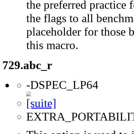
the preferred practice 
the flags to all benchma
placeholder for those 
this macro.
729.abc_r
-DSPEC_LP64
EXTRA_PORTABILI