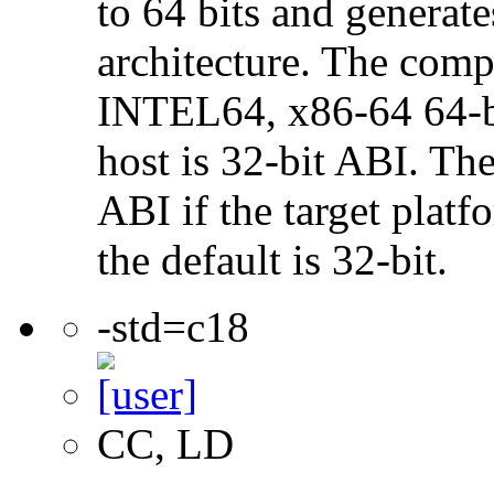
to 64 bits and genera
architecture. The com
INTEL64, x86-64 64-bi
host is 32-bit ABI. The
ABI if the target platf
the default is 32-bit.
-std=c18
CC, LD