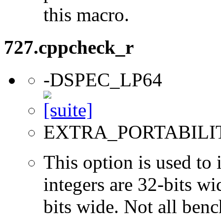
this macro.
727.cppcheck_r
-DSPEC_LP64
EXTRA_PORTABILI
This option is used to 
integers are 32-bits wi
bits wide. Not all ben