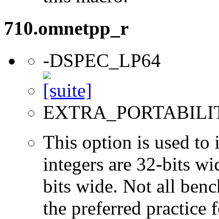
710.omnetpp_r
-DSPEC_LP64
EXTRA_PORTABILI
This option is used to 
integers are 32-bits wi
bits wide. Not all ben
the preferred practice 