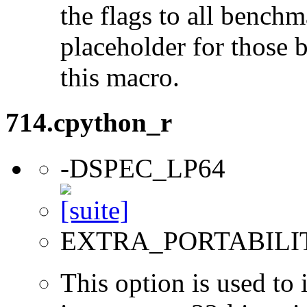
the flags to all benchma
placeholder for those 
this macro.
714.cpython_r
-DSPEC_LP64
EXTRA_PORTABILI
This option is used to 