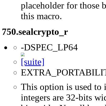
placeholder for those 
this macro.
750.sealcrypto_r
-DSPEC_LP64
EXTRA_PORTABILI
This option is used to 
integers are 32-bits wi