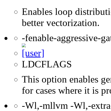
Enables loop distribut
better vectorization.
-fenable-aggressive-ga
LDCFLAGS
This option enables ge
for cases where it is pr
-Wl,-mllvm -Wl,-extra-