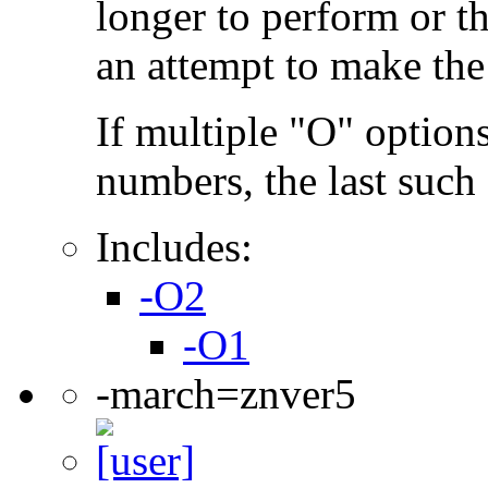
longer to perform or t
an attempt to make the
If multiple "O" options
numbers, the last such o
Includes:
-O2
-O1
-march=znver5