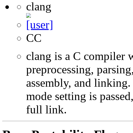
clang
CC
clang is a C compiler
preprocessing, parsing
assembly, and linking
mode setting is passed
full link.