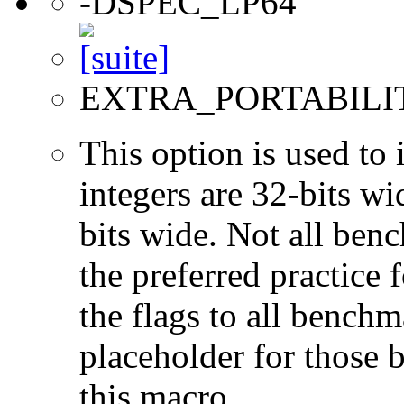
-DSPEC_LP64
EXTRA_PORTABILI
This option is used to 
integers are 32-bits wi
bits wide. Not all ben
the preferred practice 
the flags to all benchma
placeholder for those 
this macro.