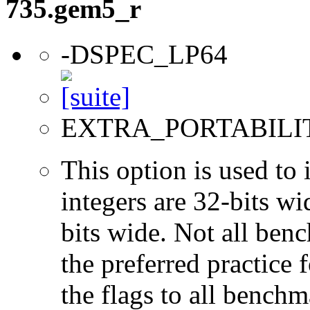
735.gem5_r
-DSPEC_LP64
EXTRA_PORTABILI
This option is used to 
integers are 32-bits wi
bits wide. Not all ben
the preferred practice 
the flags to all benchma