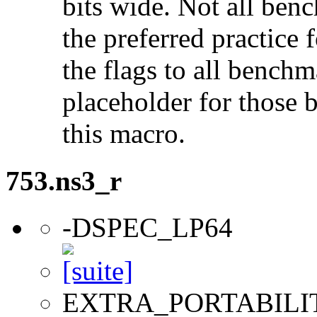
bits wide. Not all ben
the preferred practice 
the flags to all benchma
placeholder for those 
this macro.
753.ns3_r
-DSPEC_LP64
EXTRA_PORTABILI