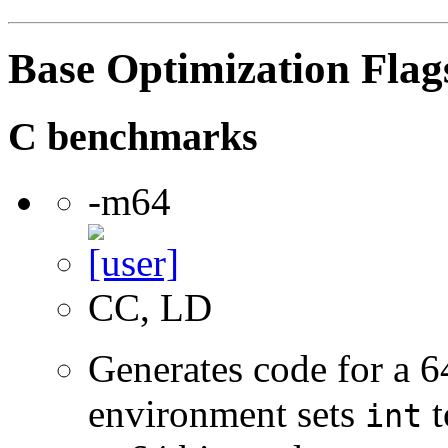
Base Optimization Flag
C benchmarks
-m64
CC, LD
Generates code for a 6
environment sets
t
int