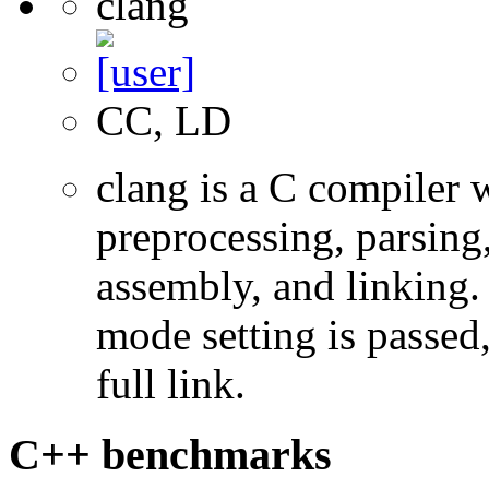
clang
CC, LD
clang is a C compiler
preprocessing, parsing
assembly, and linking
mode setting is passed
full link.
C++ benchmarks