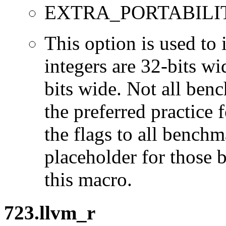
EXTRA_PORTABILI
This option is used to 
integers are 32-bits wi
bits wide. Not all ben
the preferred practice 
the flags to all benchma
placeholder for those 
this macro.
723.llvm_r