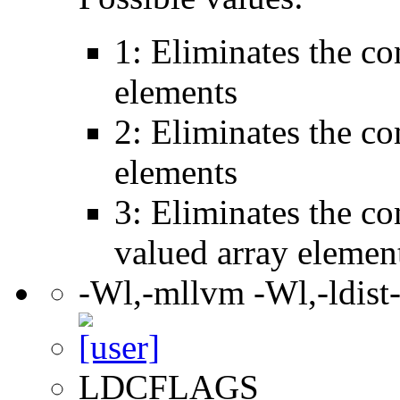
1: Eliminates the c
elements
2: Eliminates the c
elements
3: Eliminates the c
valued array elemen
-Wl,-mllvm -Wl,-ldist
LDCFLAGS