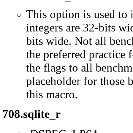
This option is used to 
integers are 32-bits wi
bits wide. Not all ben
the preferred practice 
the flags to all benchma
placeholder for those 
this macro.
708.sqlite_r