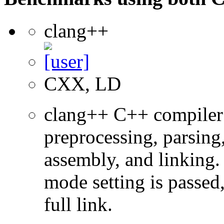
clang++
CXX, LD
clang++ C++ compiler
preprocessing, parsing
assembly, and linking
mode setting is passed
full link.