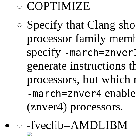
COPTIMIZE
Specify that Clang sho
processor family membe
specify
-march=znver
generate instructions 
processors, but which 
enable
-march=znver4
(znver4) processors.
-fveclib=AMDLIBM