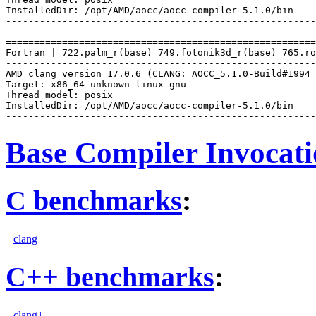
InstalledDir: /opt/AMD/aocc/aocc-compiler-5.1.0/bin

-------------------------------------------------------
=======================================================
Fortran | 722.palm_r(base) 749.fotonik3d_r(base) 765.ro
-------------------------------------------------------
AMD clang version 17.0.6 (CLANG: AOCC_5.1.0-Build#1994 
Target: x86_64-unknown-linux-gnu

Thread model: posix

InstalledDir: /opt/AMD/aocc/aocc-compiler-5.1.0/bin

Base Compiler Invocat
C benchmarks
:
clang
C++ benchmarks
:
clang++