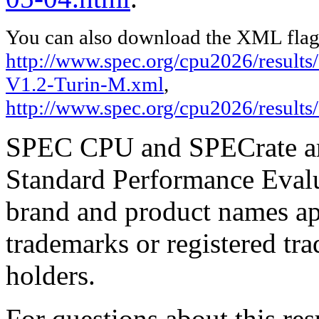
You can also download the XML flags
http://www.spec.org/cpu2026/result
V1.2-Turin-M.xml
,
http://www.spec.org/cpu2026/results
SPEC CPU and SPECrate are
Standard Performance Evalu
brand and product names app
trademarks or registered tra
holders.
For questions about this resu