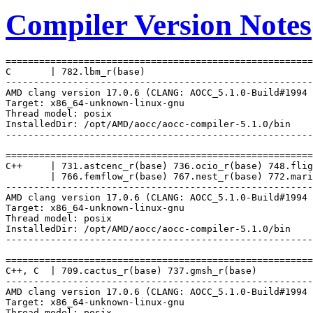
Compiler Version Notes
=======================================================
C       | 782.lbm_r(base)

-------------------------------------------------------
AMD clang version 17.0.6 (CLANG: AOCC_5.1.0-Build#1994 
Target: x86_64-unknown-linux-gnu

Thread model: posix

InstalledDir: /opt/AMD/aocc/aocc-compiler-5.1.0/bin

-------------------------------------------------------
=======================================================
C++     | 731.astcenc_r(base) 736.ocio_r(base) 748.flig
        | 766.femflow_r(base) 767.nest_r(base) 772.mari
-------------------------------------------------------
AMD clang version 17.0.6 (CLANG: AOCC_5.1.0-Build#1994 
Target: x86_64-unknown-linux-gnu

Thread model: posix

InstalledDir: /opt/AMD/aocc/aocc-compiler-5.1.0/bin

-------------------------------------------------------
=======================================================
C++, C  | 709.cactus_r(base) 737.gmsh_r(base)

-------------------------------------------------------
AMD clang version 17.0.6 (CLANG: AOCC_5.1.0-Build#1994 
Target: x86_64-unknown-linux-gnu

Thread model: posix
