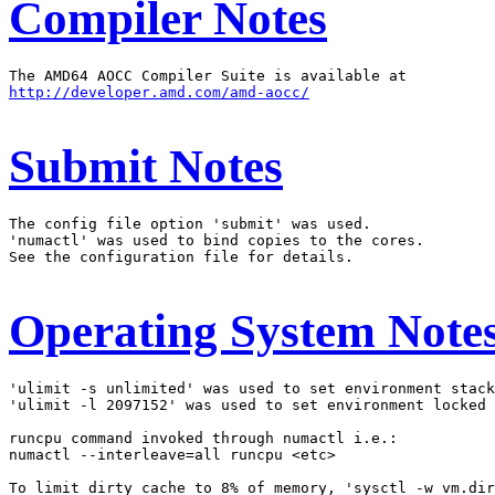
Compiler Notes
http://developer.amd.com/amd-aocc/
Submit Notes
The config file option 'submit' was used.

'numactl' was used to bind copies to the cores.

See the configuration file for details.

Operating System Note
'ulimit -s unlimited' was used to set environment stack
'ulimit -l 2097152' was used to set environment locked 
runcpu command invoked through numactl i.e.:

numactl --interleave=all runcpu <etc>

To limit dirty cache to 8% of memory, 'sysctl -w vm.dir