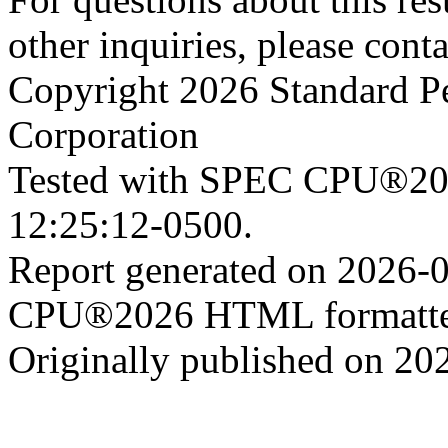
other inquiries, please cont
Copyright 2026 Standard P
Corporation
Tested with SPEC CPU®202
12:25:12-0500.
Report generated on 2026-
CPU®2026 HTML formatter
Originally published on 20