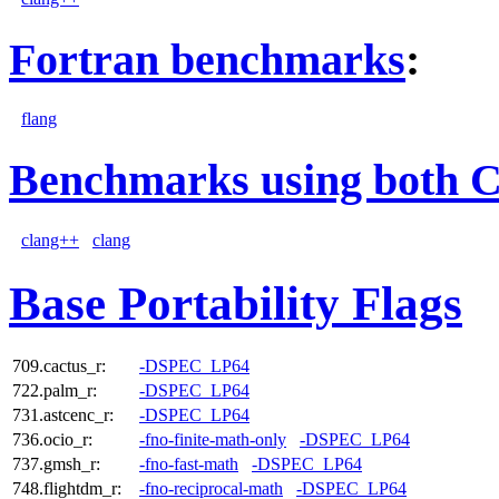
Fortran benchmarks
:
flang
Benchmarks using both 
clang++
clang
Base Portability Flags
709.cactus_r:
-DSPEC_LP64
722.palm_r:
-DSPEC_LP64
731.astcenc_r:
-DSPEC_LP64
736.ocio_r:
-fno-finite-math-only
-DSPEC_LP64
737.gmsh_r:
-fno-fast-math
-DSPEC_LP64
748.flightdm_r:
-fno-reciprocal-math
-DSPEC_LP64