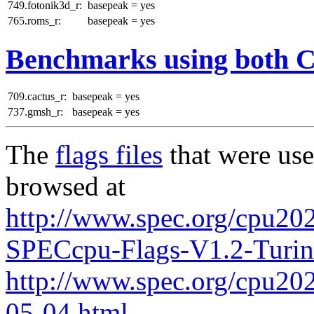
749.fotonik3d_r:
basepeak = yes
765.roms_r:
basepeak = yes
Benchmarks using both 
709.cactus_r:
basepeak = yes
737.gmsh_r:
basepeak = yes
The
flags files
that were use
browsed at
http://www.spec.org/cpu202
SPECcpu-Flags-V1.2-Turi
http://www.spec.org/cpu2026
05-04.html
.