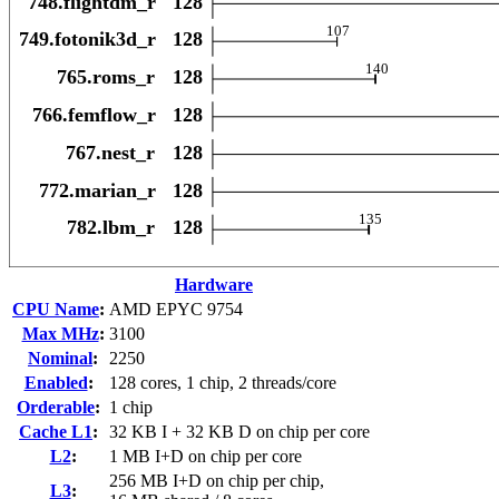
Hardware
CPU Name
:
AMD EPYC 9754
Max MHz
:
3100
Nominal
:
2250
Enabled
:
128 cores, 1 chip, 2 threads/core
Orderable
:
1 chip
Cache L1
:
32 KB I + 32 KB D on chip per core
L2
:
1 MB I+D on chip per core
256 MB I+D on chip per chip,
L3
: