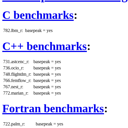
C benchmarks
:
782.lbm_r:
basepeak = yes
C++ benchmarks
:
731.astcenc_r:
basepeak = yes
736.ocio_r:
basepeak = yes
748.flightdm_r:
basepeak = yes
766.femflow_r:
basepeak = yes
767.nest_r:
basepeak = yes
772.marian_r:
basepeak = yes
Fortran benchmarks
:
722.palm_r:
basepeak = yes