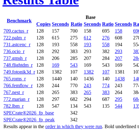
Base
Benchmark
Copies
Seconds
Ratio
Seconds
Ratio
Seconds
Ra
709.cactus_r
128
157
700
158
695
158
69
722.palm_r
128
615
275
612
276
608
27
731.astcenc_r
128
193
558
193
558
194
55
736.ocio_r
128
292
383
293
382
293
38
737.gmsh_r
128
206
285
207
284
207
28
748.flightdm_r
128
169
543
169
543
169
54
749.fotonik3d_r
128
1382
107
1382
107
1381
10
765.roms_r
128
1440
140
1436
140
1438
14
766.femflow_r
128
244
770
243
774
243
77
767.nest_r
128
265
383
265
383
264
38
772.marian_r
128
297
682
294
687
295
68
782.lbm_r
128
547
134
543
135
544
13
SPECrate®2026_fp_base
342
SPECrate®2026_fp_peak
342
Results appear in the
order in which they were run
. Bold underlined 