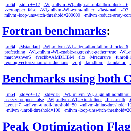
-m64
-std=c++17
-Wl,-mllvm -Wl,-align-all-nofallthru-blocks=6
vzeroupper=false
-Wl,-mllvm -Wl,-extra-inliner
-ffast-math
-O3
mllvm -loop-unswitch-threshold=200000
-mllvm -reduce-array-co
Fortran benchmarks
:
-m64
-Mstandard
-Wl,-mllvm -Wl,-align-all-nofallthru-blocks=6
prefetching
-Wl,-mllvm -Wl,-enable-aggressive-gather=true
-Wl,-
march=znver5
-fveclib=AMDLIBM
-flto
-Mrecursive
-funroll-
fepilog-vectorization-of-inductions
-zopt
-lamdlibm
-lamdalloc
Benchmarks using both 
-m64
-std=c++17
-std=c18
-Wl,-mllvm -Wl,-align-all-nofallthru
use-vzeroupper=false
-Wl,-mllvm -Wl,-extra-inliner
-ffast-math
layout=7
-mllvm -unroll-threshold=50
-mllvm -inline-threshold=1
-mllvm -unroll-threshold=100
-mllvm -loop-unswitch-threshold=2
Peak Optimization Flag