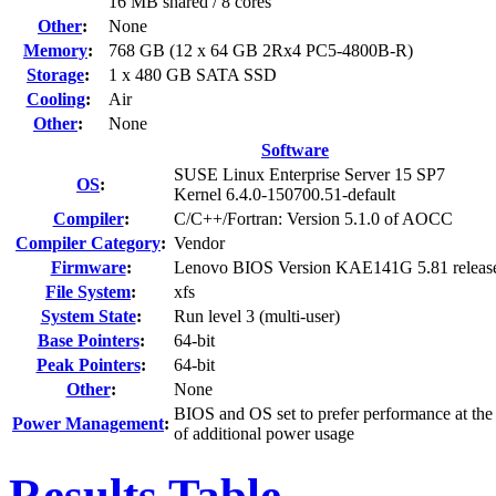
16 MB shared / 8 cores
Other
:
None
Memory
:
768 GB (12 x 64 GB 2Rx4 PC5-4800B-R)
Storage
:
1 x 480 GB SATA SSD
Cooling
:
Air
Other
:
None
Software
SUSE Linux Enterprise Server 15 SP7
OS
:
Kernel 6.4.0-150700.51-default
Compiler
:
C/C++/Fortran: Version 5.1.0 of AOCC
Compiler Category
:
Vendor
Firmware
:
Lenovo BIOS Version KAE141G 5.81 releas
File System
:
xfs
System State
:
Run level 3 (multi-user)
Base Pointers
:
64-bit
Peak Pointers
:
64-bit
Other
:
None
BIOS and OS set to prefer performance at the
Power Management
:
of additional power usage
Results Table