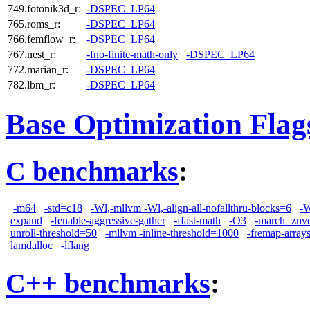
749.fotonik3d_r:
-DSPEC_LP64
765.roms_r:
-DSPEC_LP64
766.femflow_r:
-DSPEC_LP64
767.nest_r:
-fno-finite-math-only
-DSPEC_LP64
772.marian_r:
-DSPEC_LP64
782.lbm_r:
-DSPEC_LP64
Base Optimization Flag
C benchmarks
:
-m64
-std=c18
-Wl,-mllvm -Wl,-align-all-nofallthru-blocks=6
-W
expand
-fenable-aggressive-gather
-ffast-math
-O3
-march=znv
unroll-threshold=50
-mllvm -inline-threshold=1000
-fremap-array
lamdalloc
-lflang
C++ benchmarks
: