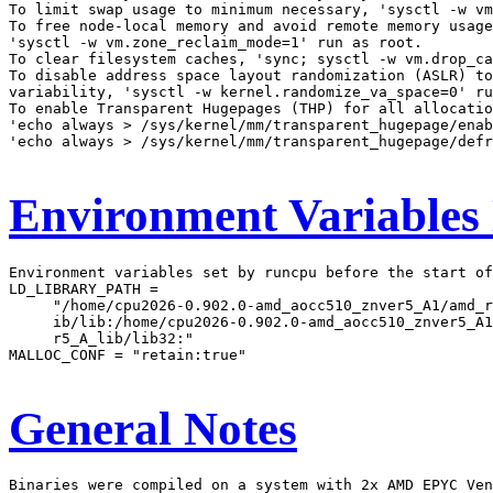
To limit swap usage to minimum necessary, 'sysctl -w vm
To free node-local memory and avoid remote memory usage
'sysctl -w vm.zone_reclaim_mode=1' run as root.

To clear filesystem caches, 'sync; sysctl -w vm.drop_ca
To disable address space layout randomization (ASLR) to
variability, 'sysctl -w kernel.randomize_va_space=0' ru
To enable Transparent Hugepages (THP) for all allocatio
'echo always > /sys/kernel/mm/transparent_hugepage/enab
'echo always > /sys/kernel/mm/transparent_hugepage/defr
Environment Variables
Environment variables set by runcpu before the start of
LD_LIBRARY_PATH =

     "/home/cpu2026-0.902.0-amd_aocc510_znver5_A1/amd_r
     ib/lib:/home/cpu2026-0.902.0-amd_aocc510_znver5_A1
     r5_A_lib/lib32:"

MALLOC_CONF = "retain:true"

General Notes