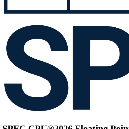
SPEC CPU®2026 Floating Point