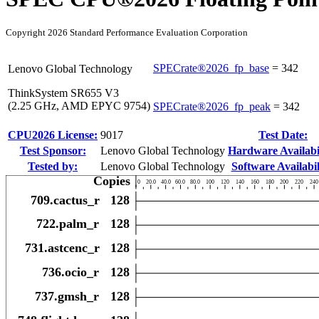
Copyright 2026 Standard Performance Evaluation Corporation
SPECrate®2026_fp_base
=
342
Lenovo Global Technology
ThinkSystem SR655 V3
(2.25 GHz, AMD EPYC 9754)
SPECrate®2026_fp_peak
=
342
CPU2026 License:
9017
Test Date:
Test Sponsor:
Lenovo Global Technology
Hardware Availabil
Tested by:
Lenovo Global Technology
Software Availabil