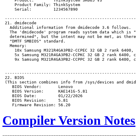
Compiler Version Notes