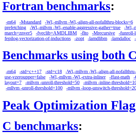
Fortran benchmarks
:
-m64
-Mstandard
-Wl,-mllvm -Wl,-align-all-nofallthru-blocks=6
prefetching
-Wl,-mllvm -Wl,-enable-aggressive-gather=true
-Wl,-
march=znver5
-fveclib=AMDLIBM
-flto
-Mrecursive
-funroll-
fepilog-vectorization-of-inductions
-zopt
-lamdlibm
-lamdalloc
Benchmarks using both 
-m64
-std=c++17
-std=c18
-Wl,-mllvm -Wl,-align-all-nofallthru
use-vzeroupper=false
-Wl,-mllvm -Wl,-extra-inliner
-ffast-math
layout=7
-mllvm -unroll-threshold=50
-mllvm -inline-threshold=1
-mllvm -unroll-threshold=100
-mllvm -loop-unswitch-threshold=2
Peak Optimization Flag
C benchmarks
: