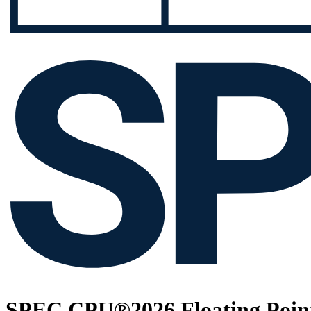
SPEC CPU®2026 Floating Point