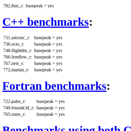
782.lbm_r:
basepeak = yes
C++ benchmarks
:
731.astcenc_r:
basepeak = yes
736.ocio_r:
basepeak = yes
748.flightdm_r:
basepeak = yes
766.femflow_r:
basepeak = yes
767.nest_r:
basepeak = yes
772.marian_r:
basepeak = yes
Fortran benchmarks
:
722.palm_r:
basepeak = yes
749.fotonik3d_r:
basepeak = yes
765.roms_r:
basepeak = yes
Benchmarks using both 