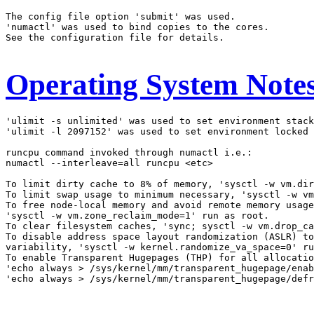
The config file option 'submit' was used.

'numactl' was used to bind copies to the cores.

See the configuration file for details.

Operating System Note
'ulimit -s unlimited' was used to set environment stack
'ulimit -l 2097152' was used to set environment locked 
runcpu command invoked through numactl i.e.:

numactl --interleave=all runcpu <etc>

To limit dirty cache to 8% of memory, 'sysctl -w vm.dir
To limit swap usage to minimum necessary, 'sysctl -w vm
To free node-local memory and avoid remote memory usage
'sysctl -w vm.zone_reclaim_mode=1' run as root.

To clear filesystem caches, 'sync; sysctl -w vm.drop_ca
To disable address space layout randomization (ASLR) to
variability, 'sysctl -w kernel.randomize_va_space=0' ru
To enable Transparent Hugepages (THP) for all allocatio
'echo always > /sys/kernel/mm/transparent_hugepage/enab
'echo always > /sys/kernel/mm/transparent_hugepage/defr