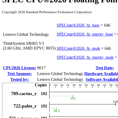
Copyright 2026 Standard Performance Evaluation Corporation
SPECrate®2026_fp_base
=
646
SPECrate®2026_fp_energy_base
=
Lenovo Global Technology
ThinkSystem SR665 V3
(2.60 GHz, AMD EPYC 9655)
SPECrate®2026_fp_peak
=
646
SPECrate®2026_fp_energy_peak
=
CPU2026 License:
9017
Test Date:
Test Sponsor:
Lenovo Global Technology
Hardware Availabil
Tested by:
Lenovo Global Technology
Software Availabil