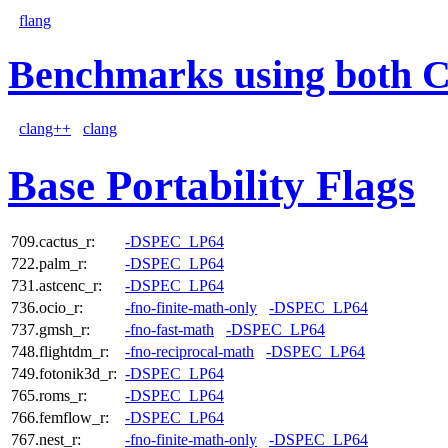
flang
Benchmarks using both 
clang++
clang
Base Portability Flags
709.cactus_r:
-DSPEC_LP64
722.palm_r:
-DSPEC_LP64
731.astcenc_r:
-DSPEC_LP64
736.ocio_r:
-fno-finite-math-only
-DSPEC_LP64
737.gmsh_r:
-fno-fast-math
-DSPEC_LP64
748.flightdm_r:
-fno-reciprocal-math
-DSPEC_LP64
749.fotonik3d_r:
-DSPEC_LP64
765.roms_r:
-DSPEC_LP64
766.femflow_r:
-DSPEC_LP64
767.nest_r:
-fno-finite-math-only
-DSPEC_LP64