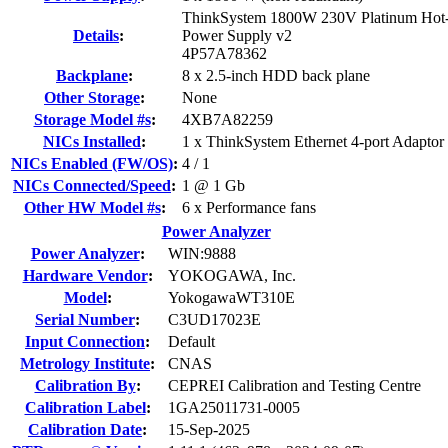
ThinkSystem 1800W 230V Platinum Ho
Details
:
Power Supply v2
4P57A78362
Backplane
:
8 x 2.5-inch HDD back plane
Other Storage
:
None
Storage Model #s
:
4XB7A82259
NICs Installed
:
1 x ThinkSystem Ethernet 4-port Adapto
NICs Enabled (FW/OS)
:
4 / 1
NICs Connected/Speed
:
1 @ 1 Gb
Other HW Model #s
:
6 x Performance fans
Power Analyzer
Power Analyzer
:
WIN:9888
Hardware Vendor
:
YOKOGAWA, Inc.
Model
:
YokogawaWT310E
Serial Number
:
C3UD17023E
Input Connection
:
Default
Metrology Institute
:
CNAS
Calibration By
:
CEPREI Calibration and Testing Centre
Calibration Label
:
1GA25011731-0005
Calibration Date
:
15-Sep-2025