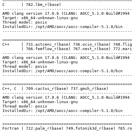
=======================================================
C       | 782.lbm_r(base)

-------------------------------------------------------
AMD clang version 17.0.6 (CLANG: AOCC_5.1.0-Build#1994 
Target: x86_64-unknown-linux-gnu

Thread model: posix

InstalledDir: /opt/AMD/aocc/aocc-compiler-5.1.0/bin

-------------------------------------------------------
=======================================================
C++     | 731.astcenc_r(base) 736.ocio_r(base) 748.flig
        | 766.femflow_r(base) 767.nest_r(base) 772.mari
-------------------------------------------------------
AMD clang version 17.0.6 (CLANG: AOCC_5.1.0-Build#1994 
Target: x86_64-unknown-linux-gnu

Thread model: posix

InstalledDir: /opt/AMD/aocc/aocc-compiler-5.1.0/bin

-------------------------------------------------------
=======================================================
C++, C  | 709.cactus_r(base) 737.gmsh_r(base)

-------------------------------------------------------
AMD clang version 17.0.6 (CLANG: AOCC_5.1.0-Build#1994 
Target: x86_64-unknown-linux-gnu

Thread model: posix

InstalledDir: /opt/AMD/aocc/aocc-compiler-5.1.0/bin

-------------------------------------------------------
=======================================================
Fortran | 722.palm_r(base) 749.fotonik3d_r(base) 765.ro