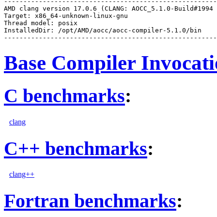
-------------------------------------------------------
AMD clang version 17.0.6 (CLANG: AOCC_5.1.0-Build#1994 
Target: x86_64-unknown-linux-gnu

Thread model: posix

InstalledDir: /opt/AMD/aocc/aocc-compiler-5.1.0/bin

Base Compiler Invocat
C benchmarks
:
clang
C++ benchmarks
:
clang++
Fortran benchmarks
: