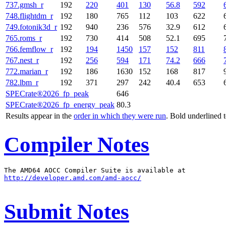
737.gmsh_r
192
220
401
130
56.8
592
748.flightdm_r
192
180
765
112
103
622
749.fotonik3d_r
192
940
236
576
32.9
612
765.roms_r
192
730
414
508
52.1
695
766.femflow_r
192
194
1450
157
152
811
767.nest_r
192
256
594
171
74.2
666
772.marian_r
192
186
1630
152
168
817
782.lbm_r
192
371
297
242
40.4
653
SPECrate®2026_fp_peak
646
SPECrate®2026_fp_energy_peak
80.3
Results appear in the
order in which they were run
. Bold underlined 
Compiler Notes
http://developer.amd.com/amd-aocc/
Submit Notes