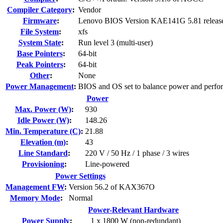
Compiler Category
:
Vendor
Firmware
:
Lenovo BIOS Version KAE141G 5.81 releas
File System
:
xfs
System State
:
Run level 3 (multi-user)
Base Pointers
:
64-bit
Peak Pointers
:
64-bit
Other
:
None
Power Management
:
BIOS and OS set to balance power and perfo
Power
Max. Power (W)
:
930
Idle Power (W)
:
148.26
Min. Temperature (C)
:
21.88
Elevation (m)
:
43
Line Standard
:
220 V / 50 Hz / 1 phase / 3 wires
Provisioning
:
Line-powered
Power Settings
Management FW
:
Version 56.2 of KAX367O
Memory Mode
:
Normal
Power-Relevant Hardware
Power Supply
:
1 x 1800 W (non-redundant)