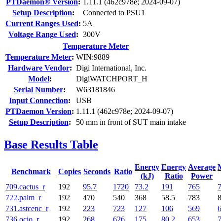
PTDaemon® Version
:
1.11.1 (462c978e; 2024-09-07)
Setup Description
:
Connected to PSU1
Current Ranges Used
:
5A
Voltage Range Used
:
300V
Temperature Meter
Temperature Meter
:
WIN:9889
Hardware Vendor
:
Digi International, Inc.
Model
:
DigiWATCHPORT_H
Serial Number
:
W63181846
Input Connection
:
USB
PTDaemon Version
:
1.11.1 (462c978e; 2024-09-07)
Setup Description
:
50 mm in front of SUT main intake
Base Results Table
Energy
Energy
Average
Benchmark
Copies
Seconds
Ratio
(kJ)
Ratio
Power
709.cactus_r
192
95.7
1720
73.2
191
765
722.palm_r
192
470
540
368
58.5
783
731.astcenc_r
192
223
723
127
106
569
736.ocio_r
192
268
626
175
80.2
653