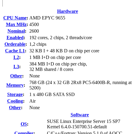
Hardware
CPU Name
:
AMD EPYC 9655
Max MHz
:
4500
Nominal
:
2600
Enabled
:
192 cores, 2 chips, 2 threads/core
Orderable
:
1,2 chips
Cache L1
:
32 KB I + 48 KB D on chip per core
L2
:
1 MB I+D on chip per core
384 MB I+D on chip per chip,
L3
:
32 MB shared / 8 cores
Other
:
None
768 GB (24 x 32 GB 2Rx8 PC5-6400B-R, running at
Memory
:
5200)
Storage
:
1 x 480 GB SATA SSD
Cooling
:
Air
Other
:
None
Software
SUSE Linux Enterprise Server 15 SP7
OS
:
Kernel 6.4.0-150700.51-default
Compiler
:
C/C++/Fortran: Version 5.1.0 of AOCC