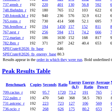
737.gmsh_r
192
220
401
130
56.8
592
748.flightdm_r
192
180
765
112
103
622
749.fotonik3d_r
192
940
236
576
32.9
612
765.roms_r
192
730
414
508
52.1
695
766.femflow_r
192
194
1450
157
152
811
767.nest_r
192
256
594
171
74.2
666
772.marian_r
192
186
1630
152
168
817
782.lbm_r
192
371
297
242
40.4
653
SPECrate®2026_fp_base
646
SPECrate®2026_fp_energy_base
80.3
Results appear in the
order in which they were run
. Bold underlined 
Peak Results Table
Energy
Energy
Average
Benchmark
Copies
Seconds
Ratio
(kJ)
Ratio
Power
709.cactus_r
192
95.7
1720
73.2
191
765
722.palm_r
192
470
540
368
58.5
783
731.astcenc_r
192
223
723
127
106
569
736.ocio_r
192
268
626
175
80.2
653