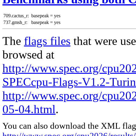
709.cactus_r:
basepeak = yes
737.gmsh_r:
basepeak = yes
The
flags files
that were use
browsed at
http://www.spec.org/cpu202
SPECcpu-Flags-V1.2-Turi
http://www.spec.org/cpu2026
05-04.html
.
You can also download the XML flags
http://www.spec.org/cpu2026/result