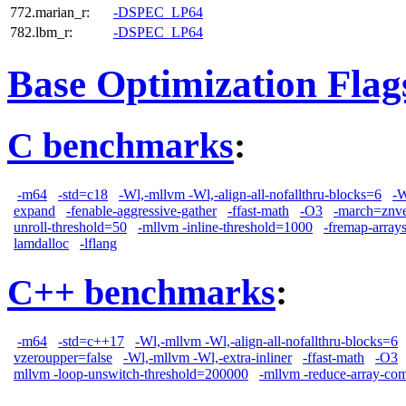
772.marian_r:
-DSPEC_LP64
782.lbm_r:
-DSPEC_LP64
Base Optimization Flag
C benchmarks
:
-m64
-std=c18
-Wl,-mllvm -Wl,-align-all-nofallthru-blocks=6
-W
expand
-fenable-aggressive-gather
-ffast-math
-O3
-march=znv
unroll-threshold=50
-mllvm -inline-threshold=1000
-fremap-array
lamdalloc
-lflang
C++ benchmarks
:
-m64
-std=c++17
-Wl,-mllvm -Wl,-align-all-nofallthru-blocks=6
vzeroupper=false
-Wl,-mllvm -Wl,-extra-inliner
-ffast-math
-O3
mllvm -loop-unswitch-threshold=200000
-mllvm -reduce-array-co