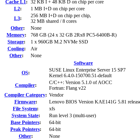
Cache L1
:
32 KB I + 48 KB D on chip per core
L2
:
1 MB I+D on chip per core
256 MB I+D on chip per chip,
L3
:
32 MB shared / 8 cores
Other
:
None
Memory
:
768 GB (24 x 32 GB 2Rx8 PC5-6400B-R)
Storage
:
1 x 960GB M.2 NVMe SSD
Cooling
:
Air
Other
:
None
Software
SUSE Linux Enterprise Server 15 SP7
OS
:
Kernel 6.4.0-150700.51-default
C/C++: Version 5.1.0 of AOCC
Compiler
:
Fortran: Flang v22
Compiler Category
:
Vendor
Firmware
:
Lenovo BIOS Version KAE141G 5.81 releas
File System
:
xfs
System State
:
Run level 3 (multi-user)
Base Pointers
:
64-bit
Peak Pointers
:
64-bit
Other
:
None