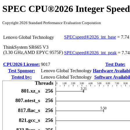
SPEC CPU®2026 Integer Speed
Copyright 2026 Standard Performance Evaluation Corporation
SPECspeed®2026_int_base
=
7.74
Lenovo Global Technology
ThinkSystem SR665 V3
(3.30 GHz,AMD EPYC 9575F)
SPECspeed®2026_int_peak
=
7.74
CPU2026 License:
9017
Test Date:
Test Sponsor:
Lenovo Global Technology
Hardware Availabil
Tested by:
Lenovo Global Technology
Software Availabil