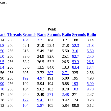
 cost
Peak
atio
Threads
Seconds
Ratio
Seconds
Ratio
Seconds
Ratio
.14
256
184
3.21
184
3.21
188
3.14
1.8
256
52.1
21.9
52.4
21.8
52.3
21.8
.50
256
316
5.49
316
5.50
316
5.50
5.0
256
83.0
24.9
82.6
25.1
82.7
25.0
6.5
256
53.2
26.5
53.3
26.5
53.3
26.5
3.4
256
83.0
13.5
84.0
13.3
83.4
13.4
.56
256
305
2.72
307
2.71
325
2.56
.90
256
192
4.97
191
5.00
195
4.90
.90
256
192
5.94
194
5.88
193
5.90
.70
256
104
9.62
103
9.70
103
9.70
.47
256
269
2.49
271
2.48
271
2.47
.28
256
122
9.41
122
9.42
124
9.28
.12
256
104
5.87
105
5.84
99.8
6.12