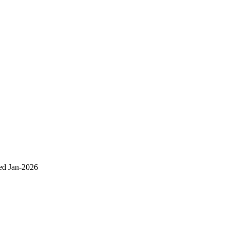
ed Jan-2026