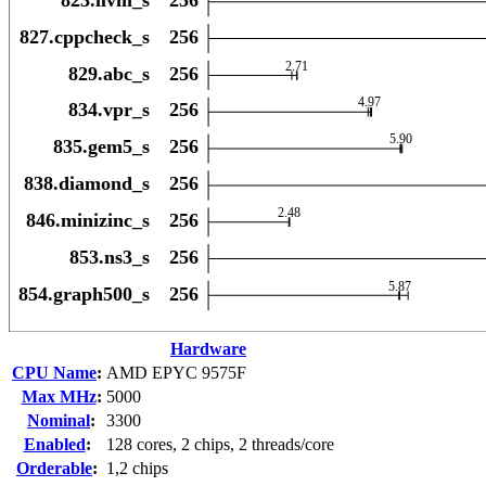
Hardware
CPU Name
:
AMD EPYC 9575F
Max MHz
:
5000
Nominal
:
3300
Enabled
:
128 cores, 2 chips, 2 threads/core
Orderable
:
1,2 chips