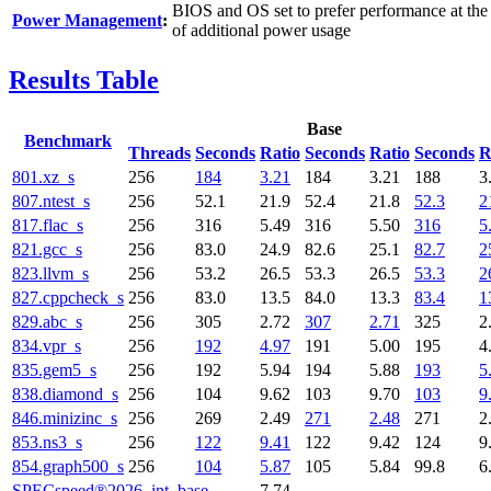
BIOS and OS set to prefer performance at the
Power Management
:
of additional power usage
Results Table
Base
Benchmark
Threads
Seconds
Ratio
Seconds
Ratio
Seconds
R
801.xz_s
256
184
3.21
184
3.21
188
3
807.ntest_s
256
52.1
21.9
52.4
21.8
52.3
2
817.flac_s
256
316
5.49
316
5.50
316
5
821.gcc_s
256
83.0
24.9
82.6
25.1
82.7
2
823.llvm_s
256
53.2
26.5
53.3
26.5
53.3
2
827.cppcheck_s
256
83.0
13.5
84.0
13.3
83.4
1
829.abc_s
256
305
2.72
307
2.71
325
2
834.vpr_s
256
192
4.97
191
5.00
195
4
835.gem5_s
256
192
5.94
194
5.88
193
5
838.diamond_s
256
104
9.62
103
9.70
103
9
846.minizinc_s
256
269
2.49
271
2.48
271
2
853.ns3_s
256
122
9.41
122
9.42
124
9
854.graph500_s
256
104
5.87
105
5.84
99.8
6
SPECspeed®2026_int_base
7.74