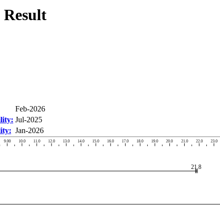
 Result
Feb-2026
ity:
Jul-2025
ity:
Jan-2026