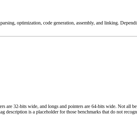
arsing, optimization, code generation, assembly, and linking. Dependi
egers are 32-bits wide, and longs and pointers are 64-bits wide. Not all 
flag description is a placeholder for those benchmarks that do not recogn