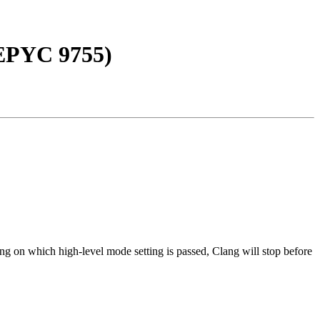
EPYC 9755)
ng on which high-level mode setting is passed, Clang will stop before