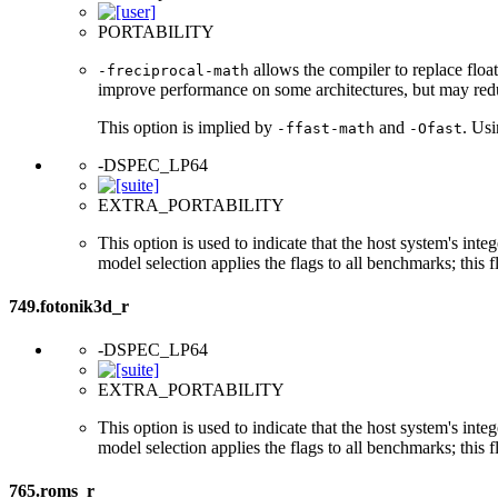
PORTABILITY
allows the compiler to replace float
-freciprocal-math
improve performance on some architectures, but may red
This option is implied by
and
. Us
-ffast-math
-Ofast
-DSPEC_LP64
EXTRA_PORTABILITY
This option is used to indicate that the host system's int
model selection applies the flags to all benchmarks; this 
749.fotonik3d_r
-DSPEC_LP64
EXTRA_PORTABILITY
This option is used to indicate that the host system's int
model selection applies the flags to all benchmarks; this 
765.roms_r