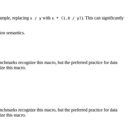
xample, replacing
with
). This can significantly
x / y
x * (1.0 / y)
ion semantics.
benchmarks recognize this macro, but the preferred practice for data
ize this macro.
benchmarks recognize this macro, but the preferred practice for data
ize this macro.