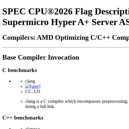
SPEC CPU®2026 Flag Descript
Supermicro Hyper A+ Server 
Compilers: AMD Optimizing C/C++ Compi
Base Compiler Invocation
C benchmarks
clang
CC, LD
clang is a C compiler which encompasses preprocessing, p
doing a full link.
C++ benchmarks
clang++