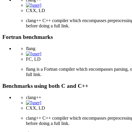
CXX, LD
clang++ C++ compiler which encompasses preprocessing, p
before doing a full link.
Fortran benchmarks
flang
FC, LD
flang is a Fortran compiler which encompasses parsing, o
full link.
Benchmarks using both C and C++
clang++
CXX, LD
clang++ C++ compiler which encompasses preprocessing, p
before doing a full link.