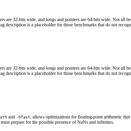
egers are 32-bits wide, and longs and pointers are 64-bits wide. Not all 
flag description is a placeholder for those benchmarks that do not recogn
egers are 32-bits wide, and longs and pointers are 64-bits wide. Not all 
flag description is a placeholder for those benchmarks that do not recogn
and
, allows optimizations for floating-point arithmetic th
ath
-Ofast
 must prepare for the possible presence of NaNs and infinities.