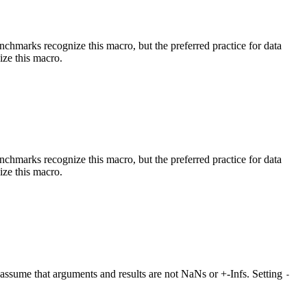
benchmarks recognize this macro, but the preferred practice for data
ize this macro.
benchmarks recognize this macro, but the preferred practice for data
ize this macro.
at assume that arguments and results are not NaNs or +-Infs. Setting
-