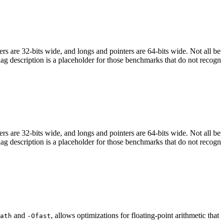
egers are 32-bits wide, and longs and pointers are 64-bits wide. Not all 
flag description is a placeholder for those benchmarks that do not recogn
egers are 32-bits wide, and longs and pointers are 64-bits wide. Not all 
flag description is a placeholder for those benchmarks that do not recogn
and
, allows optimizations for floating-point arithmetic th
ath
-Ofast