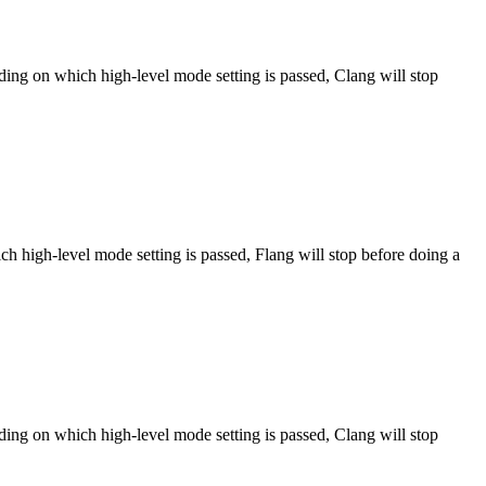
ng on which high-level mode setting is passed, Clang will stop
h high-level mode setting is passed, Flang will stop before doing a
ng on which high-level mode setting is passed, Clang will stop