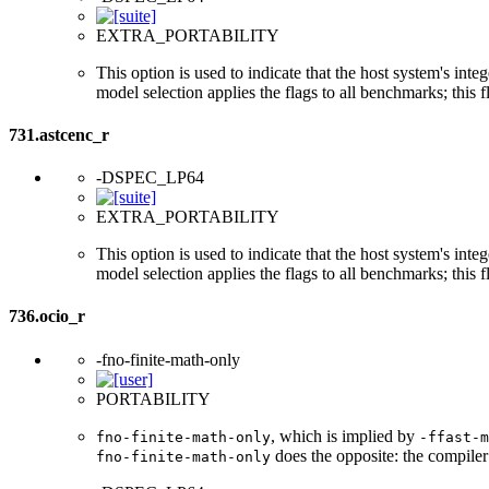
EXTRA_PORTABILITY
This option is used to indicate that the host system's int
model selection applies the flags to all benchmarks; this 
731.astcenc_r
-DSPEC_LP64
EXTRA_PORTABILITY
This option is used to indicate that the host system's int
model selection applies the flags to all benchmarks; this 
736.ocio_r
-fno-finite-math-only
PORTABILITY
, which is implied by
fno-finite-math-only
-ffast-m
does the opposite: the compiler
fno-finite-math-only