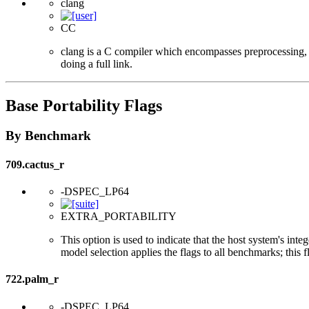
clang
CC
clang is a C compiler which encompasses preprocessing, p
doing a full link.
Base Portability Flags
By Benchmark
709.cactus_r
-DSPEC_LP64
EXTRA_PORTABILITY
This option is used to indicate that the host system's int
model selection applies the flags to all benchmarks; this 
722.palm_r
-DSPEC_LP64