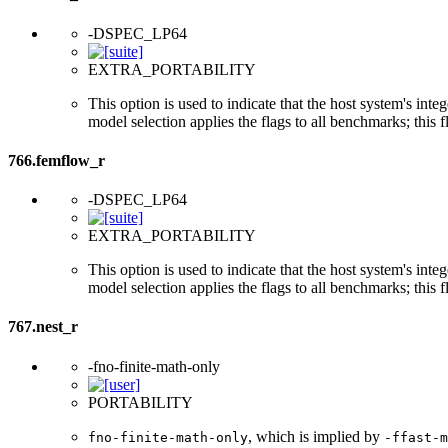
-DSPEC_LP64
EXTRA_PORTABILITY
This option is used to indicate that the host system's int
model selection applies the flags to all benchmarks; this 
766.femflow_r
-DSPEC_LP64
EXTRA_PORTABILITY
This option is used to indicate that the host system's int
model selection applies the flags to all benchmarks; this 
767.nest_r
-fno-finite-math-only
PORTABILITY
, which is implied by
fno-finite-math-only
-ffast-m