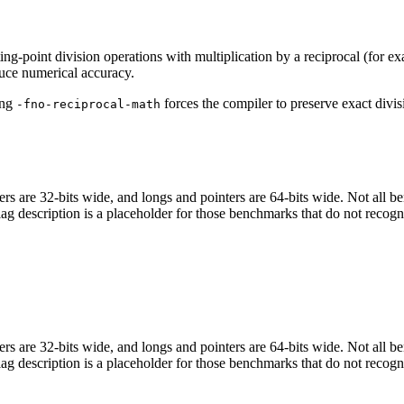
ing-point division operations with multiplication by a reciprocal (for e
uce numerical accuracy.
ing
forces the compiler to preserve exact divis
-fno-reciprocal-math
egers are 32-bits wide, and longs and pointers are 64-bits wide. Not all 
flag description is a placeholder for those benchmarks that do not recogn
egers are 32-bits wide, and longs and pointers are 64-bits wide. Not all 
flag description is a placeholder for those benchmarks that do not recogn