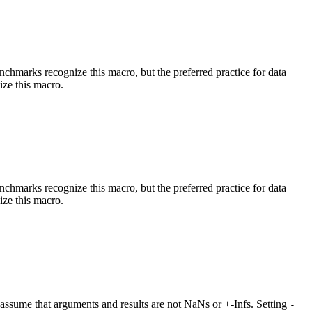
benchmarks recognize this macro, but the preferred practice for data
ize this macro.
benchmarks recognize this macro, but the preferred practice for data
ize this macro.
at assume that arguments and results are not NaNs or +-Infs. Setting
-