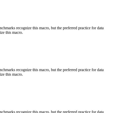
benchmarks recognize this macro, but the preferred practice for data
ize this macro.
benchmarks recognize this macro, but the preferred practice for data
ize this macro.
benchmarks recognize this macro, but the preferred practice for data