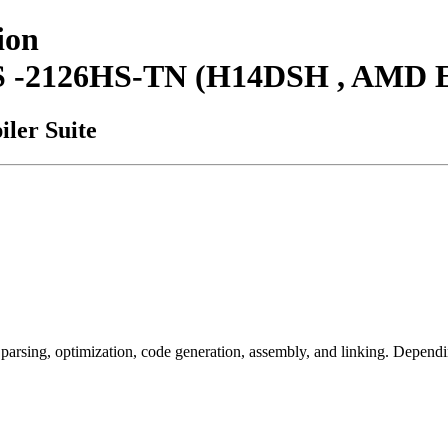
ion
AS -2126HS-TN (H14DSH , AMD 
ler Suite
arsing, optimization, code generation, assembly, and linking. Dependi