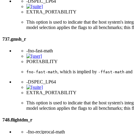
-DSPEC_LP64
EXTRA_PORTABILITY
This option is used to indicate that the host system's int
model selection applies the flags to all benchmarks; this 
737.gmsh_r
-fno-fast-math
PORTABILITY
, which is implied by
and
fno-fast-math
-ffast-math
-DSPEC_LP64
EXTRA_PORTABILITY
This option is used to indicate that the host system's int
model selection applies the flags to all benchmarks; this 
748.flightdm_r
-fno-reciprocal-math