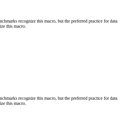
benchmarks recognize this macro, but the preferred practice for data
ize this macro.
benchmarks recognize this macro, but the preferred practice for data
ize this macro.