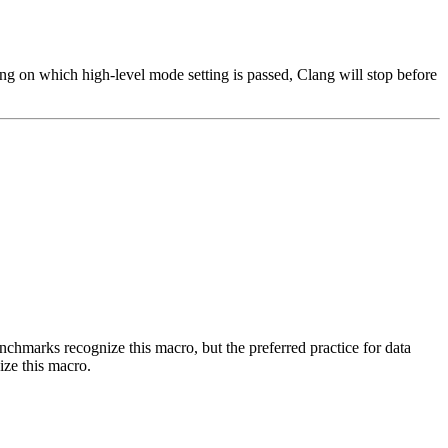
ng on which high-level mode setting is passed, Clang will stop before
benchmarks recognize this macro, but the preferred practice for data
ize this macro.