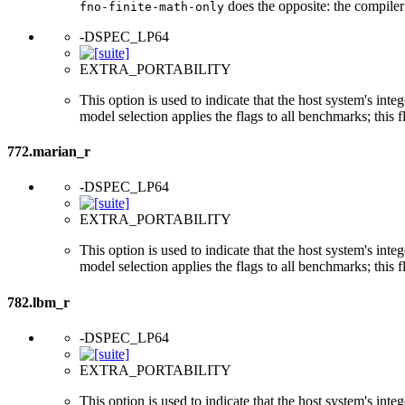
does the opposite: the compiler
fno-finite-math-only
-DSPEC_LP64
EXTRA_PORTABILITY
This option is used to indicate that the host system's int
model selection applies the flags to all benchmarks; this 
772.marian_r
-DSPEC_LP64
EXTRA_PORTABILITY
This option is used to indicate that the host system's int
model selection applies the flags to all benchmarks; this 
782.lbm_r
-DSPEC_LP64
EXTRA_PORTABILITY
This option is used to indicate that the host system's int