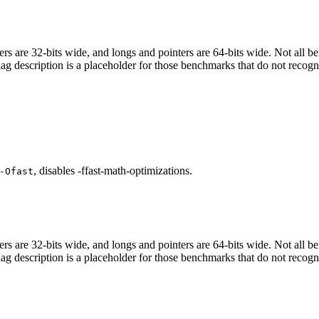
egers are 32-bits wide, and longs and pointers are 64-bits wide. Not all 
flag description is a placeholder for those benchmarks that do not recogn
, disables -ffast-math-optimizations.
-Ofast
egers are 32-bits wide, and longs and pointers are 64-bits wide. Not all 
flag description is a placeholder for those benchmarks that do not recogn