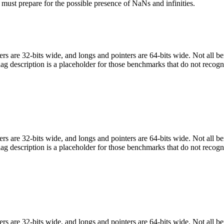
 must prepare for the possible presence of NaNs and infinities.
egers are 32-bits wide, and longs and pointers are 64-bits wide. Not all 
flag description is a placeholder for those benchmarks that do not recogn
egers are 32-bits wide, and longs and pointers are 64-bits wide. Not all 
flag description is a placeholder for those benchmarks that do not recogn
egers are 32-bits wide, and longs and pointers are 64-bits wide. Not all 