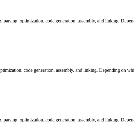
arsing, optimization, code generation, assembly, and linking. Dependi
ptimization, code generation, assembly, and linking. Depending on whic
arsing, optimization, code generation, assembly, and linking. Dependi