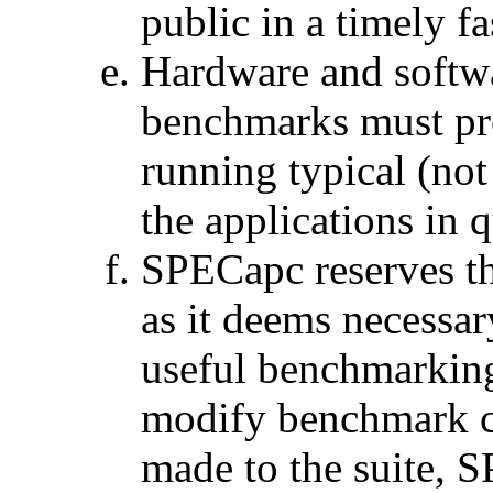
public in a timely f
Hardware and softw
benchmarks must pro
running typical (no
the applications in 
SPECapc reserves th
as it deems necessary
useful benchmarkin
modify benchmark cod
made to the suite, S