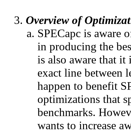
Overview of Optimizat
SPECapc is aware of
in producing the b
is also aware that i
exact line between l
happen to benefit 
optimizations that s
benchmarks. Howeve
wants to increase a