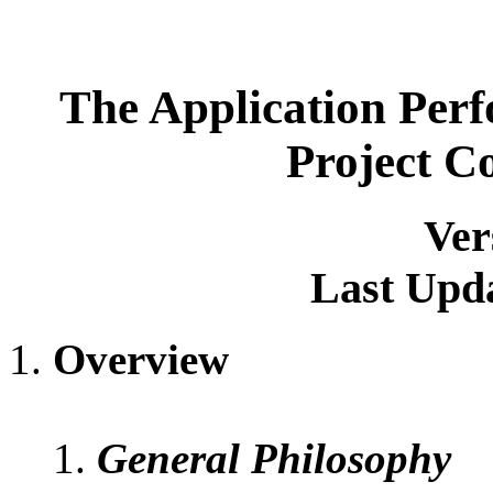
The Application Per
Project C
Ver
Last Upda
Overview
General Philosophy