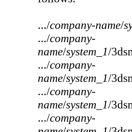
.../
company-name
/
s
.../
company-
name
/
system_1
/3ds
.../
company-
name
/
system_1
/3ds
.../
company-
name
/
system_1
/3ds
.../
company-
name
/
system_1
/3ds