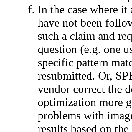
In the case where it
have not been foll
such a claim and req
question (e.g. one
specific pattern mat
resubmitted. Or, SP
vendor correct the d
optimization more g
problems with image
results based on the