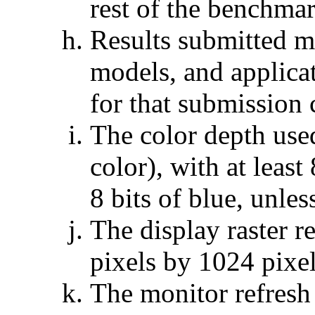
rest of the benchmar
Results submitted mu
models, and applicat
for that submission
The color depth used
color), with at least
8 bits of blue, unles
The display raster r
pixels by 1024 pixel
The monitor refresh 