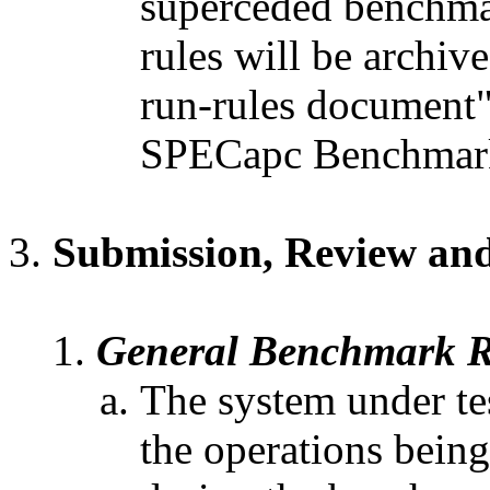
superceded benchmark
rules will be archi
run-rules document"
SPECapc Benchmark
Submission, Review and
General Benchmark R
The system under tes
the operations being