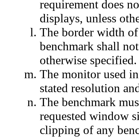
requirement does not
displays, unless oth
The border width of
benchmark shall not
otherwise specified.
The monitor used in
stated resolution and
The benchmark must 
requested window si
clipping of any be