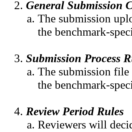
General Submission C
The submission uploa
the benchmark-speci
Submission Process R
The submission file
the benchmark-specif
Review Period Rules
Reviewers will decid