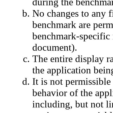
during the benchma
No changes to any fi
benchmark are permi
benchmark-specific r
document).
The entire display r
the application bei
It is not permissible
behavior of the app
including, but not li