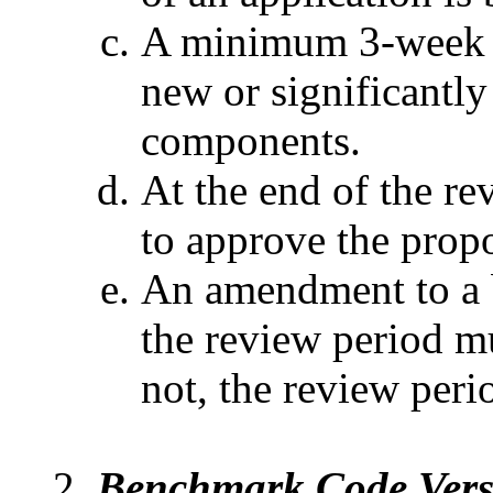
A minimum 3-week re
new or significantl
components.
At the end of the re
to approve the prop
An amendment to a
the review period m
not, the review perio
Benchmark Code Vers