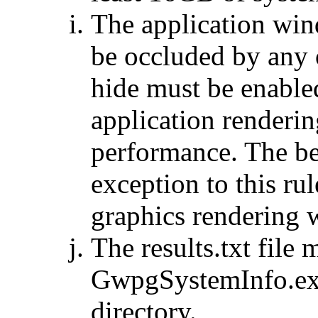
The application win
be occluded by any 
hide must be enable
application renderi
performance. The b
exception to this rul
graphics rendering
The results.txt file
GwpgSystemInfo.exe
directory.