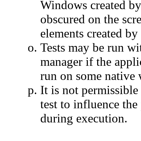
Windows created by
obscured on the scr
elements created by
Tests may be run wi
manager if the appli
run on some native
It is not permissible
test to influence th
during execution.