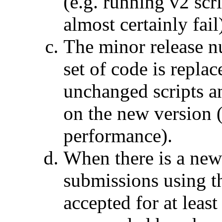
(e.g. running v2 scr
almost certainly fail
The minor release n
set of code is repla
unchanged scripts an
on the new version (
performance).
When there is a new
submissions using th
accepted for at leas