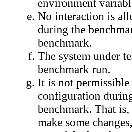
environment variabl
No interaction is al
during the benchmar
benchmark.
The system under tes
benchmark run.
It is not permissibl
configuration during
benchmark. That is, 
make some changes,