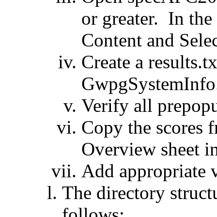
or greater. In the
Content and Selec
Create a results.t
GwpgSystemInfo
Verify all prepopu
Copy the scores
Overview sheet int
Add appropriate v
The directory struct
follows: