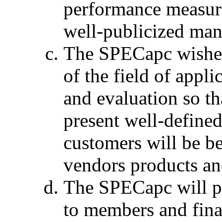
performance measure
well-publicized man
The SPECapc wishes 
of the field of app
and evaluation so th
present well-define
customers will be be
vendors products an
The SPECapc will p
to members and fina