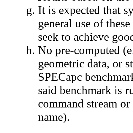
It is expected that 
general use of thes
seek to achieve goo
No pre-computed (e.
geometric data, or s
SPECapc benchmark o
said benchmark is ru
command stream or 
name).