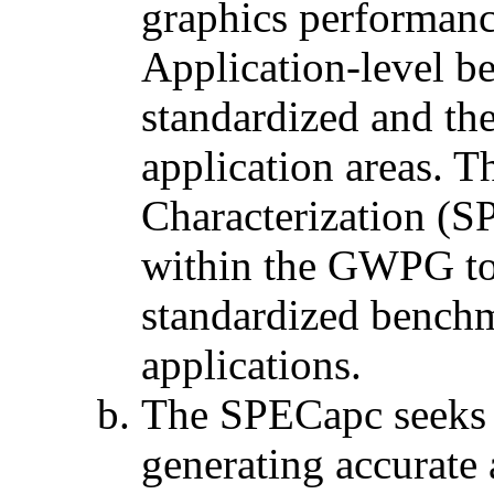
graphics performanc
Application-level be
standardized and th
application areas. 
Characterization (
within the GWPG to 
standardized benchm
applications.
The SPECapc seeks 
generating accurate 