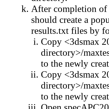
After completion of
should create a po
results.txt files by 
Copy <3dsmax 201
directory>/maxte
to the newly creat
Copy <3dsmax 201
directory>/maxte
to the newly creat
Open specAPC201