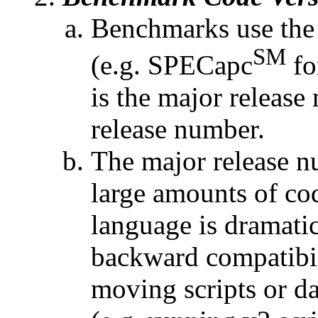
Benchmarks use the
SM
(e.g. SPECapc
fo
is the major releas
release number.
The major release n
large amounts of co
language is dramatic
backward compatibil
moving scripts or da