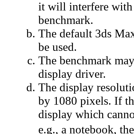
it will interfere wit
benchmark.
The default 3ds Max
be used.
The benchmark may 
display driver.
The display resoluti
by 1080 pixels. If t
display which canno
e.g., a notebook, 