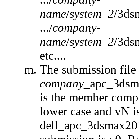
name
/
system_2
/3ds
.../
company-
name
/
system_2
/3ds
etc....
The submission fil
company
_apc_3dsm
is the member comp
lower case and vN is 
dell_apc_3dsmax2015