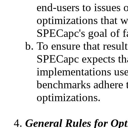
end-users to issues
optimizations that 
SPECapc's goal of f
To ensure that result
SPECapc expects tha
implementations us
benchmarks adhere to
optimizations.
General Rules for Opt