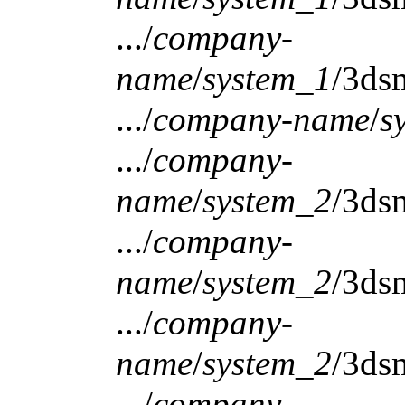
.../
company-
name
/
system_1
/3ds
.../
company-name
/
s
.../
company-
name
/
system_2
/3ds
.../
company-
name
/
system_2
/3ds
.../
company-
name
/
system_2
/3ds
.../
company-