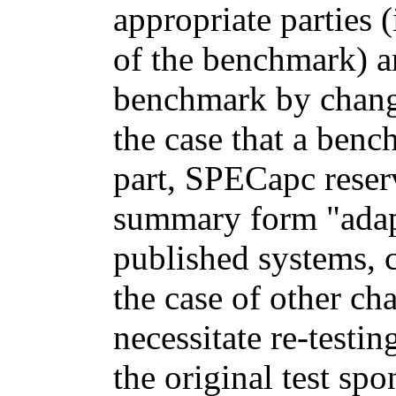
appropriate parties
of the benchmark) a
benchmark by changi
the case that a ben
part, SPECapc reserv
summary form "adapt
published systems, c
the case of other ch
necessitate re-testi
the original test spo