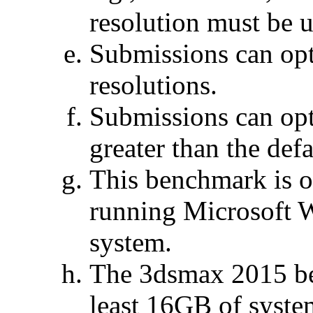
resolution must be u
Submissions can opt
resolutions.
Submissions can op
greater than the defa
This benchmark is o
running Microsoft 
system.
The 3dsmax 2015 be
least 16GB of syste