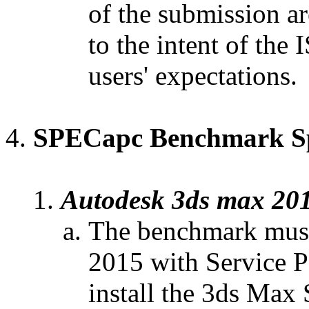
of the submission ar
to the intent of the 
users' expectations.
SPECapc
Benchmark Spe
Autodesk 3ds max 20
The benchmark must
2015 with Service P
install the 3ds Max