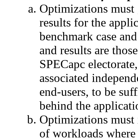
Optimizations must 
results for the appli
benchmark case and 
and results are thos
SPECapc electorate, 
associated independ
end-users, to be suff
behind the applicati
Optimizations must 
of workloads where 