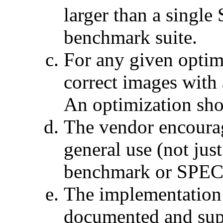
larger than a sing
benchmark suite.
For any given optim
correct images with 
An optimization shou
The vendor encourag
general use (not jus
benchmark or SPECa
The implementation i
documented and sup