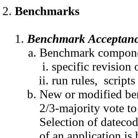
Benchmarks
Benchmark Acceptan
Benchmark componen
specific revision 
run rules, scripts
New or modified be
2/3-majority vote to
Selection of datecod
of an application is