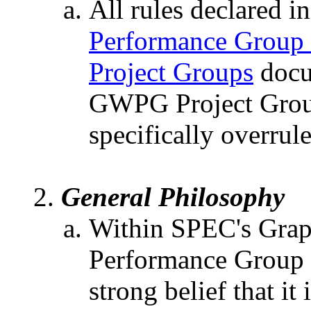
All rules declared i
Performance Group
Project Groups
docu
GWPG Project Group
specifically overrul
General Philosophy
Within SPEC's Grap
Performance Group
strong belief that i