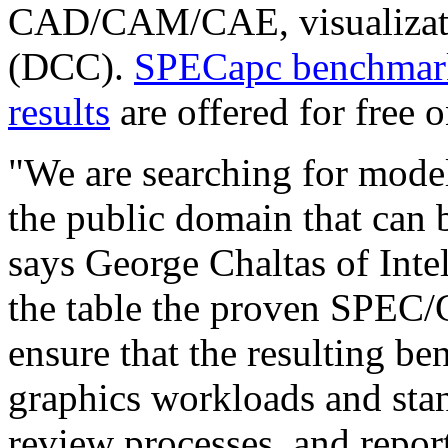
CAD/CAM/CAE, visualizatio
(DCC).
SPECapc benchmark
results
are offered for free on
"We are searching for mode
the public domain that can 
says George Chaltas of Inte
the table the proven SPEC
ensure that the resulting b
graphics workloads and sta
review processes, and repor