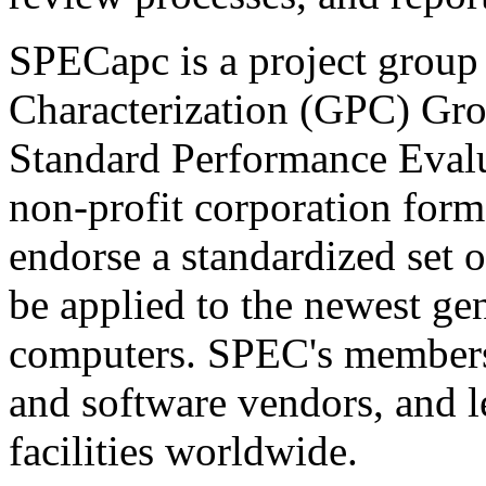
SPECapc is a project group
Characterization (GPC) Grou
Standard Performance Eval
non-profit corporation form
endorse a standardized set 
be applied to the newest ge
computers. SPEC's members
and software vendors, and l
facilities worldwide.