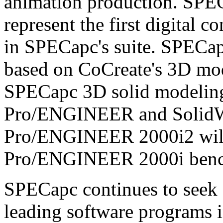
animation production. SPE
represent the first digital
in SPECapc's suite. SPECap
based on CoCreate's 3D mode
SPECapc 3D solid modelin
Pro/ENGINEER and Solid
Pro/ENGINEER 2000i2 will 
Pro/ENGINEER 2000i ben
SPECapc continues to seek 
leading software programs i