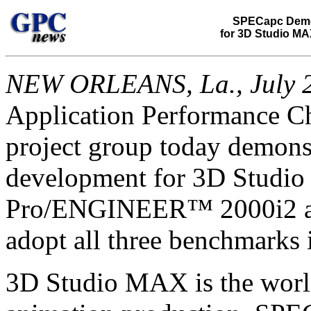
SPECapc Demo
for 3D Studio MA
NEW ORLEANS, La., July 2
Application Performance C
project group today demon
development for 3D Studio
Pro/ENGINEER™ 2000i2 app
adopt all three benchmarks i
3D Studio MAX is the world