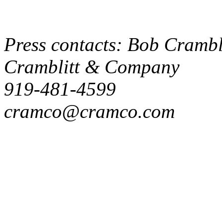
Press contacts: Bob Crambli
Cramblitt & Company
919-481-4599
cramco@cramco.com