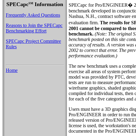
SPECapc
Information
SM
SPECapc for Pro/ENGINEER� 200
benchmark developed in conjuncti
Frequently Asked Questions
Nashua, N.H., contract software e
evaluation firm.
The results fo
Reasons to Join the SPECapc
2001 cannot be compared to those
Benchmarking Effort
benchmark.
(Note: The origina
benchmark posted on this site cont
SPECapc Project Committee
accuracy of results. A version was 
Rules
2002 to correct that error. The pre
performance evaluation.)
The new benchmark uses a complex
Home
exercise all areas of system perfor
model was provided by PTC, deve
tests are run to measure performanc
wireframe graphics, shaded graphics
compiled for individual tests, then
for each of the five categories and 
Users must have a 3D graphics dis
Pro/ENGINEER in order to run the 
released version of Pro/ENGINEER 2
license is used, the workstation's 
documented in the Pro/ENGINEER i