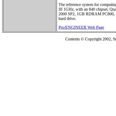
The reference system for computing
III 1GHz, with an 840 chipset, Qu
2000 SP2, 1GB RDRAM PC800, a
hard drive.
Pro/ENGINEER Web Page
Contents © Copyright 2002, S