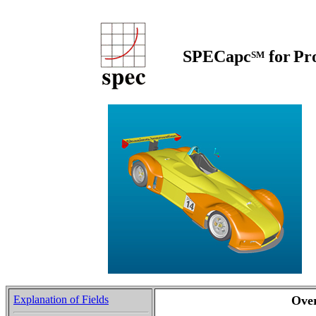
SPECapc
for
Pr
SM
Explanation of Fields
Ove