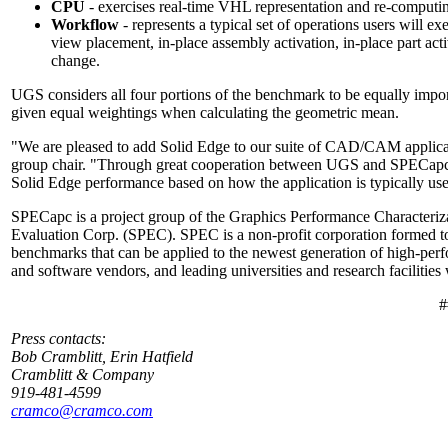
CPU
- exercises real-time VHL representation and re-computi
Workflow
- represents a typical set of operations users will ex
view placement, in-place assembly activation, in-place part act
change.
UGS considers all four portions of the benchmark to be equally impo
given equal weightings when calculating the geometric mean.
"We are pleased to add Solid Edge to our suite of CAD/CAM applica
group chair. "Through great cooperation between UGS and SPECapc, 
Solid Edge performance based on how the application is typically us
SPECapc is a project group of the Graphics Performance Characteriz
Evaluation Corp. (SPEC). SPEC is a non-profit corporation formed to 
benchmarks that can be applied to the newest generation of high-p
and software vendors, and leading universities and research facilitie
#
Press contacts:
Bob Cramblitt, Erin Hatfield
Cramblitt & Company
919-481-4599
cramco@cramco.com