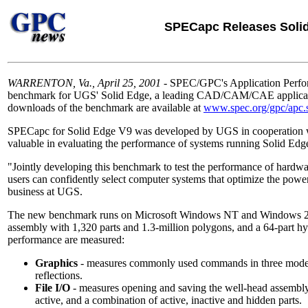
SPECapc Releases Soli
WARRENTON, Va., April 25, 2001
- SPEC/GPC's Application Perfor
benchmark for UGS' Solid Edge, a leading CAD/CAM/CAE application
downloads of the benchmark are available at
www.spec.org/gpc/apc.st
SPECapc for Solid Edge V9 was developed by UGS in cooperation with
valuable in evaluating the performance of systems running Solid Edg
"Jointly developing this benchmark to test the performance of hardwa
users can confidently select computer systems that optimize the power
business at UGS.
The new benchmark runs on Microsoft Windows NT and Windows 200
assembly with 1,320 parts and 1.3-million polygons, and a 64-part hy
performance are measured:
Graphics
- measures commonly used commands in three modes:
reflections.
File I/O
- measures opening and saving the well-head assembly mo
active, and a combination of active, inactive and hidden parts.