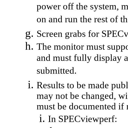
power off the system, 
on and run the rest of 
Screen grabs for
SPECv
The monitor must suppor
and must fully display a
submitted.
Results to be made publi
may not be changed, wi
must be documented if n
In
SPECviewperf
: