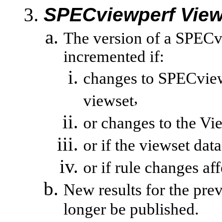
SPECviewperf
View
The version of a
SPECv
incremented if:
changes to
SPECvie
,
viewset
or changes to the
Vi
or if the
viewset
data
or
if rule changes aff
New results for the pre
longer be published.