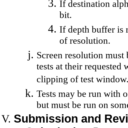
If destination alph
bit.
If depth buffer is 
of resolution.
Screen resolution must 
tests at their requested
clipping of test window
Tests may be run with 
but must be run on som
Submission and Rev