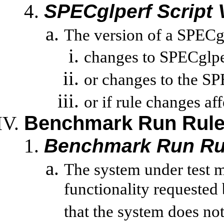
SPECglperf
Script 
The version of a
SPECg
changes to
SPECglpe
or changes to the
SP
or
if rule changes aff
Benchmark Run Rul
Benchmark Run Ru
The system under test 
functionality requested
that the system does not