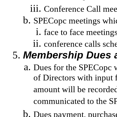
Conference Call mee
SPECopc meetings which 
face to face meetin
conference
calls sch
Membership Dues a
Dues for the SPECopc w
of Directors with input
amount will be recorde
communicated to the S
Dues payment, purchase o