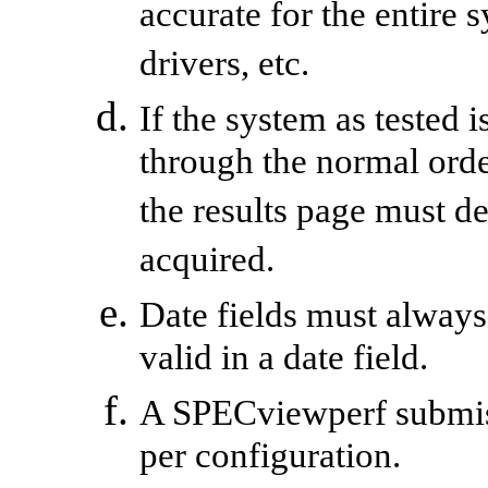
accurate for the entire 
drivers, etc.
If the system as tested 
through the normal ord
the results page must d
acquired.
Date fields must always
valid in a date field.
A
SPECviewperf
submis
per configuration.