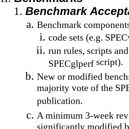
Benchmark Accept
Benchmark components 
code sets (e.g.
SPECv
run
rules, scripts and
script).
SPECglperf
New or modified bench
majority vote of the SP
publication.
A minimum 3-week revie
significantly modified