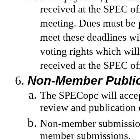
received at the SPEC of
meeting. Dues must be p
meet these deadlines wi
voting rights which will
received at the SPEC of
Non-Member Public
The SPECopc will acce
review and publication 
Non-member submission
member submissions.