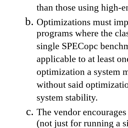
than those using high-e
Optimizations must imp
programs where the clas
single SPECopc benchm
applicable to at least o
optimization a system m
without said optimizati
system stability.
The vendor encourages 
(not just for running 