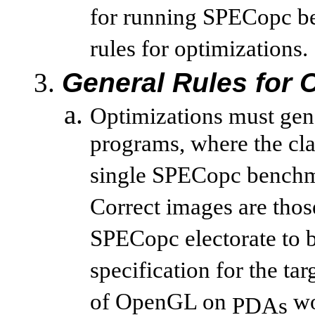
for running SPECopc be
rules for optimizations.
General Rules for 
Optimizations must gene
programs, where the cla
single SPECopc benchm
Correct images are thos
SPECopc electorate to b
specification for the ta
of OpenGL on
wo
PDAs