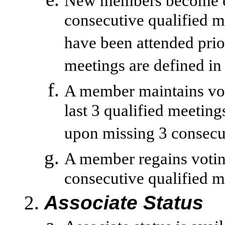
New members become eli
consecutive qualified m
have been attended pri
meetings are defined in
A member maintains voti
last 3 qualified meeting
upon missing 3 consecut
A member regains voting
consecutive qualified m
Associate Status