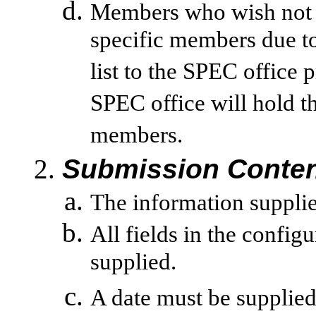
Members who wish not t
specific members due to 
list to the SPEC office 
SPEC office will hold th
members.
Submission Conten
The information supplied
All fields in the config
supplied.
A date must be supplied 