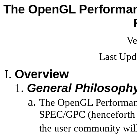
The OpenGL Performanc
Ve
Last Upd
Overview
General Philosoph
The OpenGL Performance
SPEC/GPC (henceforth 
the user community will