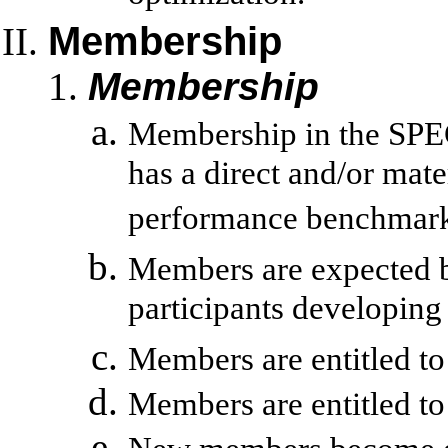
Membership
Membership
Membership in the SPEC
has a direct and/or mat
performance benchmark
Members are expected bu
participants developi
Members are entitled to
Members are entitled to 