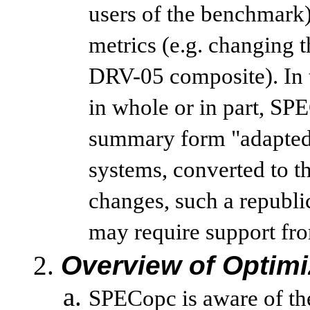
users of the benchmark
metrics (e.g. changing
DRV-05 composite). In 
in whole or in part, SPE
summary form "adapted"
systems, converted to th
changes, such a republi
may require support from
Overview of Optimi
SPECopc is aware of the