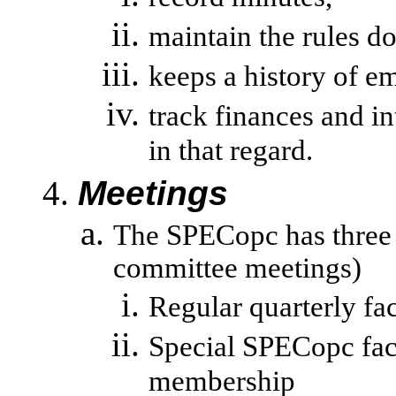
maintain the rules d
keeps a history of em
track
finances and i
in that regard.
Meetings
The SPECopc has three 
committee meetings)
Regular quarterly fa
Special SPECopc face
membership