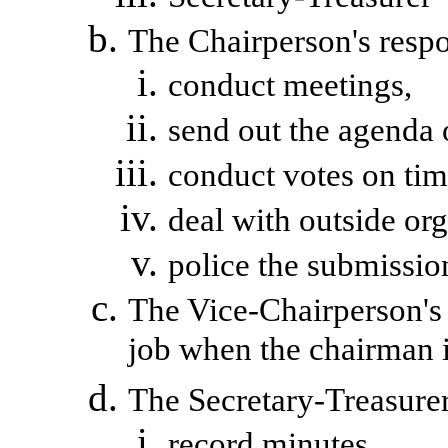
The Chairperson's respon
conduct meetings,
send out the agenda 
conduct votes on tim
deal with outside org
police
the submission
The Vice-Chairperson's r
job when the chairman i
The Secretary-Treasurer 
record minutes,