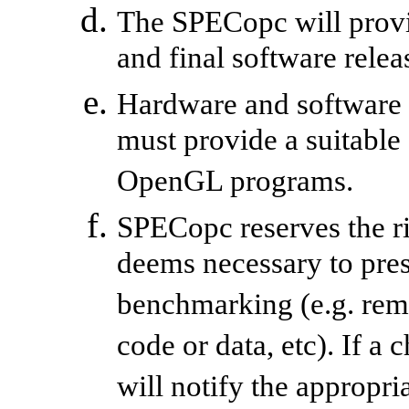
The SPECopc will provi
and final software relea
Hardware and software
must provide a suitable
OpenGL programs.
SPECopc reserves the ri
deems necessary to prese
benchmarking (e.g. re
code or data, etc). If a
will notify the appropr