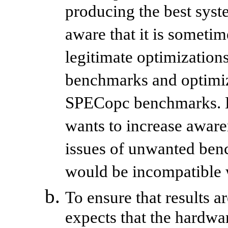
producing the best sys
aware that it is someti
legitimate optimization
benchmarks and optimiza
SPECopc benchmarks. H
wants to increase aware
issues of unwanted benc
would be incompatible
To ensure that results 
expects that the hardw