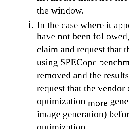
the window.
In the case where it app
have not been followed
claim and request that t
using SPECopc benchmar
removed and the result
request that the vendor 
optimization
gener
more
image generation) befor
optimization.