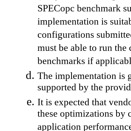
SPECopc benchmark suite
implementation is suitab
configurations submitt
must be able to run th
benchmarks if applicabl
The implementation is 
supported by the provid
It is expected that ven
these optimizations by
application performanc