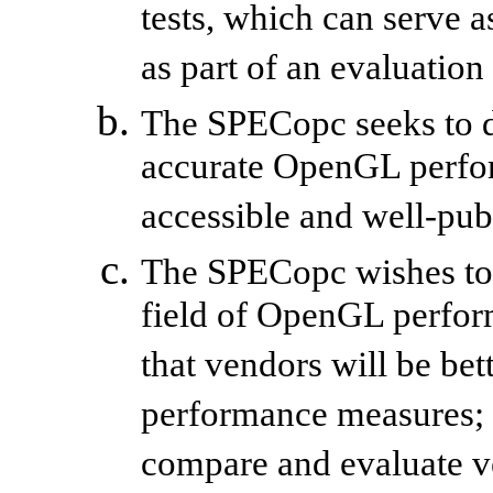
tests, which can serve
as part of an evaluation
The SPECopc seeks to d
accurate OpenGL perfo
accessible and well-pub
The SPECopc wishes to c
field of OpenGL perfor
that vendors will be bet
performance measures; a
compare and evaluate v