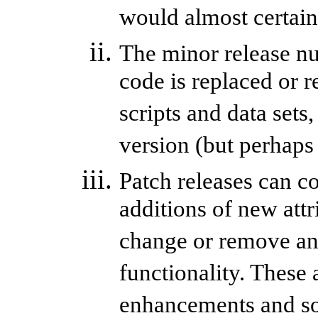
would almost certainl
The minor release nu
code is replaced or 
scripts and data sets
version (but perhaps
Patch releases can c
additions of new attr
change or remove any 
functionality. These 
enhancements and so