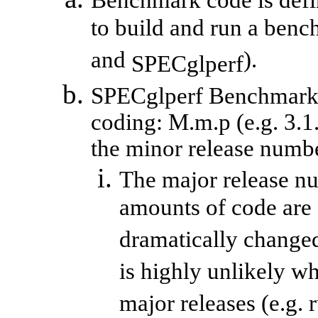
Benchmark code is defin
to build and run a benc
and
).
SPECglperf
SPECglperf
Benchmark c
coding:
M.m.p
(e.g. 3.1
the minor release number
The major release n
amounts of code are 
dramatically changed
is highly unlikely w
major releases (e.g. 