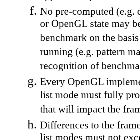
No pre-computed (e.g. d
or OpenGL state may be
benchmark on the basis 
running (e.g. pattern 
recognition of benchma
Every OpenGL implemen
list mode must fully pr
that will impact the fra
Differences to the fram
list modes must not exc