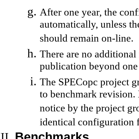
After one year, the con
automatically, unless the
should remain on-line.
There are no additional
publication beyond one 
The SPECopc project gr
to benchmark revision. I
notice by the project g
identical configuration
Benchmarks