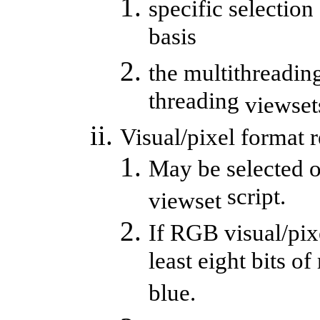
specific selection
basis
the multithreading
threading
viewset
Visual/pixel format 
May be selected o
script.
viewset
If RGB visual/pixe
least eight bits of
blue.