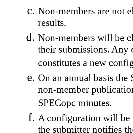
Non-members are not eli
results.
Non-members will be ch
their submissions. Any 
constitutes a new confi
On an annual basis the 
non-member publication
SPECopc minutes.
A configuration will be 
the submitter notifies t