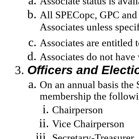
Associate status is avai
All SPECopc, GPC and 
Associates unless specif
Associates are entitled
Associates do not have 
Officers and Electi
On an annual basis the 
membership the followin
Chairperson
Vice Chairperson
Secretary-Treasurer