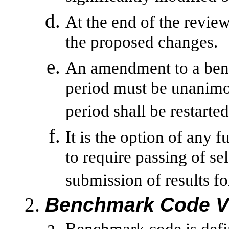
At the end of the review
the proposed changes.
An amendment to a ben
period must be unanimou
period shall be restarted
It is the option of any f
to require passing of se
submission of results fo
Benchmark Code V