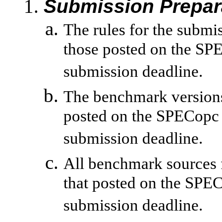
Submission Prepar
The rules for the submi
those posted on the SPE
submission deadline.
The benchmark versions 
posted on the SPECopc 
submission deadline.
All benchmark sources 
that posted on the SPE
submission deadline.