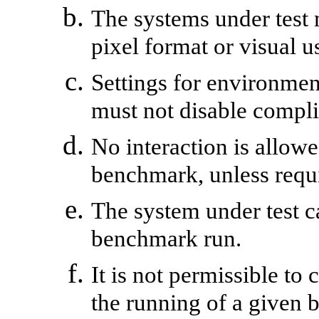
The systems under test
pixel format or visual 
Settings for environment
must not disable compli
No interaction is allowe
benchmark, unless requ
The system under test c
benchmark run.
It is not permissible to
the running of a given