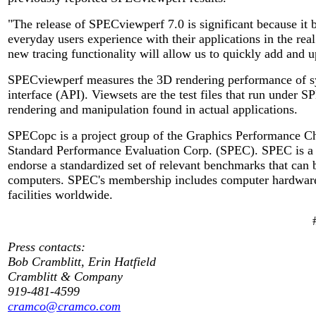
"The release of SPECviewperf 7.0 is significant because i
everyday users experience with their applications in the re
new tracing functionality will allow us to quickly add and u
SPECviewperf measures the 3D rendering performance of s
interface (API). Viewsets are the test files that run under 
rendering and manipulation found in actual applications.
SPECopc is a project group of the Graphics Performance Cha
Standard Performance Evaluation Corp. (SPEC). SPEC is a n
endorse a standardized set of relevant benchmarks that can 
computers. SPEC's membership includes computer hardware a
facilities worldwide.
Press contacts:
Bob Cramblitt, Erin Hatfield
Cramblitt & Company
919-481-4599
cramco@cramco.com