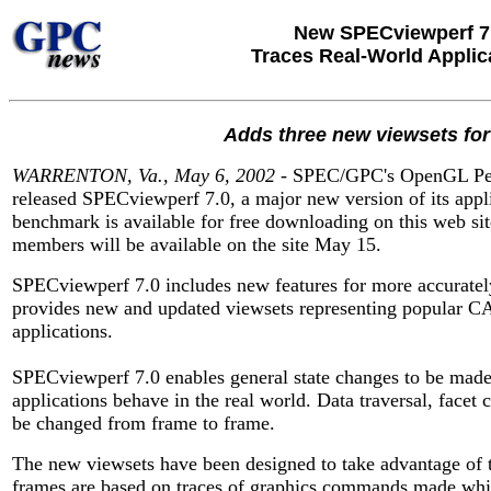
New SPECviewperf 7
Traces Real-World Applic
Adds three new viewsets for
WARRENTON, Va., May 6, 2002
- SPEC/GPC's OpenGL Perf
released SPECviewperf 7.0, a major new version of its app
benchmark is available for free downloading on this web si
members will be available on the site May 15.
SPECviewperf 7.0 includes new features for more accurately 
provides new and updated viewsets representing popular 
applications.
SPECviewperf 7.0 enables general state changes to be mad
applications behave in the real world. Data traversal, facet 
be changed from frame to frame.
The new viewsets have been designed to take advantage of 
frames are based on traces of graphics commands made while