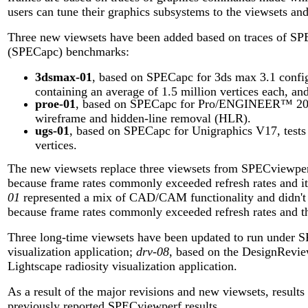
users can tune their graphics subsystems to the viewsets an
Three new viewsets have been added based on traces of SP
(SPECapc) benchmarks:
3dsmax-01
, based on SPECapc for 3ds max 3.1 config
containing an average of 1.5 million vertices each, and
proe-01
, based on SPECapc for Pro/ENGINEER™ 2000i
wireframe and hidden-line removal (HLR).
ugs-01
, based on SPECapc for Unigraphics V17, tests
vertices.
The new viewsets replace three viewsets from SPECviewper
because frame rates commonly exceeded refresh rates and it
01
represented a mix of CAD/CAM functionality and didn't f
because frame rates commonly exceeded refresh rates and the 
Three long-time viewsets have been updated to run under 
visualization application;
drv-08
, based on the DesignRevie
Lightscape radiosity visualization application.
As a result of the major revisions and new viewsets, resul
previously reported SPECviewperf results.