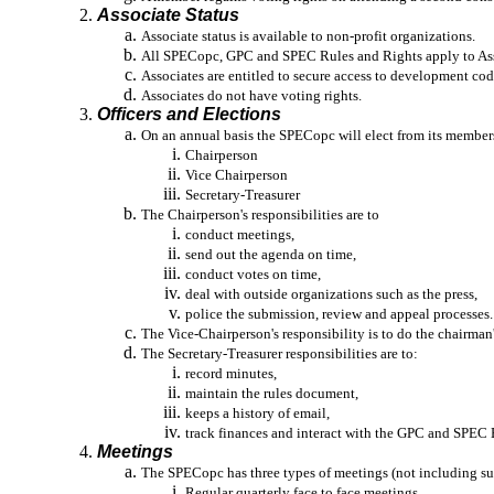
Associate Status
Associate status is available to non-profit organizations.
All SPECopc, GPC and SPEC Rules and Rights apply to Assoc
Associates are entitled to secure access to development cod
Associates do not have voting rights.
Officers and Elections
On an annual basis the SPECopc will elect from its members
Chairperson
Vice Chairperson
Secretary-Treasurer
The Chairperson's responsibilities are to
conduct meetings,
send out the agenda on time,
conduct votes on time,
deal with outside organizations such as the press,
police the submission, review and appeal processes.
The Vice-Chairperson's responsibility is to do the chairman
The Secretary-Treasurer responsibilities are to:
record minutes,
maintain the rules document,
keeps a history of email,
track finances and interact with the GPC and SPEC B
Meetings
The SPECopc has three types of meetings (not including s
Regular quarterly face to face meetings