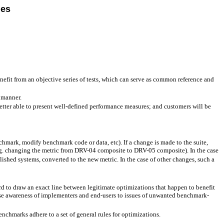
les
nefit from an objective series of tests, which can serve as common reference and
 manner.
tter able to present well-defined performance measures; and customers will be
chmark, modify benchmark code or data, etc). If a change is made to the suite,
.g. changing the metric from DRV-04 composite to DRV-05 composite). In the case
ished systems, converted to the new metric. In the case of other changes, such a
d to draw an exact line between legitimate optimizations that happen to benefit
se awareness of implementers and end-users to issues of unwanted benchmark-
chmarks adhere to a set of general rules for optimizations.