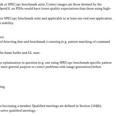
mark or SPECopc benchmark suite. Correct images are those deemed by the
of OpenGL on PDAs would have lower quality expectations than those using high-
or SPECopc benchmark suite and applicable to at least one end user application.
stability.
nce.
of detecting that said benchmark is running (e.g. pattern matching of command
 the frame buffer and GL state.
the optimization in question (e.g. one using SPECopc benchmark-specific pattern
n more general purpose or correct problems with image generation) before
ing.
to becoming a member. Qualified meetings are defined in Section 2.04(b).
cutive qualified meetings.