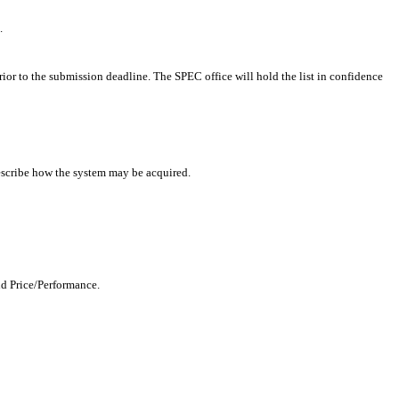
.
rior to the submission deadline. The SPEC office will hold the list in confidence
describe how the system may be acquired.
nd Price/Performance.