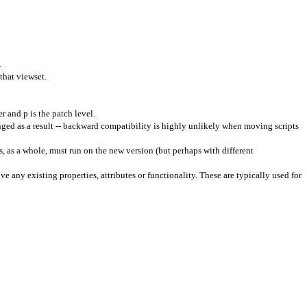
.
that viewset.
 and p is the patch level.
ged as a result -- backward compatibility is highly unlikely when moving scripts
, as a whole, must run on the new version (but perhaps with different
e any existing properties, attributes or functionality. These are typically used for