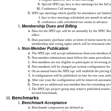
Special SPECopc face to face meetings for the full
Conference Call meetings
SPECopc meetings which qualify for attendance are limited
face to face meetings scheduled one month in adva
conference calls scheduled two weeks in advance.
Membership Dues and Billing
Dues for the SPECopc will be set annually by the SPEC Bo
office.
Dues payment, purchase order, or letter of intent must be re
membership and voting rights which will be reinstated when
Non-Member Publication
The SPECopc will accept submissions from non-members fo
Non-member submissions must follow the same procedures
Non-members are not eligible to participate in reviewing re
Non-members will be charged per system configuration for t
On an annual basis the SPECopc will establish the pricing
A configuration will be published on-line for one year, unle
After one year, the configuration will be removed automatica
There are no additional non-member fees for extending on-
The SPECopc project group may remove published results due
revised benchmark.
Benchmarks
Benchmark Acceptance
Benchmark components are defined as