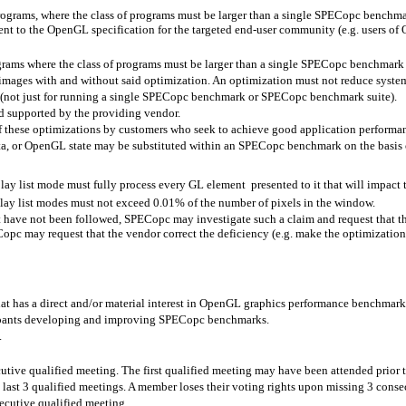
 programs, where the class of programs must be larger than a single SPECopc bench
rent to the OpenGL specification for the targeted end-user community (e.g. users 
grams where the class of programs must be larger than a single SPECopc benchmark 
images with and without said optimization. An optimization must not reduce system 
 (not just for running a single SPECopc benchmark or SPECopc benchmark suite).
d supported by the providing vendor.
of these optimizations by customers who seek to achieve good application performa
ta, or OpenGL state may be substituted within an SPECopc benchmark on the basis 
ay list mode must fully process every GL element
presented to it that will impact
play list modes must not exceed 0.01% of the number of pixels in the window.
nt have not been followed, SPECopc may investigate such a claim and request that 
opc may request that the vendor correct the deficiency (e.g. make the optimizatio
t has a direct and/or material interest in OpenGL graphics performance benchmark
cipants developing and improving SPECopc benchmarks.
.
tive qualified meeting. The first qualified meeting may have been attended prior 
 last 3 qualified meetings. A member loses their voting rights upon missing 3 conse
ecutive qualified meeting.