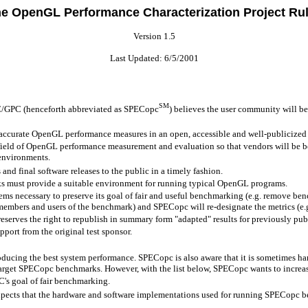
e OpenGL Performance Characterization Project Ru
Version 1.5
Last Updated: 6/5/2001
SM
C/GPC (henceforth abbreviated as SPECopc
) believes the user community will be
ccurate OpenGL performance measures in an open, accessible and well-publicized
field of OpenGL performance measurement and evaluation so that vendors will be be
 environments.
d final software releases to the public in a timely fashion.
s must provide a suitable environment for running typical OpenGL programs.
ems necessary to preserve its goal of fair and useful benchmarking (e.g. remove ben
 members and users of the benchmark) and SPECopc will re-designate the metrics (e
serves the right to republish in summary form "adapted" results for previously publ
port from the original test sponsor.
ducing the best system performance. SPECopc is also aware that it is sometimes har
arget SPECopc benchmarks. However, with the list below, SPECopc wants to increa
's goal of fair benchmarking.
expects that the hardware and software implementations used for running SPECopc ben