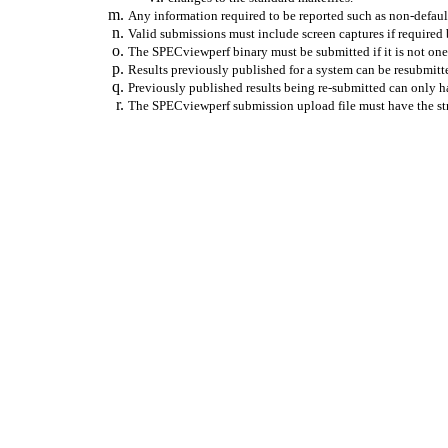
Any information required to be reported such as non-default
Valid submissions must include screen captures if required
The SPECviewperf binary must be submitted if it is not one 
Results previously published for a system can be resubmitt
Previously published results being re-submitted can only h
The SPECviewperf submission upload file must have the str