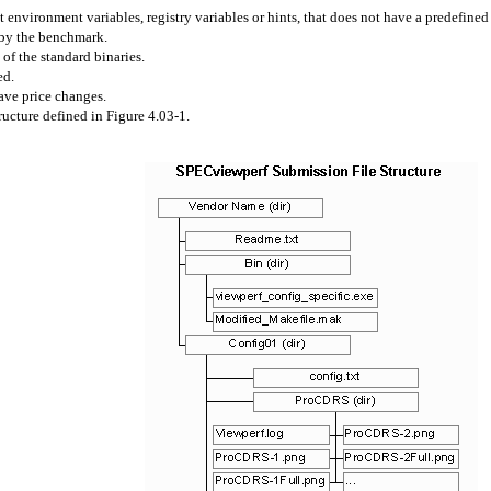
 environment variables, registry variables or hints, that does not have a predefine
 by the benchmark.
of the standard binaries.
ed.
ave price changes.
ucture defined in Figure 4.03-1.