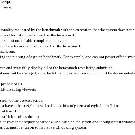
script,
ormance,
ionality requested by the benchmark with the exception that the system does not h
pixel format or visual used by the benchmark.
hints must not disable compliant behavior.
g the benchmark, unless required by the benchmark.
hmark run.
uring the running of a given benchmark. For example, one can not power off the sy
rate and must fully display all of the benchmark tests being submitted.
that may not be changed, with the following exceptions (which must be documented if
 per-test basis
lti-threading viewsets
sion of the viewset script.
t have at least eight bits of red, eight bits of green and eight bits of blue.
 at least 1 bit.
east 16 bits of resolution.
l tests at their requested window size, with no reduction or clipping of test window
r, but must be run on some native windowing system.