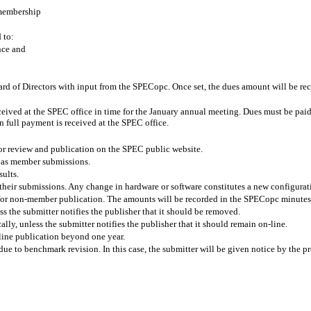
 membership
 to:
nce and
ard of Directors with input from the SPECopc. Once set, the dues amount will be
ceived at the SPEC office in time for the January annual meeting. Dues must be paid b
 full payment is received at the SPEC office.
r review and publication on the SPEC public website.
 as member submissions.
sults.
heir submissions. Any change in hardware or software constitutes a new configurat
 for non-member publication. The amounts will be recorded in the SPECopc minutes
ss the submitter notifies the publisher that it should be removed.
lly, unless the submitter notifies the publisher that it should remain on-line.
line publication beyond one year.
 to benchmark revision. In this case, the submitter will be given notice by the pro