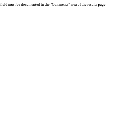
d field must be documented in the "Comments" area of the results page.