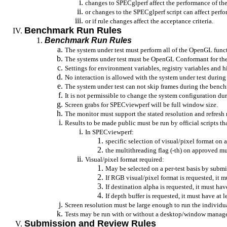
changes to SPECglperf affect the performance of the 
or changes to the SPECglperf script can affect perf
or if rule changes affect the acceptance criteria.
Benchmark Run Rules
Benchmark Run Rules
The system under test must perform all of the OpenGL funct
The systems under test must be OpenGL Conformant for the 
Settings for environment variables, registry variables and 
No interaction is allowed with the system under test durin
The system under test can not skip frames during the benc
It is not permissible to change the system configuration d
Screen grabs for SPECviewperf will be full window size.
The monitor must support the stated resolution and refresh 
Results to be made public must be run by official scripts 
In SPECviewperf:
specific selection of visual/pixel format on a
the multithreading flag (-th) on approved mu
Visual/pixel format required:
May be selected on a per-test basis by submis
If RGB visual/pixel format is requested, it mus
If destination alpha is requested, it must have
If depth buffer is requested, it must have at l
Screen resolution must be large enough to run the individua
Tests may be run with or without a desktop/window manage
Submission and Review Rules