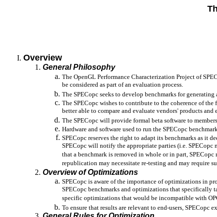
Th
Overview
General Philosophy
The OpenGL Performance Characterization Project of SPE
be considered as part of an evaluation process.
The SPECopc seeks to develop benchmarks for generating a
The SPECopc wishes to contribute to the coherence of the 
better able to compare and evaluate vendors' products and
The SPECopc will provide formal beta software to members an
Hardware and software used to run the SPECopc benchmark
SPECopc reserves the right to adapt its benchmarks as it de
SPECopc will notify the appropriate parties (i.e. SPECopc
that a benchmark is removed in whole or in part, SPECopc re
republication may necessitate re-testing and may require sup
Overview of Optimizations
SPECopc is aware of the importance of optimizations in pro
SPECopc benchmarks and optimizations that specifically t
specific optimizations that would be incompatible with OPC
To ensure that results are relevant to end-users, SPECopc 
General Rules for Optimization