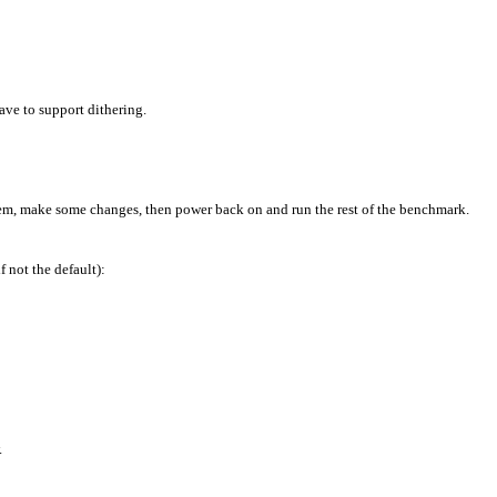
ave to support dithering.
stem, make some changes, then power back on and run the rest of the benchmark.
 not the default):
.