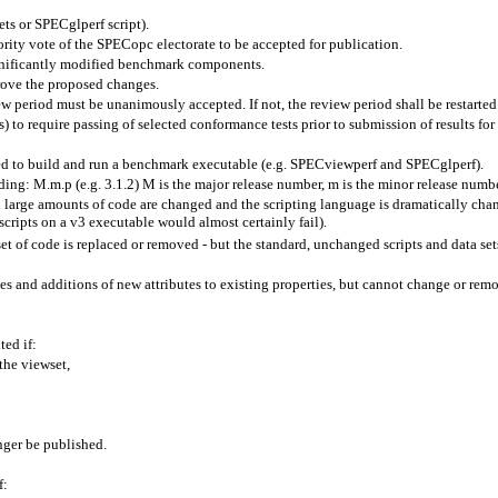
sets or SPECglperf script).
ty vote of the SPECopc electorate to be accepted for publication.
gnificantly modified benchmark components.
prove the proposed changes.
eriod must be unanimously accepted. If not, the review period shall be restarted
) to require passing of selected conformance tests prior to submission of results for 
red to build and run a benchmark executable (e.g. SPECviewperf and SPECglperf).
g: M.m.p (e.g. 3.1.2) M is the major release number, m is the minor release number
large amounts of code are changed and the scripting language is dramatically chan
scripts on a v3 executable would almost certainly fail).
 of code is replaced or removed - but the standard, unchanged scripts and data sets
es and additions of new attributes to existing properties, but cannot change or remov
ed if:
the viewset,
nger be published.
f: