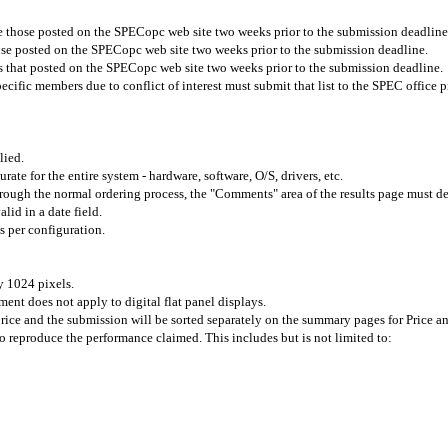
re those posted on the SPECopc web site two weeks prior to the submission deadline
ose posted on the SPECopc web site two weeks prior to the submission deadline.
s that posted on the SPECopc web site
two weeks prior to the submission deadline.
ific members due to conflict of interest must submit that list to the SPEC office p
lied.
urate for the entire system - hardware, software, O/S, drivers, etc.
 through the normal ordering process, the "Comments" area of the results page must 
lid in a date field.
 per configuration.
y 1024 pixels.
ment does not apply to digital flat panel displays.
price and the submission will be sorted separately on the summary pages for Price a
to reproduce the performance claimed. This includes but is not limited to: