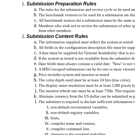
Submission Preparation Rules
The rules for the submission and review cycle to be used a
The benchmark versions to be used for a submission are th
All benchmark sources for a submission must be the same a
Members who wish not to review the submission of other spec
from other members.
Submission Content Rules
The information supplied must reflect the system as tested.
All fields in the configuration description file must be supp
A date must be supplied for 'General Availability' that is acc
If the system as tested is not available from the submitter
Date fields must always contain a valid date. "Now" is not va
A SPECviewperf submission can be for one or more viewsets
Price includes system and monitor as tested.
The color depth used must be at least 24 bits (true color).
The display raster resolution must be at least 1280 pixels b
The monitor refresh rate must be at least 75Hz. This require
Alternate currency from the US dollar can be submitted as 
The submitter is required to declare sufficient information 
non-default environment variables,
non-default registry variables,
hints,
compiler name and version,
compiler command line,
changes to the standard makefiles.