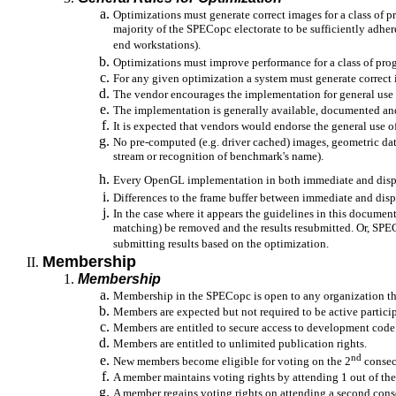
Optimizations must generate correct images for a class of
majority of the SPECopc electorate to be sufficiently adhe
end workstations).
Optimizations must improve performance for a class of pro
For any given optimization a system must generate correct 
The vendor encourages the implementation for general use
The implementation is generally available, documented an
It is expected that vendors would endorse the general use 
No pre-computed (e.g. driver cached) images, geometric da
stream or recognition of benchmark's name).
Every OpenGL implementation in both immediate and displ
Differences to the frame buffer between immediate and dis
In the case where it appears the guidelines in this docume
matching) be removed and the results resubmitted. Or, SPEC
submitting results based on the optimization.
Membership
Membership
Membership in the SPECopc is open to any organization tha
Members are expected but not required to be active parti
Members are entitled to secure access to development code
Members are entitled to unlimited publication rights.
nd
New members become eligible for voting on the 2
consecu
A member maintains voting rights by attending 1 out of the
A member regains voting rights on attending a second cons