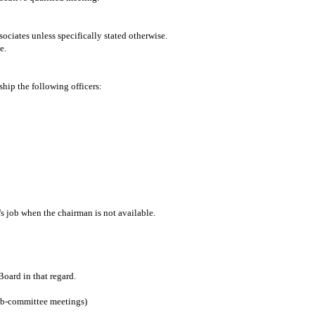
iates unless specifically stated otherwise.
e.
hip the following officers:
's job when the chairman is not available.
oard in that regard.
ub-committee meetings)