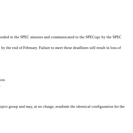
 recorded in the SPEC minutes and communicated to the SPECopc by the SPEC
y the end of February. Failure to meet these deadlines will result in loss of
ion.
.
ject group and may, at no charge, resubmit the identical configuration for the