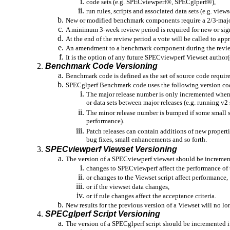
code sets (e.g. SPECviewperf®, SPECglperf®),
run rules, scripts and associated data sets (e.g. view
New or modified benchmark components require a 2/3-majori
A minimum 3-week review period is required for new or si
At the end of the review period a vote will be called to ap
An amendment to a benchmark component during the review p
It is the option of any future SPECviewperf Viewset author(s
Benchmark Code Versioning
Benchmark code is defined as the set of source code requi
SPECglperf Benchmark code uses the following version codin
The major release number is only incremented when 
or data sets between major releases (e.g. running v2 
The minor release number is bumped if some small set
performance).
Patch releases can contain additions of new properti
bug fixes, small enhancements and so forth.
SPECviewperf Viewset Versioning
The version of a SPECviewperf viewset should be increment
changes to SPECviewperf affect the performance of 
or changes to the Viewset script affect performance,
or if the viewset data changes,
or if rule changes affect the acceptance criteria.
New results for the previous version of a Viewset will no lo
SPECglperf Script Versioning
The version of a SPECglperf script should be incremented i