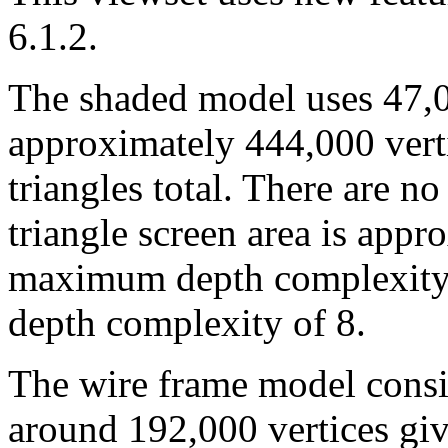
6.1.2.
The shaded model uses 47,00
approximately 444,000 verti
triangles total. There are no
triangle screen area is appr
maximum depth complexity 
depth complexity of 8.
The wire frame model consis
around 192,000 vertices giv