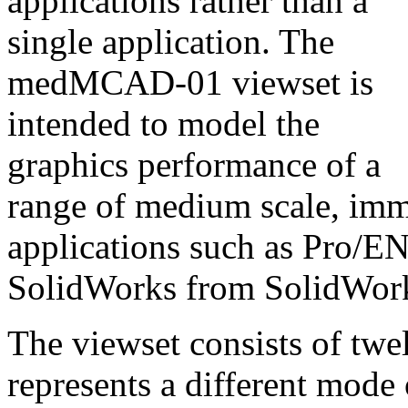
applications rather than a
single application. The
medMCAD-01 viewset is
intended to model the
graphics performance of a
range of medium scale, i
applications such as Pro
SolidWorks from SolidWork
The viewset consists of twel
represents a different mode 