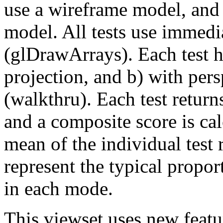
use a wireframe model, and 
model. All tests use immedi
(glDrawArrays). Each test h
projection, and b) with per
(walkthru). Each test return
and a composite score is ca
mean of the individual test 
represent the typical propo
in each mode.
This viewset uses new feat