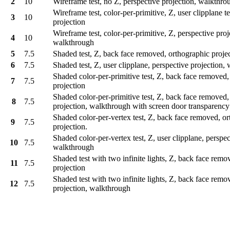
2
10
Wireframe test, no Z, perspective projection, walkthr
Wireframe test, color-per-primitive, Z, user clipplane t
3
10
projection
Wireframe test, color-per-primitive, Z, perspective proj
4
10
walkthrough
5
7.5
Shaded test, Z, back face removed, orthographic proje
6
7.5
Shaded test, Z, user clipplane, perspective projection
Shaded color-per-primitive test, Z, back face removed,
7
7.5
projection
Shaded color-per-primitive test, Z, back face removed,
8
7.5
projection, walkthrough with screen door transparenc
Shaded color-per-vertex test, Z, back face removed, o
9
7.5
projection.
Shaded color-per-vertex test, Z, user clipplane, perspec
10
7.5
walkthrough
Shaded test with two infinite lights, Z, back face remo
11
7.5
projection
Shaded test with two infinite lights, Z, back face remo
12
7.5
projection, walkthrough