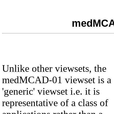
medMCAD
Unlike other viewsets, the
medMCAD-01 viewset is a
'generic' viewset i.e. it is
representative of a class of