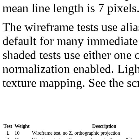
mean line length is 7 pixels
The wireframe tests use alias
default for many immediat
shaded tests use either one o
normalization enabled. Light
texture mapping. See the scr
Test
Weight
Description
1
10
Wireframe test, no Z, orthographic projection