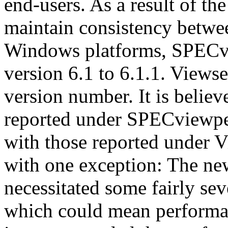
end-users. As a result of th
maintain consistency betwe
Windows platforms, SPECv
version 6.1 to 6.1.1. Views
version number. It is believ
reported under SPECviewpe
with those reported under V
with one exception: The n
necessitated some fairly sev
which could mean performan