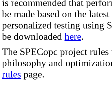
is recommended that perfo
be made based on the latest 
personalized testing using
be downloaded
here
.
The SPECopc project rules
philosophy and optimizatio
rules
page.