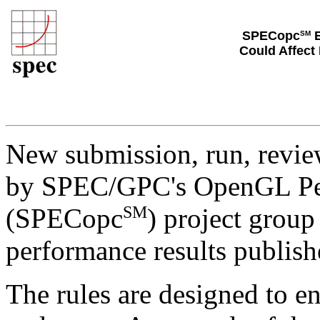
SPECopc
E
SM
Could Affect
New submission, run, review
by SPEC/GPC's OpenGL Per
SM
(SPECopc
) project grou
performance results publish
The rules are designed to ens