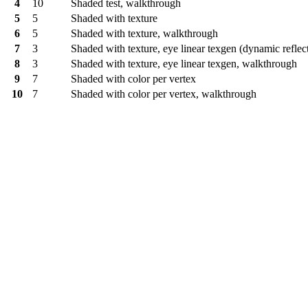
4
10
Shaded test, walkthrough
5
5
Shaded with texture
6
5
Shaded with texture, walkthrough
7
3
Shaded with texture, eye linear texgen (dynamic reflec
8
3
Shaded with texture, eye linear texgen, walkthrough
9
7
Shaded with color per vertex
10
7
Shaded with color per vertex, walkthrough