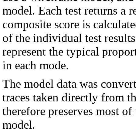
model. Each test returns a r
composite score is calculat
of the individual test result
represent the typical propo
in each mode.
The model data was conve
traces taken directly from 
therefore preserves most of t
model.