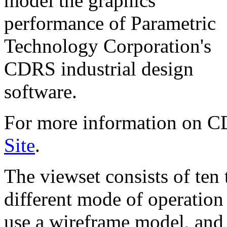
model the graphics
performance of Parametric
Technology Corporation's
CDRS industrial design
software.
For more information on 
Site
.
The viewset consists of ten 
different mode of operation
use a wireframe model, and 