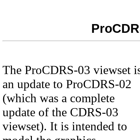
ProCDRS
The ProCDRS-03 viewset i
an update to ProCDRS-02
(which was a complete
update of the CDRS-03
viewset). It is intended to