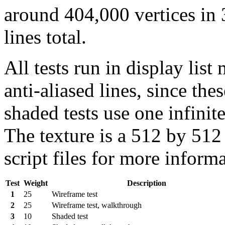
around 404,000 vertices in 
lines total.
All tests run in display lis
anti-aliased lines, since th
shaded tests use one infinit
The texture is a 512 by 512 
script files for more inform
Test
Weight
Description
1
25
Wireframe test
2
25
Wireframe test, walkthrough
3
10
Shaded test