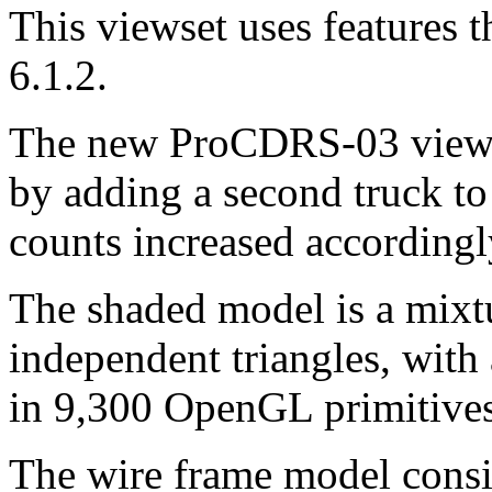
This viewset uses features
6.1.2.
The new ProCDRS-03 viewset
by adding a second truck to 
counts increased accordingl
The shaded model is a mixtu
independent triangles, with
in 9,300 OpenGL primitives,
The wire frame model consist