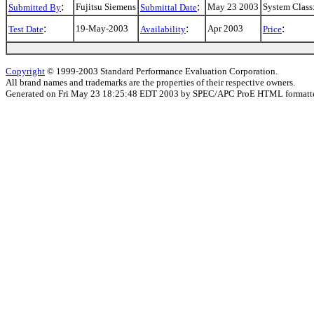
:
:
Fujitsu Siemens
May 23 2003
System Class
Submitted By
Submittal Date
:
:
:
19-May-2003
Apr 2003
Test Date
Availability
Price
Copyright
© 1999-2003 Standard Performance Evaluation Corporation.
All brand names and trademarks are the properties of their respective owners.
Generated on Fri May 23 18:25:48 EDT 2003 by SPEC/APC ProE HTML formatte