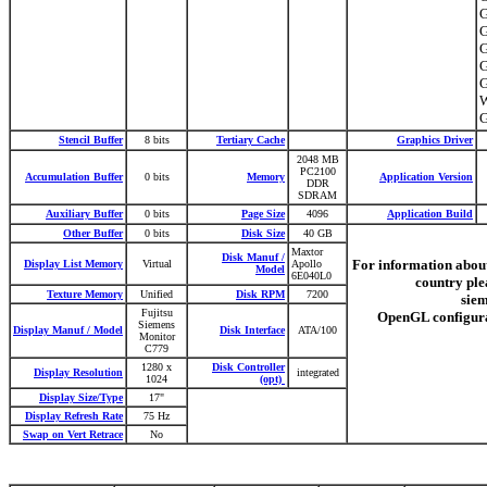
G
G
G
G
G
Stencil Buffer
8 bits
Tertiary Cache
Graphics Driver
2048 MB
PC2100
Accumulation Buffer
0 bits
Memory
Application Version
DDR
SDRAM
Auxiliary Buffer
0 bits
Page Size
4096
Application Build
Other Buffer
0 bits
Disk Size
40 GB
Maxtor
Disk Manuf /
For information abou
Display List Memory
Virtual
Apollo
Model
6E040L0
country plea
Texture Memory
Unified
Disk RPM
7200
sie
Fujitsu
OpenGL configur
Siemens
Display Manuf / Model
Disk Interface
ATA/100
Monitor
C779
1280 x
Disk Controller
Display Resolution
integrated
1024
(opt)
Display Size/Type
17"
Display Refresh Rate
75 Hz
Swap on Vert Retrace
No