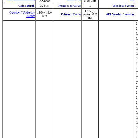
FX2000
3.06 GHz
Color Depth
32 bits
Number of CPUs
1
Window System
12 K (u-
Overlay / Underlay
16/0 + 16/0
Primary Cache
code) / 8 K
API Vendor / version
Buffer
bits
(D)
G
G
G
G
G
G
G
G
G
G
G
G
G
G
G
G
G
G
G