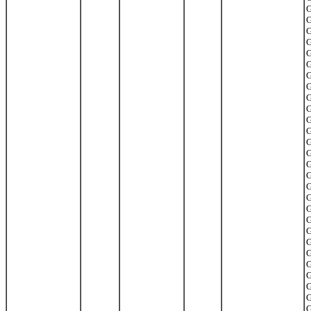
G
G
G
G
G
G
G
G
G
G
G
G
G
G
G
G
G
G
G
G
G
G
G
G
G
G
G