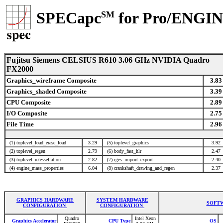
SPECapc
for Pro/ENGI
SM
Fujitsu Siemens CELSIUS R610 3.06 GHz NVIDIA Quadro
FX2000
Graphics_wireframe Composite
3.83
Graphics_shaded Composite
3.39
CPU Composite
2.89
I/O Composite
2.75
File Time
2.96
(1) toplevel_load_erase_load
3.29
(5) toplevel_graphics
3.92
(2) toplevel_regen
2.79
(6) body_fast_hlr
2.47
(3) toplevel_retessellation
2.82
(7) iges_import_export
2.40
(4) engine_mass_properties
6.04
(8) crankshaft_drawing_and_regen
2.37
GRAPHICS HARDWARE
SYSTEM HARDWARE
SOFTW
CONFIGURATION
CONFIGURATION
Quadro
Intel Xeon
Graphics Accelerator
CPU Type
OS