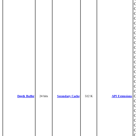
G
G
G
G
G
G
G
G
G
G
G
G
G
G
G
G
G
G
G
G
Depth Buffer
24 bits
Secondary Cache
512 K
API Extensions
G
G
G
G
G
G
G
G