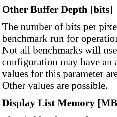
Other Buffer Depth [bits]
The number of bits per pixe
benchmark run for operation
Not all benchmarks will use 
configuration may have an
values for this parameter are
Other values are possible.
Display List Memory [MB