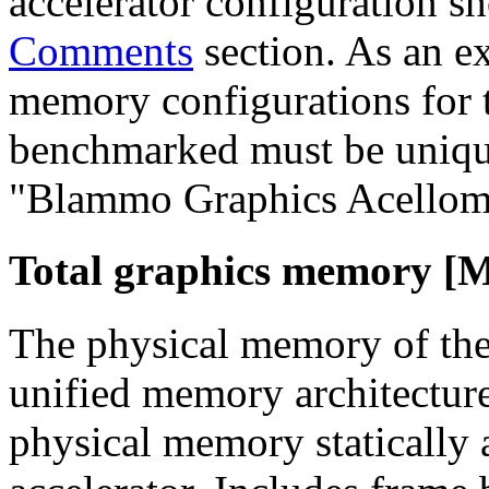
accelerator configuration sh
Comments
section. As an ex
memory configurations for t
benchmarked must be unique
"Blammo Graphics Acellom
Total graphics memory [
The physical memory of the 
unified memory architecture
physical memory statically a