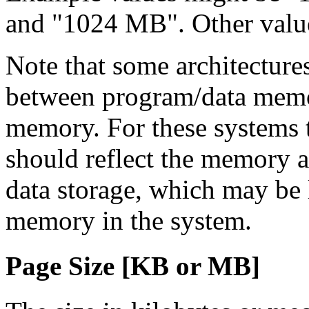
and "1024 MB". Other value
Note that some architecture
between program/data memo
memory. For these systems th
should reflect the memory a
data storage, which may be l
memory in the system.
Page Size [KB
or MB
]