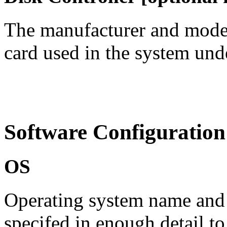
The manufacturer and model
card used in the system under
Software Configuration
OS
Operating system name
and
specifed in enough detail t