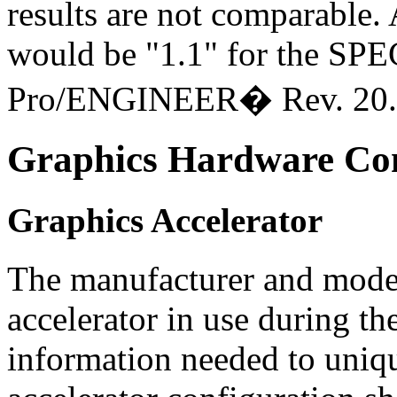
results are not comparable
would be "1.1" for the SPE
Pro/ENGINEER� Rev. 20.
Graphics Hardware Con
Graphics Accelerator
The manufacturer and model
accelerator in use during t
information needed to uniqu