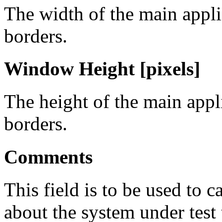
The width of the main appl
borders.
Window Height [pixels]
The height of the main app
borders.
Comments
This field is to be used to 
about the system under test