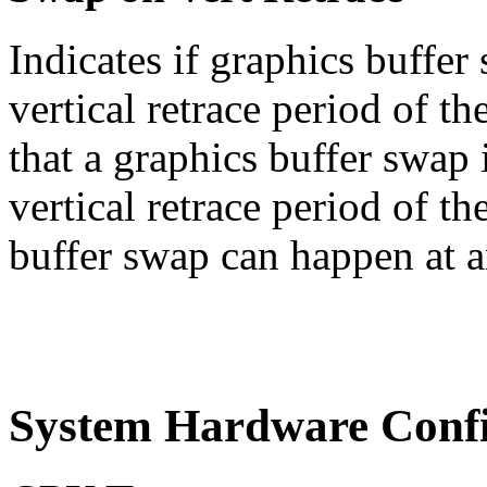
Indicates if graphics buffe
vertical retrace period of th
that a graphics buffer swap 
vertical retrace period of th
buffer swap can happen at a
System Hardware Confi