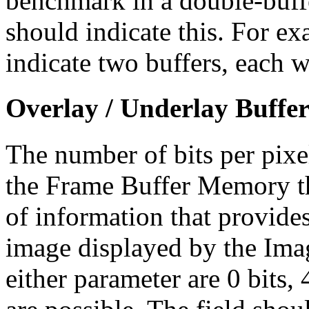
benchmark in a double-buff
should indicate this. For e
indicate two buffers, each w
Overlay / Underlay Buffer 
The number of bits per pixe
the Frame Buffer Memory tha
of information that provides
image displayed by the Ima
either parameter are 0 bits, 