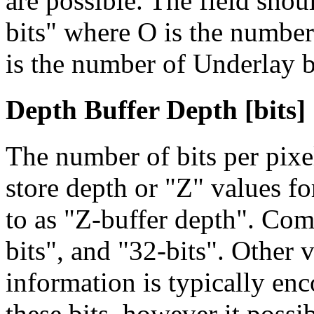
are possible. The field shou
bits"
where O is the number 
is the number of Underlay b
Depth Buffer Depth [bits]
The number of bits per pix
store depth or "Z" values f
to as "Z-buffer depth". Com
bits", and "32-bits". Other 
information is typically enc
these bits, however it possi