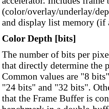
accelerator. Includes frame
(color/overlay/underlay/dep
and display list memory (if 
Color Depth [bits]
The number of bits per pix
that directly determine the
Common values are
"8 bits
"24 bits" and "32 bits". Oth
that the Frame Buffer is co