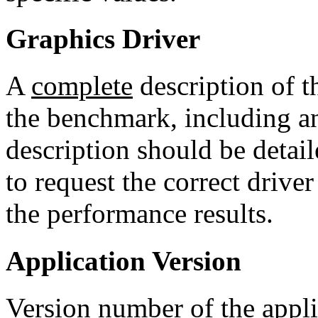
Graphics Driver
A
complete
description of t
the benchmark, including a
description should be detail
to request the correct drive
the performance results.
Application Version
Version number of the appli