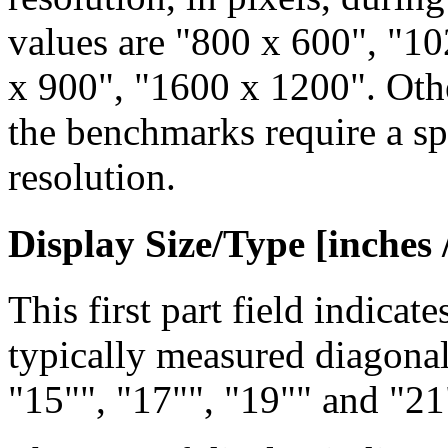
values are "800 x 600", "1
x 900", "1600 x 1200". Othe
the benchmarks require a s
resolution.
Display Size/Type [inches /
This first part field indicat
typically measured diagona
"15"", "17"", "19"" and "21"