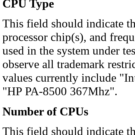
CPU
Type
This field should indicate t
processor chip(s), and frequ
used in the system under tes
observe all trademark restri
values currently include "
"HP PA-8500 367Mhz".
Number of CPUs
This field should indicate 