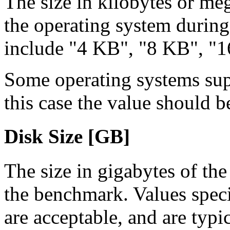
The size in kilobyte
s or me
the operating system during
include "4 KB", "8 KB", "16
Some operating systems supp
this case the value should b
Disk Size [GB]
The size in gigabytes of th
the benchmark. Values speci
are acceptable, and are typi