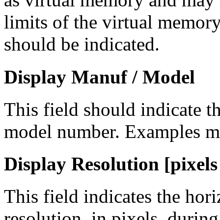
limits of the virtual memor
should be indicated.
Display Manuf / Model
This field should indicate 
model number. Examples m
Display Resolution [pixels 
This field indicates the hori
resolution, in pixels, durin