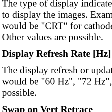
The type of display indicat
to display the images. Examp
would be "CRT" for cathode 
Other values are possible.
Display Refresh Rate [Hz]
The display refresh or updat
would be "60 Hz", "72 Hz",
possible.
Swap on Vert Retrace