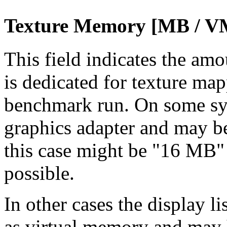
Texture Memory [MB / V
This field indicates the am
is dedicated for texture map
benchmark run. On some sys
graphics adapter and may be
this case might be "16 MB"
possible.
In other cases the display l
as virtual memory and may h