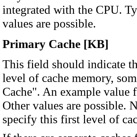
integrated with the CPU. Typ
values are possible.
Primary Cache [KB]
This field should indicate th
level of cache memory, some
Cache". An example value f
Other values are possible. 
specify this first level of c