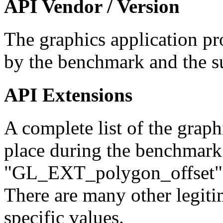
API Vendor / Version
The graphics application pr
by the benchmark and the s
API Extensions
A complete list of the graph
place during the benchmark
"GL_EXT_polygon_offset"
There are many other legiti
specific values.