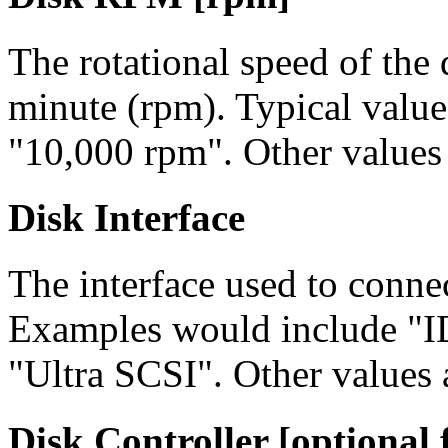
The rotational speed of the d
minute (rpm). Typical valu
"10,000 rpm". Other values 
Disk Interface
The interface used to connec
Examples would include "I
"Ultra SCSI". Other values 
Disk Controller [optional f