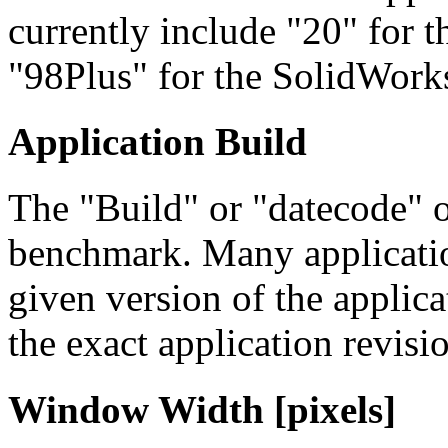
currently include "20" fo
"98Plus" for the SolidWork
Application Build
The "Build" or "datecode" o
benchmark. Many applicatio
given version of the applicat
the exact application revis
Window Width [pixels]