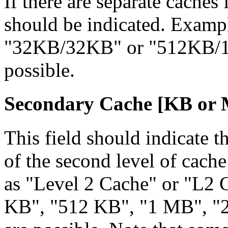
If there are separate caches 
should be indicated. Examp
"32KB/32KB" or "512KB/10
possible.
Secondary Cache [KB
or
This field should indicate th
of the second level of cac
as "Level 2 Cache" or "L2
KB", "512 KB", "1 MB", "