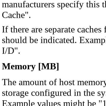
manufacturers specify this t
Cache".
If there are separate caches 
should be indicated. Examp
I/D".
Memory [MB]
The amount of host memory
storage configured in the s
Example values might be 