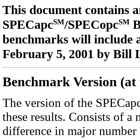
This document contains an
SM
SM
SPECapc
/SPECopc
B
benchmarks will include a
February 5, 2001 by Bill 
Benchmark Version (at 
The version of the SPECap
these results. Consists of 
difference in major number 