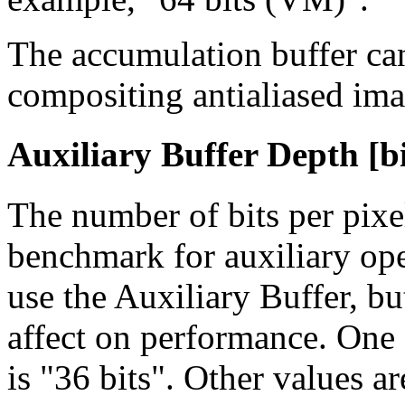
The accumulation buffer can
compositing antialiased ima
Auxiliary Buffer Depth [bi
The number of bits per pixe
benchmark for auxiliary ope
use the Auxiliary Buffer, bu
affect on performance. One
is "36 bits". Other values ar