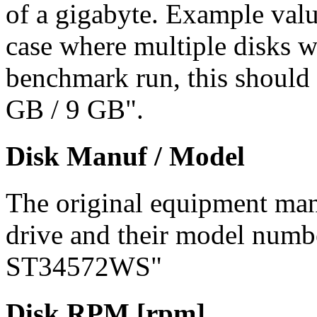
of a gigabyte. Example val
case where multiple disks w
benchmark run, this should 
GB / 9 GB".
Disk Manuf / Model
The original equipment man
drive and their model numb
ST34572WS"
Disk RPM [rpm]