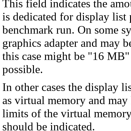
This field indicates the am
is dedicated for display list
benchmark run. On some sys
graphics adapter and may be
this case might be "16 MB"
possible.
In other cases the display l
as virtual memory and may h
limits of the virtual memor
should be indicated.