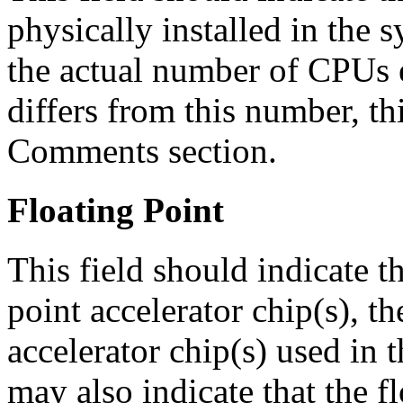
physically installed in the 
the actual number of CPUs 
differs from this number, th
Comments section.
Floating Point
This field should indicate t
point accelerator chip(s), t
accelerator chip(s) used in t
may also indicate that the fl