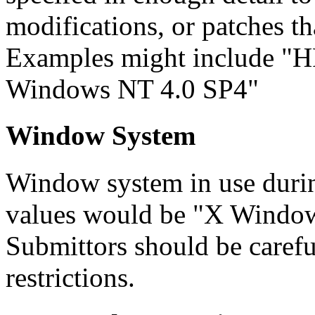
modifications, or patches t
Examples might include "H
Windows NT 4.0 SP4"
Window System
Window system in use duri
values would be "X Window
Submittors should be carefu
restrictions.