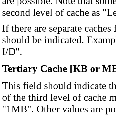
are possible. Note that som
second level of cache as "L
If there are separate caches 
should be indicated. Examp
I/D".
Tertiary Cache [KB
or M
This field should indicate th
of the third level of cach
"1MB". Other values are po