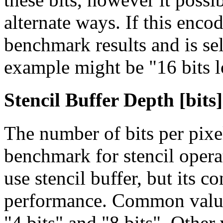
alternate ways. If this enco
benchmark results and is sel
example might be "16 bits l
Stencil Buffer Depth [bits]
The number of bits per pixe
benchmark for stencil opera
use stencil buffer, but its 
performance. Common values 
"4 bits" and "8 bits". Other 