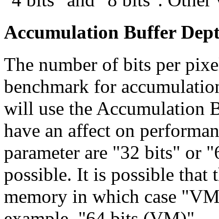
Accumulation Buffer Depth
The number of bits per pixe
benchmark for accumulation
will use the Accumulation B
have an affect on performa
parameter are "32 bits" or "
possible. It is possible that
memory in which case "VM"
example, "64 bits (VM)".