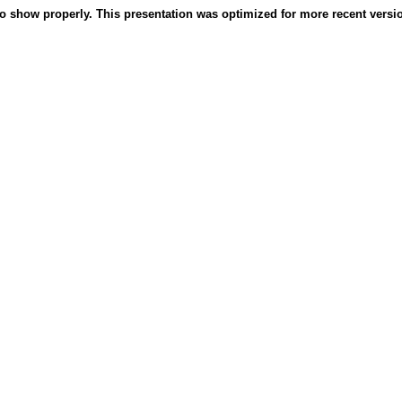
o show properly. This presentation was optimized for more recent version