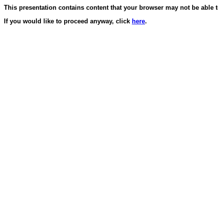
This presentation contains content that your browser may not be able t
If you would like to proceed anyway, click
here
.