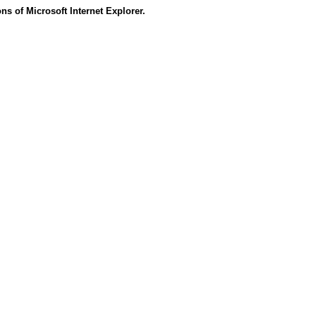
s of Microsoft Internet Explorer.