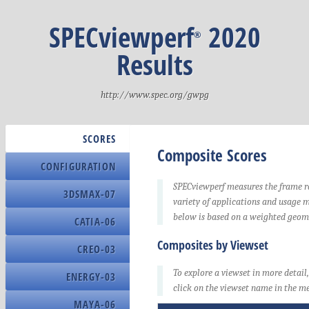
Submission
Yes
Candidate
SPECviewperf
2020
®
Comments
V-sync = Disable
https://www.nvid
Results
Index
Index
Index
Index
1
1
1
1
Sco
Toy
Ca
Index
http://www.spec.org/gwpg
Tra
amb
Index
1
Ral
Index
1
occ
Be
SCORES
1
Manufacturer
2
2
2
2
Composite Scores
Sub
Toy
Ca
Index
CONFIGURATION
Bac
Model
1
2
Bl
Ral
SPECviewperf measures the frame ra
3DSMAX-07
BIOS Name
2
Be
variety of applications and usage 
2
3
3
3
3
Wor
Jun
Ca
below is based on a weighted geom
Manufacturer
CATIA-06
Tra
amb
Serial Number
2
3
Composites by Viewset
F3
Ral
CREO-03
3
Be
Version
3
To explore a viewset in more detail
4
4
4
4
Wor
Jun
Ca
ENERGY-03
SMBIOS Version
click on the viewset name in the me
3
4
MAYA-06
Op
Exc
OS Name