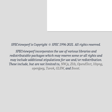
9
Al
9
10
10
10
Wor
Shi
DIMM Name
amb
Memory Speed
10
NAS
10
ma
Al
Memory Capacity
10
11
pl
Sco
DIMM Name
Memory Speed
SPECviewperf is Copyright © SPEC 1996-2021. All rights reserved.
Memory Capacity
SPECviewperf incorporates the use of various libraries and
11
12
Sub
redistributable packages which may reserve some or all rights and
DIMM Name
may include additional stipulations for use and/or redistribution.
These include, but are not limited to,
NW.js
,
Zlib
,
OpendTect
,
libpng
,
Memory Speed
openjpeg
,
Tuvok
,
GLEW
, and
Boost
.
13
Memory Capacity
Sco
DIMM Name
Memory Speed
Memory Capacity
DIMM Name