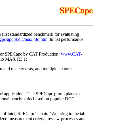
first standardized benchmark for evaluating
pc/apc.static/maxinfo.htm
. Initial performance
y for SPECapc by CAT Production (
www.CAT-
tudio MAX R3.1:
n and opacity tests, and multiple textures.
applications. The SPECapc group plans to
ditional benchmarks based on popular DCC,
 of Intel, SPECapc's chair. "We bring to the table
zed measurement criteria, review processes and