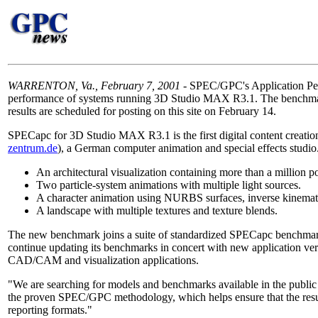
WARRENTON, Va., February 7, 2001
- SPEC/GPC's Application Perf
performance of systems running 3D Studio MAX R3.1. The benchmark 
results are scheduled for posting on this site on February 14.
SPECapc for 3D Studio MAX R3.1 is the first digital content creat
zentrum.de
), a German computer animation and special effects studi
An architectural visualization containing more than a million pol
Two particle-system animations with multiple light sources.
A character animation using NURBS surfaces, inverse kinemati
A landscape with multiple textures and texture blends.
The new benchmark joins a suite of standardized SPECapc bench
continue updating its benchmarks in concert with new application v
CAD/CAM and visualization applications.
"We are searching for models and benchmarks available in the public 
the proven SPEC/GPC methodology, which helps ensure that the resul
reporting formats."