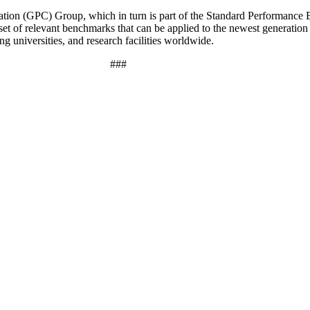
ation (GPC) Group, which in turn is part of the Standard Performance 
 set of relevant benchmarks that can be applied to the newest generati
 universities, and research facilities worldwide.
###