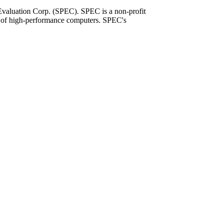
Evaluation Corp. (SPEC). SPEC is a non-profit
on of high-performance computers. SPEC's