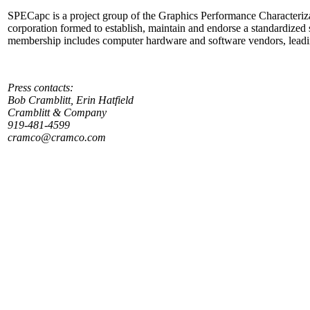
SPECapc is a project group of the Graphics Performance Characteriz
corporation formed to establish, maintain and endorse a standardized
membership includes computer hardware and software vendors, leading
Press contacts:
Bob Cramblitt, Erin Hatfield
Cramblitt & Company
919-481-4599
cramco@cramco.com