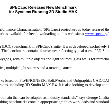
SPECapc Releases New Benchmark
for Systems Running 3D Studio MAX
ormance Characterization (SPECapc) project group today released the 
is available for free downloading on this web site at
www.spec.org/g
ion (DCC) benchmark in SPECapc's suite. It was developed exclusivel
o. The benchmark contains four scenes reflecting typical uses of 3D S
ygons, with multiple objects and light sources, glass walls for refractio
cs, multiple light sources and a moving camera.
marks based on Pro/ENGINEER, SolidWorks and Unigraphics CAD/CAM 
ersions, including 3D Studio MAX R4. It is also looking to develop ad
domain that can be adapted as industry standards," says George Chaltas
ting benchmarks contain appropriate graphics workloads and standardi