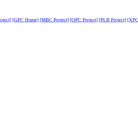
oject]
[GPC Home]
[MBC Project]
[OPC Project]
[PLB Project]
[XPC 