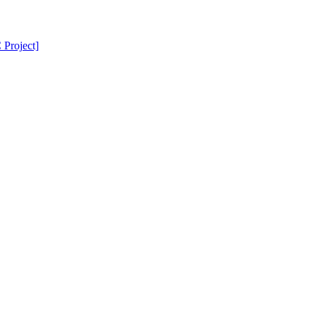
Project]