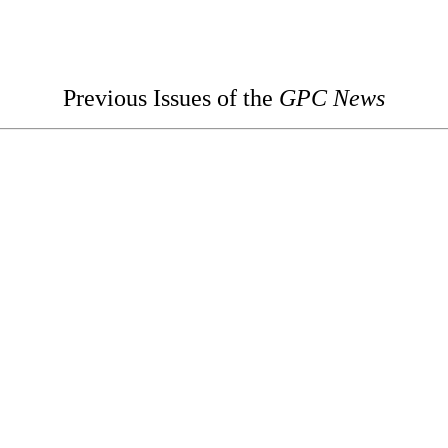
Previous Issues of the
GPC News