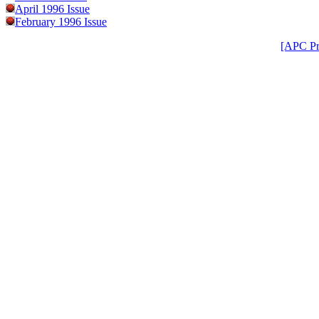
April 1996 Issue
February 1996 Issue
[APC Pr