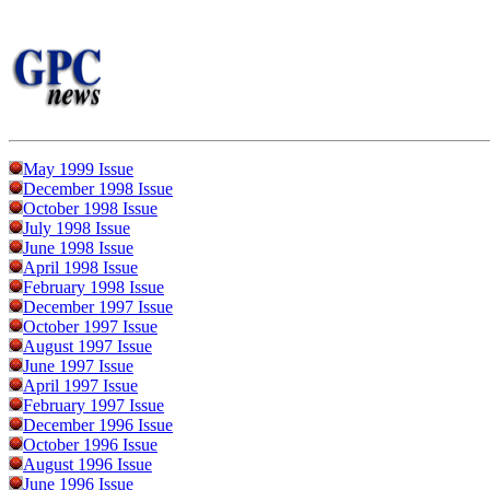
May 1999 Issue
December 1998 Issue
October 1998 Issue
July 1998 Issue
June 1998 Issue
April 1998 Issue
February 1998 Issue
December 1997 Issue
October 1997 Issue
August 1997 Issue
June 1997 Issue
April 1997 Issue
February 1997 Issue
December 1996 Issue
October 1996 Issue
August 1996 Issue
June 1996 Issue