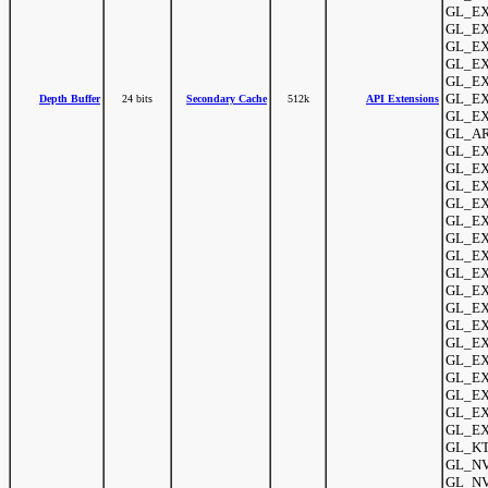
GL_EX
GL_EXT
GL_EX
GL_EX
GL_EX
GL_EX
Depth Buffer
24 bits
Secondary Cache
512k
API Extensions
GL_EX
GL_AR
GL_EX
GL_EX
GL_EXT
GL_EX
GL_EXT
GL_EX
GL_EX
GL_EXT
GL_EX
GL_EX
GL_EX
GL_EX
GL_EXT
GL_EXT
GL_EXT
GL_EX
GL_EX
GL_KT
GL_NV_
GL_NV