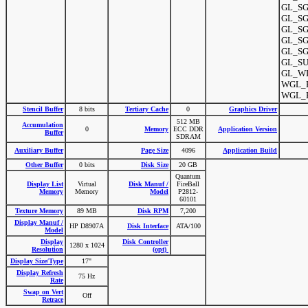
GL_SGI
GL_SGI
GL_SGI
GL_SG
GL_SGI
GL_SU
GL_WI
WGL_E
WGL_E
Stencil Buffer
8 bits
Tertiary Cache
0
Graphics Driver
512 MB
Accumulation
0
Memory
ECC DDR
Application Version
Buffer
SDRAM
Auxiliary Buffer
Page Size
4096
Application Build
Other Buffer
0 bits
Disk Size
20 GB
Quantum
Display List
Virtual
Disk Manuf /
FireBall
Memory
Memory
Model
P2812-
60101
Texture Memory
89 MB
Disk RPM
7,200
Display Manuf /
HP D8907A
Disk Interface
ATA/100
Model
Display
Disk Controller
1280 x 1024
Resolution
(opt)
Display Size/Type
17"
Display Refresh
75 Hz
Rate
Swap on Vert
Off
Retrace