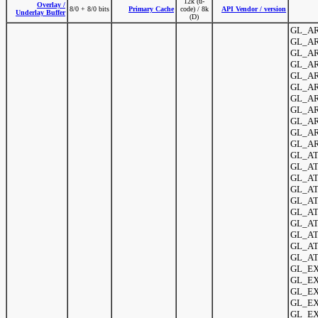
12k (u-
Overlay /
8/0 + 8/0 bits
Primary Cache
code) / 8k
API Vendor / version
Underlay Buffer
(D)
GL_AR
GL_AR
GL_AR
GL_AR
GL_AR
GL_AR
GL_ARB
GL_AR
GL_AR
GL_AR
GL_AR
GL_ATI
GL_AT
GL_ATI
GL_ATI
GL_ATI
GL_ATI
GL_ATI
GL_AT
GL_ATI
GL_ATI
GL_EX
GL_EX
GL_EXT
GL_EX
GL_EX