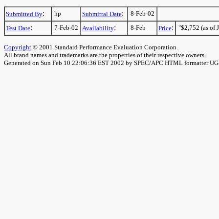
:
:
hp
8-Feb-02
Submitted By
Submittal Date
:
:
:
7-Feb-02
8-Feb
"$2,752 (as of J
Test Date
Availability
Price
Copyright
© 2001 Standard Performance Evaluation Corporation.
All brand names and trademarks are the properties of their respective owners.
Generated on Sun Feb 10 22:06:36 EST 2002 by SPEC/APC HTML formatter U