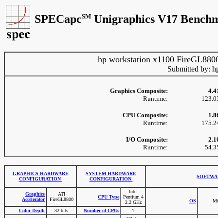
SPECapc
SM
Unigraphics V17 Benchm
hp workstation x1100 FireGL880
Submitted by: h
Graphics Composite:
4.4
Runtime:
123.0
CPU Composite:
1.8
Runtime:
175.2
I/O Composite:
2.1
Runtime:
54.3
GRAPHICS HARDWARE
SYSTEM HARDWARE
SOFTWA
CONFIGURATION
CONFIGURATION
Intel
Graphics
ATI
CPU Type
Pentium 4
Accelerator
FireGL8800
OS
Mi
2.2 GHz
Color Depth
32 bits
Number of CPUs
1