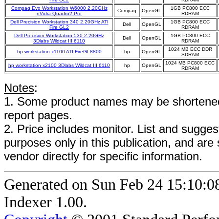
Compaq Evo Workstation W6000 2.20GHz
1GB PC800 ECC
Compaq
OpenGL
nVidia Quadro2 Pro
RDRAM
Dell Precision Workstation 340 2.20GHz ATI
1GB PC800 ECC
Dell
OpenGL
Fire GL2
RDRAM
Dell Precision Workstation 530 2.20GHz
1GB PC800 ECC
Dell
OpenGL
3Dlabs Wildcat III 6110
RDRAM
1024 MB ECC DDR
hp workstation x1100 ATI FireGL8800
hp
OpenGL
SDRAM
1024 MB PC800 ECC
hp workstation x2100 3Dlabs Wildcat III 6110
hp
OpenGL
RDRAM
Notes
:
1. Some product names may be shortened;
report pages.
2. Price includes monitor. List and suggest
purposes only in this publication, and are
vendor directly for specific information.
Generated on Sun Feb 24 15:10:
Indexer 1.00.