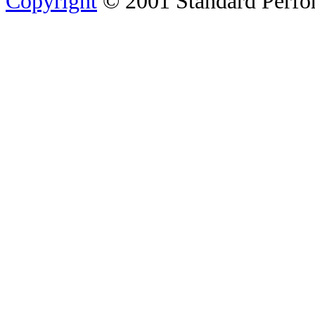
Copyright
© 2001 Standard Perfor