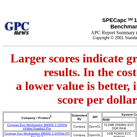
SPECapc
1
SM
Benchmar
APC Report Summary 
Copyright © 2001 Standa
Larger scores indicate g
results. In the co
a lower value is better,
score per dolla
System Co
Submitted
1
API
Company / Product
By
RAM
Compaq Evo Workstation W4000 2.20GHz
512MB 266MHz ECC
Compaq
OpenGL
nVidia Quadro2 Pro
DDR RAM
Compaq Evo Workstation W6000 2.20GHz ATI
1GB PC800 ECC
Compaq
OpenGL
Fire GL2
RDRAM