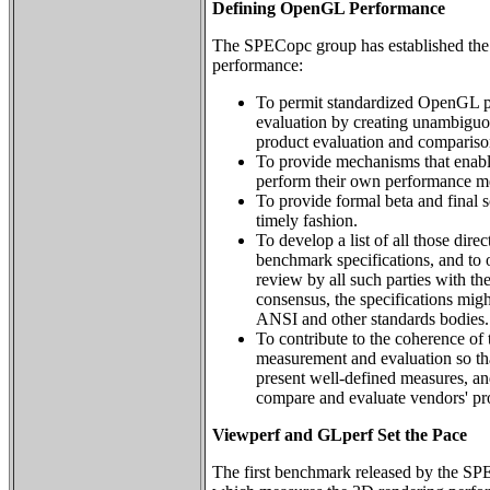
Defining OpenGL Performance
The SPECopc group has established the
performance:
To permit standardized OpenGL 
evaluation by creating unambiguo
product evaluation and compariso
To provide mechanisms that enabl
perform their own performance m
To provide formal beta and final s
timely fashion.
To develop a list of all those dire
benchmark specifications, and to o
review by all such parties with the 
consensus, the specifications migh
ANSI and other standards bodies.
To contribute to the coherence o
measurement and evaluation so tha
present well-defined measures, and
compare and evaluate vendors' pr
Viewperf and GLperf Set the Pace
The first benchmark released by the 