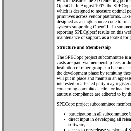
which measures the 3D rendering perfo
OpenGL. In August 1997, the SPECopc
which is designed to measure optimal 
primitives across vendor platforms. Li
designed as a single-source code to run
systems supporting OpenGL. In summe
reporting SPECglperf results on this web s
maintenance or support, as a toolkit for
Structure and Membership
The SPECopc project subcommittee is a
costs are paid via membership fees or d
institution or other group can become a 
the development phase by remitting the
will put in place and maintain an appea
interested or affected party may registe
concerning committee action or inaction
antitrust compliance are adhered to by t
SPECopc project subcommittee membersh
participation in all subcommittee b
direct input in developing all r
software,
access to pre-release versions o