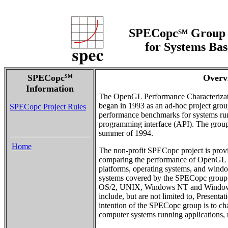
SPECopc
Group 
SM
for Systems Ba
SPECopc
Overv
SM
Information
The OpenGL Performance Characteriza
began in 1993 as an ad-hoc project grou
SPECopc Project Rules
performance benchmarks for systems ru
programming interface (API). The grou
summer of 1994.
Home
The non-profit SPECopc project is pro
comparing the performance of OpenGL 
platforms, operating systems, and wind
systems covered by the SPECopc group in
OS/2, UNIX, Windows NT and Window
include, but are not limited to, Presen
intention of the SPECopc group is to ch
computer systems running applications, 