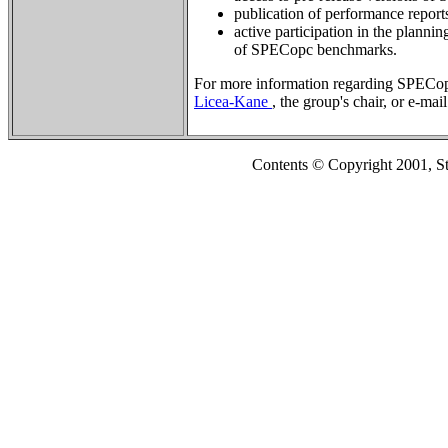
publication of performance repor
active participation in the planni
of SPECopc benchmarks.
For more information regarding SPECop
Licea-Kane
, the group's chair, or e-mai
Contents © Copyright 2001, S