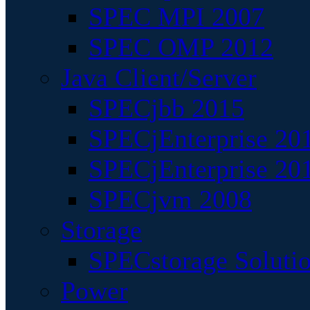
SPEC MPI 2007
SPEC OMP 2012
Java Client/Server
SPECjbb 2015
SPECjEnterprise 201
SPECjEnterprise 20
SPECjvm 2008
Storage
SPECstorage Soluti
Power