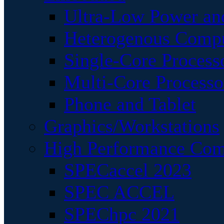
Ultra-Low Power an
Heterogenous Comp
Single-Core Process
Multi-Core Processo
Phone and Tablet
Graphics/Workstations
High Performance Com
SPECaccel 2023
SPEC ACCEL
SPEChpc 2021