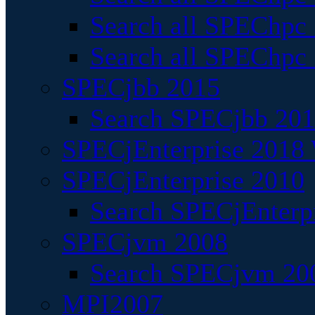
Search all SPEChpc
Search all SPEChpc_
SPECjbb 2015
Search SPECjbb 2015
SPECjEnterprise 2018 
SPECjEnterprise 2010
Search SPECjEnterpr
SPECjvm 2008
Search SPECjvm 200
MPI2007