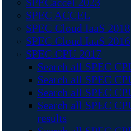
SPECaccel 2023
SPEC ACCEL
SPEC Cloud IaaS 2018
SPEC Cloud IaaS 2016
SPEC CPU 2017
Search all SPEC CPU
Search all SPEC CPU
Search all SPEC CPU
Search all SPEC CPU
results