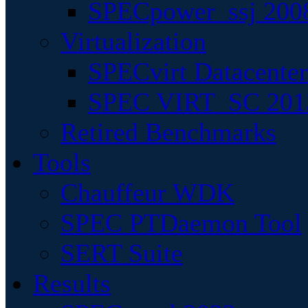
SPECpower_ssj 200
Virtualization
SPECvirt Datacente
SPEC VIRT_SC 201
Retired Benchmarks
Tools
Chauffeur WDK
SPEC PTDaemon Tool
SERT Suite
Results