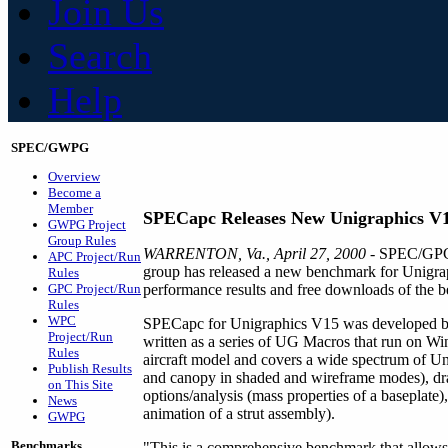
Join Us
Search
Help
SPEC/GWPG
Overview
Become a
Member
SPECapc Releases New Unigraphics V
GWPG Project
Group Rules
WARRENTON, Va., April 27, 2000
- SPEC/GPC'
APC Project/Run
group has released a new benchmark for Unigr
Rules
GPC Project/Run
performance results and free downloads of the be
Rules
WPC
SPECapc for Unigraphics V15 was developed by a 
Project/Run
written as a series of UG Macros that run on
Rules
aircraft model and covers a wide spectrum of Unig
Publish Results
and canopy in shaded and wireframe modes), draf
on This Site
options/analysis (mass properties of a baseplate
News
animation of a strut assembly).
GWPG
Benchmarks
"This is a comprehensive benchmark that allows