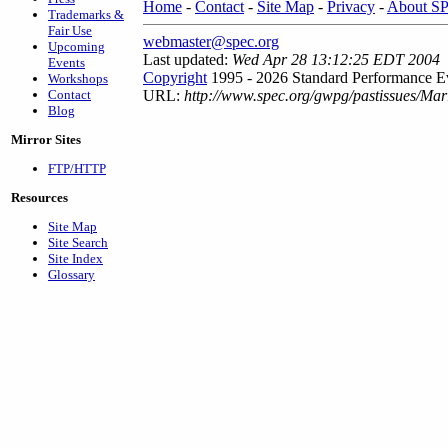
Home
-
Contact
-
Site Map
-
Privacy
-
About S
Trademarks &
Fair Use
webmaster@spec.org
Upcoming
Last updated:
Wed Apr 28 13:12:25 EDT 2004
Events
Copyright
1995 - 2026 Standard Performance Ev
Workshops
Contact
URL:
http://www.spec.org/gwpg/pastissues/Ma
Blog
Mirror Sites
FTP/HTTP
Resources
Site Map
Site Search
Site Index
Glossary