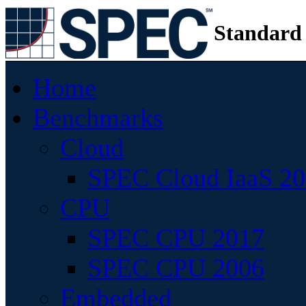
Standard
Home
Benchmarks
Cloud
SPEC Cloud IaaS 2
CPU
SPEC CPU 2017
SPEC CPU 2006
Embedded