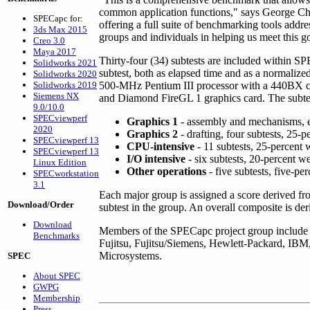
common application functions," says George Chalt
SPECapc for:
offering a full suite of benchmarking tools add
3ds Max 2015
groups and individuals in helping us meet this g
Creo 3.0
Maya 2017
Thirty-four (34) subtests are included within S
Solidworks 2021
subtest, both as elapsed time and as a normalized
Solidworks 2020
Solidworks 2019
500-MHz Pentium III processor with a 440B
Siemens NX
and Diamond FireGL 1 graphics card. The subtest
9.0/10.0
SPECviewperf
Graphics 1
- assembly and mechanisms, ei
2020
Graphics 2
- drafting, four subtests, 25-
SPECviewperf 13
CPU-intensive
- 11 subtests, 25-percent 
SPECviewperf 13
I/O intensive
- six subtests, 20-percent w
Linux Edition
Other operations
- five subtests, five-pe
SPECworkstation
3.1
Each major group is assigned a score derived f
Download/Order
subtest in the group. An overall composite is de
Download
Members of the SPECapc project group include
Benchmarks
Fujitsu, Fujitsu/Siemens, Hewlett-Packard, IBM
Microsystems.
SPEC
About SPEC
GWPG
Membership
Press