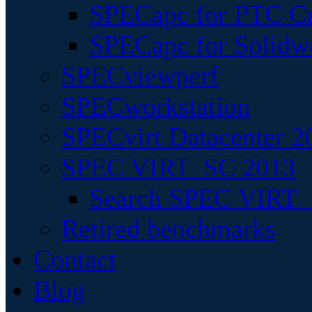
SPECapc for PTC Cr
SPECapc for Solidw
SPECviewperf
SPECworkstation
SPECvirt Datacenter 2
SPEC VIRT_SC 2013
Search SPEC VIRT_S
Retired benchmarks
Contact
Blog