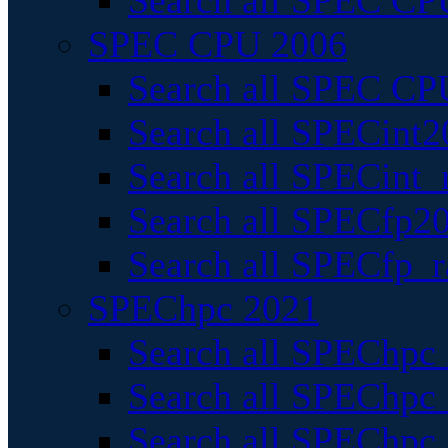
Search all SPEC CPU
SPEC CPU 2006
Search all SPEC CPU
Search all SPECint2
Search all SPECint_r
Search all SPECfp20
Search all SPECfp_r
SPEChpc 2021
Search all SPEChpc 
Search all SPEChpc_
Search all SPEChpc_