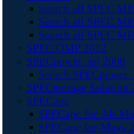
Search all SPEC MPI
Search all SPEC MPI
Search all SPEC MP
SPEC OMP 2012
SPECpower_ssj 2008
Search SPECpower_s
SPECstorage Solution 
SPECapc
SPECapc for 3ds M
SPECapc for Maya 