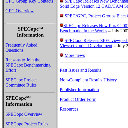
GPC Group Key Contacts
SPECapc Releases New Benchmar
Solid Edge Version 12 CAD/CAM So
GPC Overview
SPEC/GPC, Project Groups Elect O
SPECapc Releases New Pro/E 2001
SPECapc
SM
Benchmarks In the Works
-- July 200
Information
SPECopc Releases SPECviewperf
Frequently Asked
Viewset Under Development
-- July 
Questions
More news
Reasons to Join the
SPECapc Benchmarking
Effort
Past Issues and Results
SPECapc Project
Non-Compliant Results History
Committee Rules
Publisher Information
SPECopc
SM
Product Order Form
Information
Resources
SPECopc Overview
SPECopc Project Rules