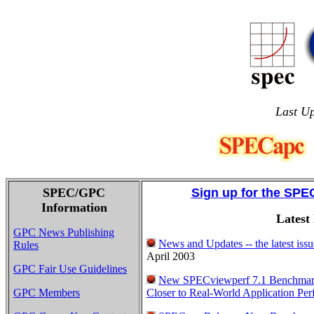
Last U
SPEC/GPC
Sign up for the SPE
Information
Latest
GPC News Publishing
News and Updates -- the latest is
Rules
April 2003
GPC Fair Use Guidelines
New SPECviewperf 7.1 Benchmar
GPC Members
Closer to Real-World Application Pe