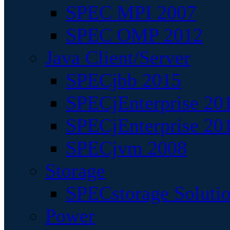
SPEC MPI 2007
SPEC OMP 2012
Java Client/Server
SPECjbb 2015
SPECjEnterprise 201
SPECjEnterprise 20
SPECjvm 2008
Storage
SPECstorage Soluti
Power