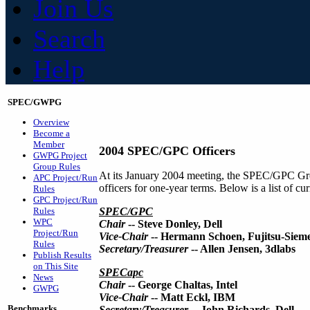
Join Us
Search
Help
SPEC/GWPG
Overview
Become a
Member
2004 SPEC/GPC Officers
GWPG Project
Group Rules
At its January 2004 meeting, the SPEC/GPC Gro
APC Project/Run
officers for one-year terms. Below is a list of 
Rules
GPC Project/Run
Rules
SPEC/GPC
WPC
Chair
-- Steve Donley, Dell
Project/Run
Vice-Chair
-- Hermann Schoen, Fujitsu-Siem
Rules
Secretary/Treasurer
-- Allen Jensen, 3dlabs
Publish Results
on This Site
SPECapc
News
Chair
-- George Chaltas, Intel
GWPG
Vice-Chair
-- Matt Eckl, IBM
Benchmarks
Secretary/Treasurer
-- John Richards, Dell