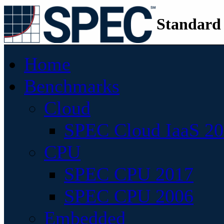
Standard
Home
Benchmarks
Cloud
SPEC Cloud IaaS 2
CPU
SPEC CPU 2017
SPEC CPU 2006
Embedded