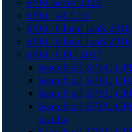
SPECaccel 2023
SPEC ACCEL
SPEC Cloud IaaS 2018
SPEC Cloud IaaS 2016
SPEC CPU 2017
Search all SPEC CPU
Search all SPEC CPU
Search all SPEC CPU
Search all SPEC CPU
results