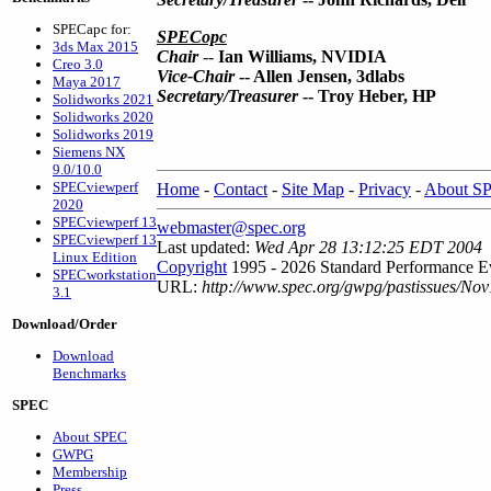
SPECapc for:
SPECopc
3ds Max 2015
Chair
--
Ian Williams, NVIDIA
Creo 3.0
Vice-Chair
-- Allen Jensen, 3dlabs
Maya 2017
Secretary/Treasurer
-- Troy Heber, HP
Solidworks 2021
Solidworks 2020
Solidworks 2019
Siemens NX
9.0/10.0
SPECviewperf
Home
-
Contact
-
Site Map
-
Privacy
-
About S
2020
SPECviewperf 13
webmaster@spec.org
SPECviewperf 13
Last updated:
Wed Apr 28 13:12:25 EDT 2004
Linux Edition
Copyright
1995 - 2026 Standard Performance Ev
SPECworkstation
URL:
http://www.spec.org/gwpg/pastissues/Nov
3.1
Download/Order
Download
Benchmarks
SPEC
About SPEC
GWPG
Membership
Press