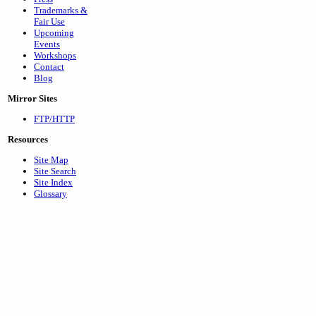
Trademarks &
Fair Use
Upcoming
Events
Workshops
Contact
Blog
Mirror Sites
FTP/HTTP
Resources
Site Map
Site Search
Site Index
Glossary