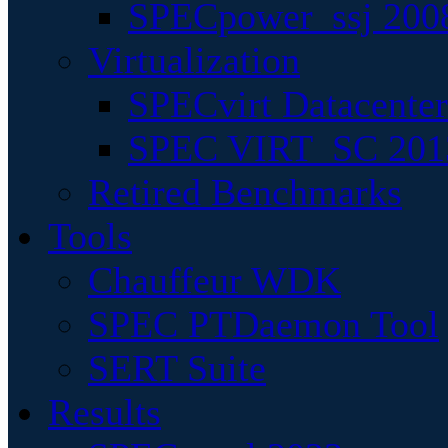
SPECpower_ssj 200
Virtualization
SPECvirt Datacente
SPEC VIRT_SC 201
Retired Benchmarks
Tools
Chauffeur WDK
SPEC PTDaemon Tool
SERT Suite
Results