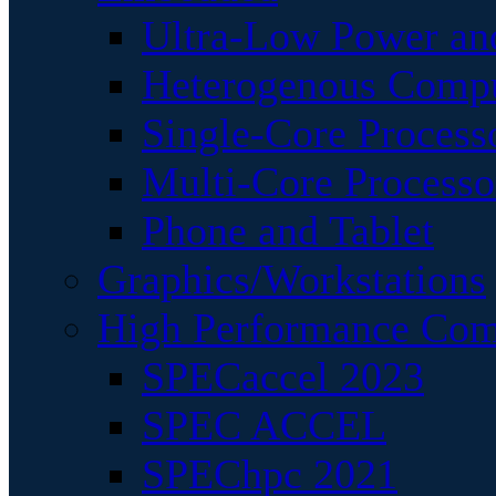
Ultra-Low Power an
Heterogenous Comp
Single-Core Process
Multi-Core Processo
Phone and Tablet
Graphics/Workstations
High Performance Com
SPECaccel 2023
SPEC ACCEL
SPEChpc 2021