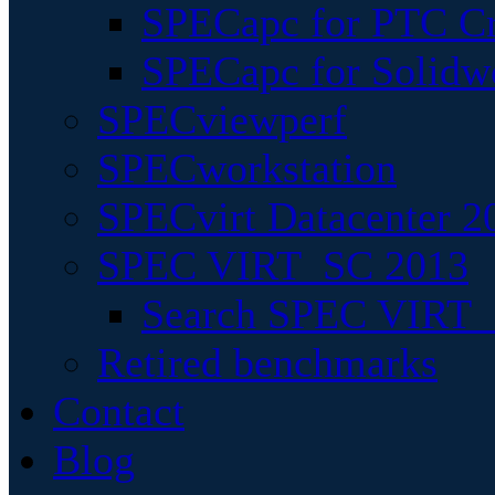
SPECapc for PTC Cr
SPECapc for Solidw
SPECviewperf
SPECworkstation
SPECvirt Datacenter 2
SPEC VIRT_SC 2013
Search SPEC VIRT_S
Retired benchmarks
Contact
Blog