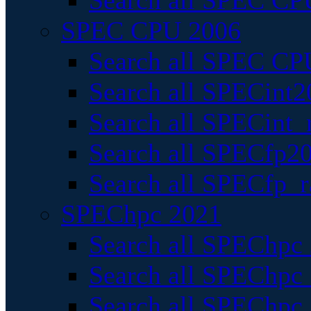
Search all SPEC CPU
SPEC CPU 2006
Search all SPEC CPU
Search all SPECint2
Search all SPECint_r
Search all SPECfp20
Search all SPECfp_r
SPEChpc 2021
Search all SPEChpc 
Search all SPEChpc_
Search all SPEChpc_