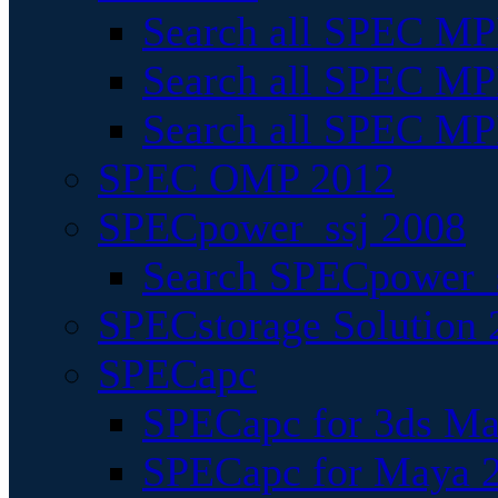
Search all SPEC MPI
Search all SPEC MPI
Search all SPEC MP
SPEC OMP 2012
SPECpower_ssj 2008
Search SPECpower_s
SPECstorage Solution 
SPECapc
SPECapc for 3ds M
SPECapc for Maya 