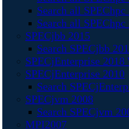
Search all SPEChpc
Search all SPEChpc_
SPECjbb 2015
Search SPECjbb 2015
SPECjEnterprise 2018 
SPECjEnterprise 2010
Search SPECjEnterpr
SPECjvm 2008
Search SPECjvm 200
MPI2007