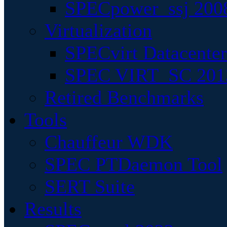
SPECpower_ssj 200
Virtualization
SPECvirt Datacente
SPEC VIRT_SC 201
Retired Benchmarks
Tools
Chauffeur WDK
SPEC PTDaemon Tool
SERT Suite
Results