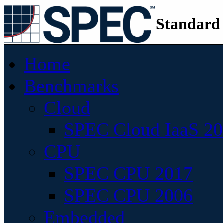
Standard
Home
Benchmarks
Cloud
SPEC Cloud IaaS 2
CPU
SPEC CPU 2017
SPEC CPU 2006
Embedded