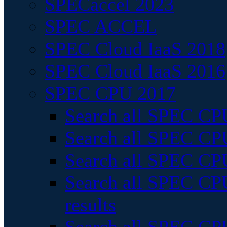
SPECaccel 2023
SPEC ACCEL
SPEC Cloud IaaS 2018
SPEC Cloud IaaS 2016
SPEC CPU 2017
Search all SPEC CPU
Search all SPEC CPU
Search all SPEC CPU
Search all SPEC CPU
results