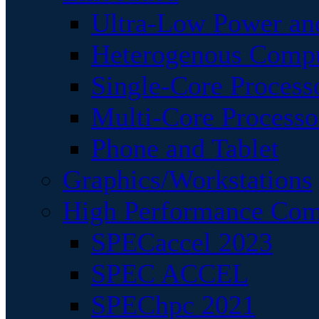
Ultra-Low Power an
Heterogenous Comp
Single-Core Process
Multi-Core Processo
Phone and Tablet
Graphics/Workstations
High Performance Com
SPECaccel 2023
SPEC ACCEL
SPEChpc 2021