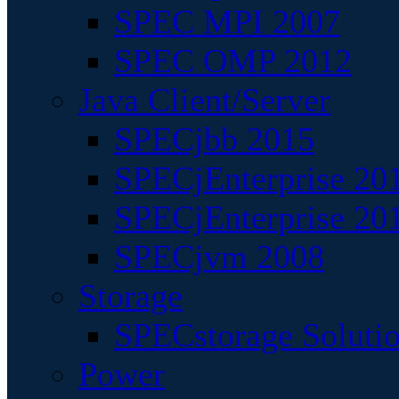
SPEC MPI 2007
SPEC OMP 2012
Java Client/Server
SPECjbb 2015
SPECjEnterprise 201
SPECjEnterprise 20
SPECjvm 2008
Storage
SPECstorage Soluti
Power