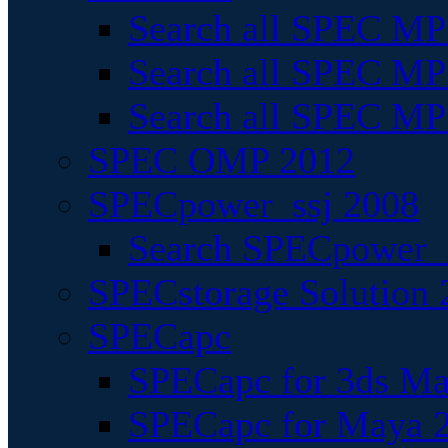
Search all SPEC MPI
Search all SPEC MPI
Search all SPEC MP
SPEC OMP 2012
SPECpower_ssj 2008
Search SPECpower_s
SPECstorage Solution 
SPECapc
SPECapc for 3ds M
SPECapc for Maya 