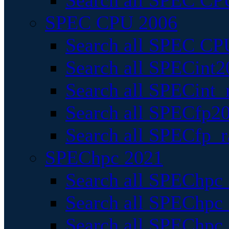
Search all SPEC CPU
SPEC CPU 2006
Search all SPEC CPU
Search all SPECint2
Search all SPECint_r
Search all SPECfp20
Search all SPECfp_r
SPEChpc 2021
Search all SPEChpc 
Search all SPEChpc_
Search all SPEChpc_