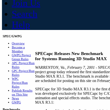
Join Us
Search
Help
SPEC/GWPG
Overview
Become a
Member
SPECapc Releases New Benchmark
GWPG Project
for Systems Running 3D Studio MAX
Group Rules
APC Project/Run
Rules
WARRENTON, Va., February 7, 2001
- SPEC/G
GPC Project/Run
project group today released the first standard
Rules
Studio MAX R3.1. The benchmark is available for
WPC
are scheduled for posting on this site on Februar
Project/Run
Rules
SPECapc for 3D Studio MAX R3.1 is the first di
Publish Results
was developed exclusively for SPECapc by CAT
on This Site
animation and special effects studio. The benchm
News
MAX R3.1:
GWPG
Benchmarks