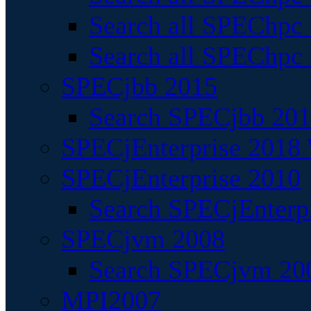
Search all SPEChpc
Search all SPEChpc_
SPECjbb 2015
Search SPECjbb 2015
SPECjEnterprise 2018 
SPECjEnterprise 2010
Search SPECjEnterpr
SPECjvm 2008
Search SPECjvm 200
MPI2007