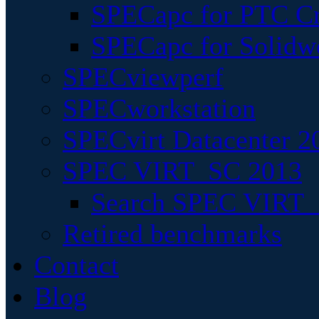
SPECapc for PTC Cr
SPECapc for Solidw
SPECviewperf
SPECworkstation
SPECvirt Datacenter 2
SPEC VIRT_SC 2013
Search SPEC VIRT_S
Retired benchmarks
Contact
Blog