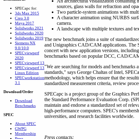
An architectural visualization containing 
sources, glass walls for refraction and opac
SPECapc for:
Two particle-system animations with multi
3ds Max 2015
A character animation using NURBS surfac
Creo 3.0
camera.
Maya 2017
Solidworks 2021
A landscape with multiple textures and tex
Solidworks 2020
Solidworks 2019
The new benchmark joins a suite of standard
Siemens NX
and Unigraphics CAD/CAM applications. The SP
9.0/10.0
concert with new application versions, includin
SPECviewperf
benchmarks based on popular DCC, CAD/CAM an
2020
SPECviewperf 13
"We are searching for models and benchmarks ava
SPECviewperf 13
standards," says George Chaltas of Intel, SPEC
Linux Edition
methodology, which helps ensure that the resul
SPECworkstation
3.1
standardized measurement criteria, review proce
Download/Order
SPECapc is a project group of the Graphics Per
the Standard Performance Evaluation Corp. (SPE
Download
maintain and endorse a standardized set of relev
Benchmarks
high-performance computers. SPEC's membershi
SPEC
universities, and research facilities worldwide.
About SPEC
GWPG
Membership
Press contacts:
Press