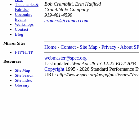
Bob Cramblitt, Erin Hatfield
Trademarks &
Cramblitt & Company
Fair Use
Upcoming
919-481-4599
Events
cramco@cramco.com
Workshops
Contact
Blog
Mirror Sites
Home
-
Contact
-
Site Map
-
Privacy
-
About S
FTP/HTTP
webmaster@spec.org
Resources
Last updated:
Wed Apr 28 13:12:25 EDT 2004
Copyright
1995 - 2026 Standard Performance Ev
Site Map
URL:
http://www.spec.org/gwpg/pastissues/Nov
Site Search
Site Index
Glossary