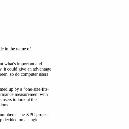
de in the name of
ut what's important and
y, it could give an advantage
creen, so do computer users
med up by a "one-size-fits-
rformance measurement with
users to look at the
ions.
e numbers. The XPC project
up decided on a single