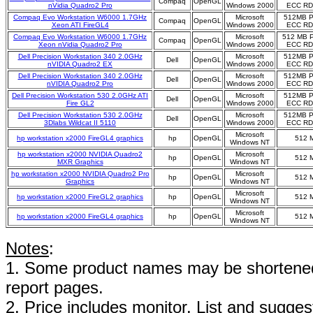
Compaq
OpenGL
nVidia Quadro2 Pro
Windows 2000
ECC R
Compaq Evo Workstation W6000 1.7GHz
Microsoft
512MB 
Compaq
OpenGL
Xeon ATI FireGL4
Windows 2000
ECC R
Compaq Evo Workstation W6000 1.7GHz
Microsoft
512 MB 
Compaq
OpenGL
Xeon nVidia Quadro2 Pro
Windows 2000
ECC R
Dell Precision Workstation 340 2.0GHz
Microsoft
512MB 
Dell
OpenGL
nVIDIA Quadro2 EX
Windows 2000
ECC R
Dell Precision Workstation 340 2.0GHz
Microsoft
512MB 
Dell
OpenGL
nVIDIA Quadro2 Pro
Windows 2000
ECC R
Dell Precision Workstation 530 2.0GHz ATI
Microsoft
512MB 
Dell
OpenGL
Fire GL2
Windows 2000
ECC R
Dell Precision Workstation 530 2.0GHz
Microsoft
512MB 
Dell
OpenGL
3Dlabs Wildcat II 5110
Windows 2000
ECC R
Microsoft
hp workstation x2000 FireGL4 graphics
hp
OpenGL
512 
Windows NT
hp workstation x2000 NVIDIA Quadro2
Microsoft
hp
OpenGL
512 
MXR Graphics
Windows NT
hp workstation x2000 NVIDIA Quadro2 Pro
Microsoft
hp
OpenGL
512 
Graphics
Windows NT
Microsoft
hp workstation x2000 FireGL2 graphics
hp
OpenGL
512 
Windows NT
Microsoft
hp workstation x2000 FireGL4 graphics
hp
OpenGL
512 
Windows NT
Notes
:
1. Some product names may be shortened;
report pages.
2. Price includes monitor. List and suggest