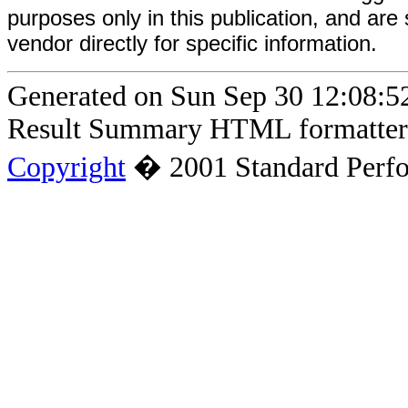
purposes only in this publication, and are
vendor directly for specific information.
Generated on Sun Sep 30 12:08
Result Summary HTML formatter 
Copyright
� 2001 Standard Perfo