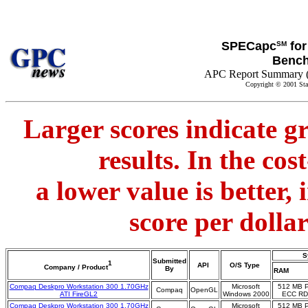
SPECapc
for
SM
Benc
APC Report Summary 
Copyright © 2001 Sta
Larger scores indicate g
results. In the co
a lower value is better,
score per dolla
S
Submitted
1
API
O/S Type
Company / Product
By
RAM
Compaq Deskpro Workstation 300 1.70GHz
Microsoft
512 MB 
Compaq
OpenGL
ATI FireGL2
Windows 2000
ECC R
Compaq Deskpro Workstation 300 1.70GHz
Microsoft
512 MB 