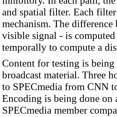
inhibitory. In each path, the
and spatial filter. Each filte
mechanism. The difference 
visible signal - is computed
temporally to compute a dist
Content for testing is being
broadcast material. Three h
to SPECmedia from CNN to u
Encoding is being done on 
SPECmedia member compan