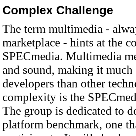
Complex Challenge
The term multimedia - alway
marketplace - hints at the c
SPECmedia. Multimedia mer
and sound, making it much
developers than other techn
complexity is the SPECmed
The group is dedicated to d
platform benchmark, one tha