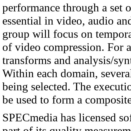
performance through a set of
essential in video, audio an
group will focus on temporal
of video compression. For a
transforms and analysis/synt
Within each domain, several
being selected. The executi
be used to form a composite
SPECmedia has licensed sof
part of its quality measurem