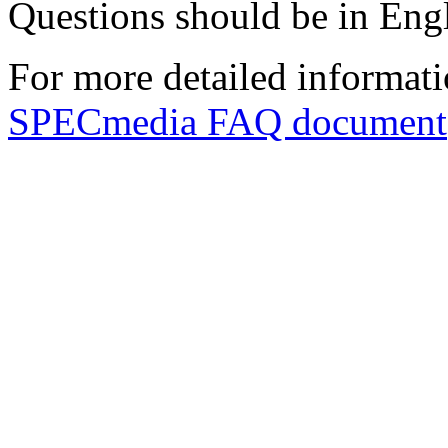
Questions should be in Engl
For more detailed informat
SPECmedia FAQ document