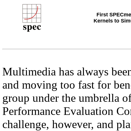
First SPECme
Kernels to Sim
Multimedia has always been a
and moving too fast for be
group under the umbrella of
Performance Evaluation Cor
challenge, however, and plan