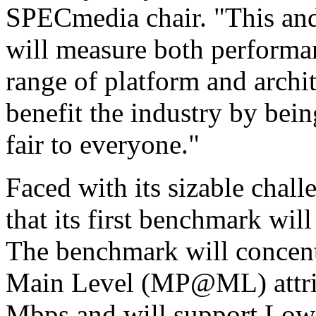
SPECmedia chair. "This an
will measure both performan
range of platform and archi
benefit the industry by bein
fair to everyone."
Faced with its sizable cha
that its first benchmark wi
The benchmark will concentr
Main Level (MP@ML) attrib
Mbps and will support Low p