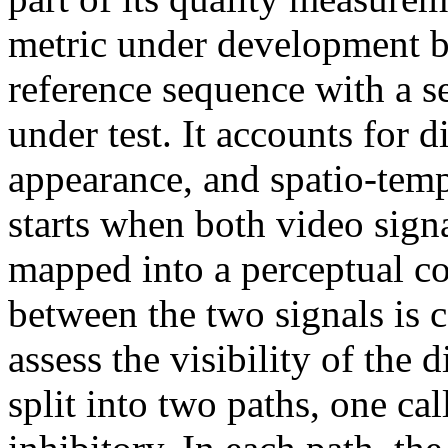
metric under development
reference sequence with a 
under test. It accounts for d
appearance, and spatio-temp
starts when both video sig
mapped into a perceptual co
between the two signals is 
assess the visibility of the 
split into two paths, one ca