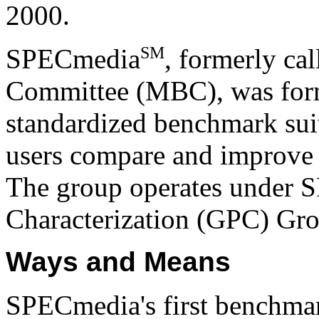
2000.
SM
SPECmedia
, formerly ca
Committee (MBC), was form
standardized benchmark suit
users compare and improve
The group operates under 
Characterization (GPC) Gr
Ways and Means
SPECmedia's first benchma