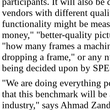
participants. It will also 
vendors with different quali
functionality might be mea
money," "better-quality pic
"how many frames a machin
dropping a frame," or any 
being decided upon by SP
"We are doing everything po
that this benchmark will be
industry," says Ahmad Zand