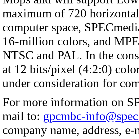
maximum of 720 horizontal
computer space, SPECmedia
16-million colors, and MP
NTSC and PAL. In the consu
at 12 bits/pixel (4:2:0) colo
under consideration for com
For more information on S
mail to:
gpcmbc-info@spec
company name, address, e-