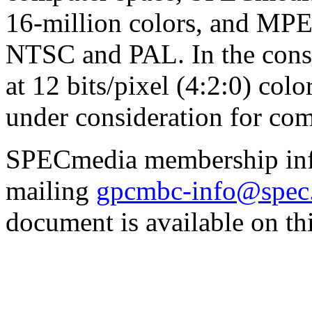
16-million colors, and MP
NTSC and PAL. In the consu
at 12 bits/pixel (4:2:0) colo
under consideration for com
SPECmedia membership info
mailing
gpcmbc-info@spec
document is available on thi