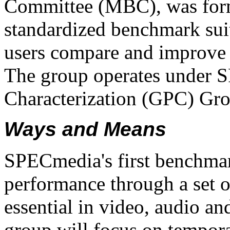
Committee (MBC), was form
standardized benchmark suit
users compare and improve
The group operates under 
Characterization (GPC) Gr
Ways and Means
SPECmedia's first benchma
performance through a set of
essential in video, audio an
group will focus on temporal