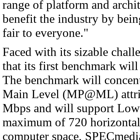
range of platform and archi
benefit the industry by bein
fair to everyone."
Faced with its sizable cha
that its first benchmark wi
The benchmark will concentr
Main Level (MP@ML) attrib
Mbps and will support Low p
maximum of 720 horizontal
computer space, SPECmedia