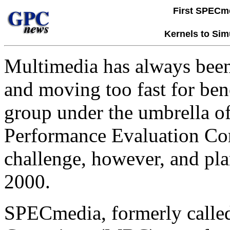
First SPECm
Kernels to Sim
Multimedia has always been a
and moving too fast for be
group under the umbrella of
Performance Evaluation Cor
challenge, however, and plan
2000.
SPECmedia, formerly calle