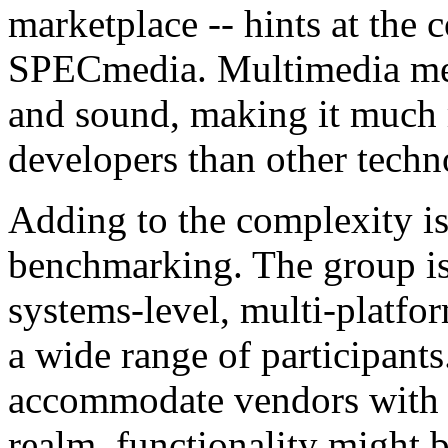
marketplace -- hints at the 
SPECmedia. Multimedia mer
and sound, making it much
developers than other techn
Adding to the complexity i
benchmarking. The group is
systems-level, multi-platfo
a wide range of participants.
accommodate vendors with di
realm, functionality might