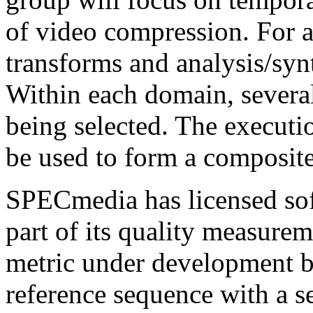
of video compression. For a
transforms and analysis/synt
Within each domain, several
being selected. The executi
be used to form a composite
SPECmedia has licensed sof
part of its quality measurem
metric under development
reference sequence with a 