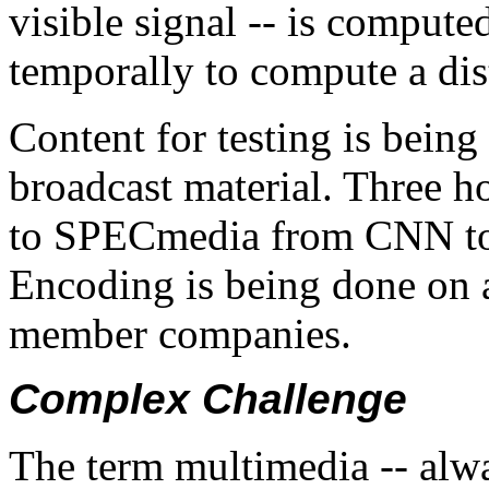
visible signal -- is compute
temporally to compute a dist
Content for testing is being
broadcast material. Three h
to SPECmedia from CNN to u
Encoding is being done on 
member companies.
Complex Challenge
The term multimedia -- alwa