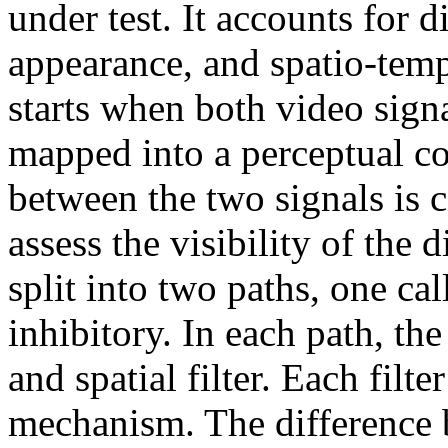
under test. It accounts for d
appearance, and spatio-temp
starts when both video sig
mapped into a perceptual co
between the two signals is 
assess the visibility of the 
split into two paths, one ca
inhibitory. In each path, the
and spatial filter. Each filte
mechanism. The difference b