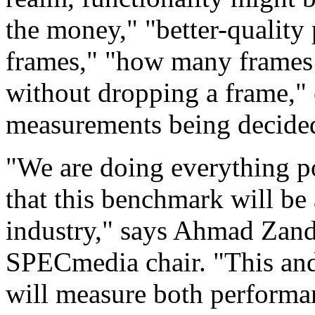
the money," "better-quality
frames," "how many frames
without dropping a frame,"
measurements being decid
"We are doing everything po
that this benchmark will be
industry," says Ahmad Zand
SPECmedia chair. "This an
will measure both performan