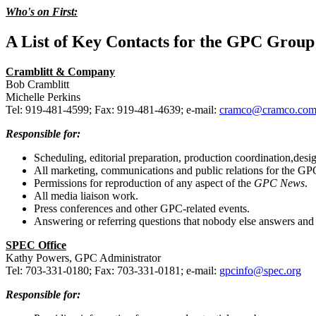
Who's on First:
A List of Key Contacts for the GPC Group
Cramblitt & Company
Bob Cramblitt
Michelle Perkins
Tel: 919-481-4599; Fax: 919-481-4639; e-mail:
cramco@cramco.co
Responsible for:
Scheduling, editorial preparation, production coordination,desig
All marketing, communications and public relations for the GP
Permissions for reproduction of any aspect of the
GPC News
.
All media liaison work.
Press conferences and other GPC-related events.
Answering or referring questions that nobody else answers and 
SPEC Office
Kathy Powers, GPC Administrator
Tel: 703-331-0180; Fax: 703-331-0181; e-mail:
gpcinfo@spec.org
Responsible for: