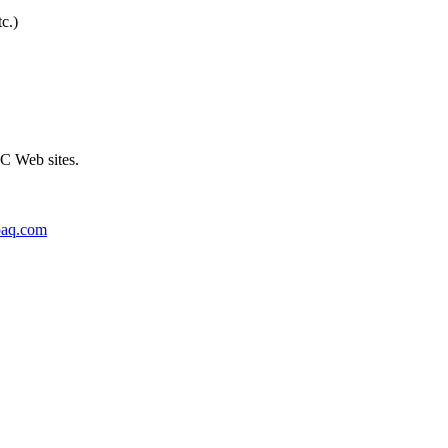
c.)
C Web sites.
paq.com