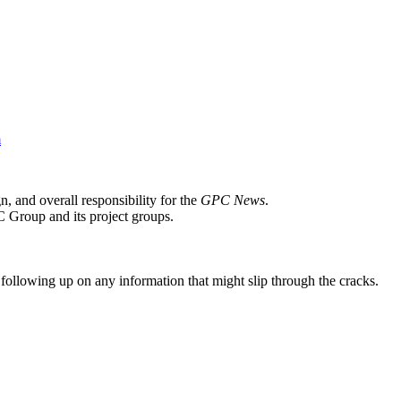
m
n, and overall responsibility for the
GPC News
.
C Group and its project groups.
following up on any information that might slip through the cracks.