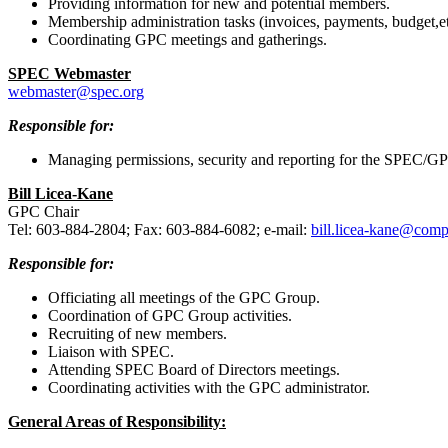
Providing information for new and potential members.
Membership administration tasks (invoices, payments, budget,et
Coordinating GPC meetings and gatherings.
SPEC Webmaster
webmaster@spec.org
Responsible for:
Managing permissions, security and reporting for the SPEC/GP
Bill Licea-Kane
GPC Chair
Tel: 603-884-2804; Fax: 603-884-6082; e-mail:
bill.licea-kane@com
Responsible for:
Officiating all meetings of the GPC Group.
Coordination of GPC Group activities.
Recruiting of new members.
Liaison with SPEC.
Attending SPEC Board of Directors meetings.
Coordinating activities with the GPC administrator.
General Areas of Responsibility: