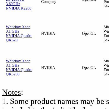
Company
Pro
3.60GHz
64-
NVIDIA K2200
Whitebox Xeon
Mic
3.1 GHz
Wi
NVIDIA
OpenGL
NVIDIA Quadro
Ent
QK620
64-
Whitebox Xeon
Mic
3.1 GHz
Wi
NVIDIA
OpenGL
NVIDIA Quadro
Ent
QK5200
64-
Notes
:
1. Some product names may be s