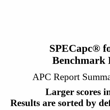
SPECapc
®
f
Benchmark 
APC Report Summ
Larger scores i
Results are sorted by de