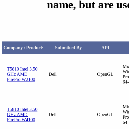
name, but are us
Company / Product
Submitted By
API
1
Mic
T5810 Intel 3.50
Wi
GHz AMD
Dell
OpenGL
Pro
FirePro W2100
64-
Mic
T5810 Intel 3.50
Wi
GHz AMD
Dell
OpenGL
Pro
FirePro W4100
64-