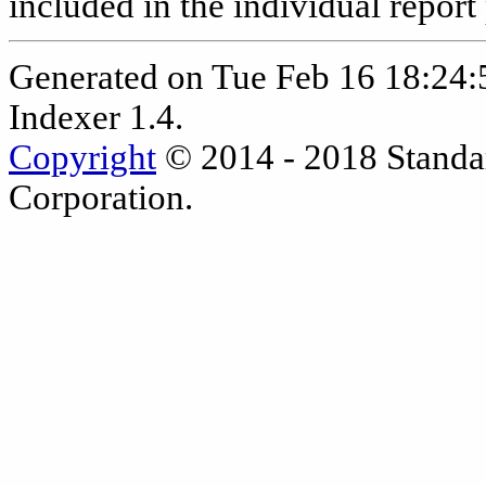
included in the individual report
Generated on Tue Feb 16 18:24
Indexer 1.4.
Copyright
© 2014 - 2018 Standa
Corporation.