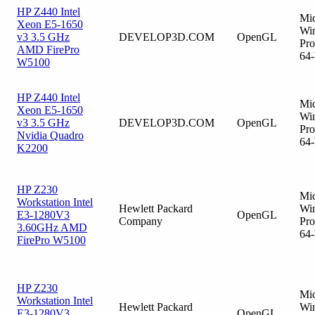
HP Z440 Intel
Mic
Xeon E5-1650
Wi
v3 3.5 GHz
DEVELOP3D.COM
OpenGL
Pro
AMD FirePro
64-
W5100
HP Z440 Intel
Mic
Xeon E5-1650
Wi
v3 3.5 GHz
DEVELOP3D.COM
OpenGL
Pro
Nvidia Quadro
64-
K2200
HP Z230
Mic
Workstation Intel
Hewlett Packard
Wi
E3-1280V3
OpenGL
Company
Pro
3.60GHz AMD
64-
FirePro W5100
HP Z230
Mic
Workstation Intel
Hewlett Packard
Wi
E3-1280V3
OpenGL