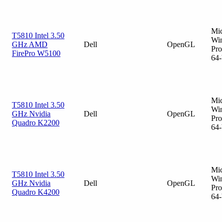
Mic
T5810 Intel 3.50
Wi
GHz AMD
Dell
OpenGL
Pro
FirePro W5100
64-
Mic
T5810 Intel 3.50
Wi
GHz Nvidia
Dell
OpenGL
Pro
Quadro K2200
64-
Mic
T5810 Intel 3.50
Wi
GHz Nvidia
Dell
OpenGL
Pro
Quadro K4200
64-