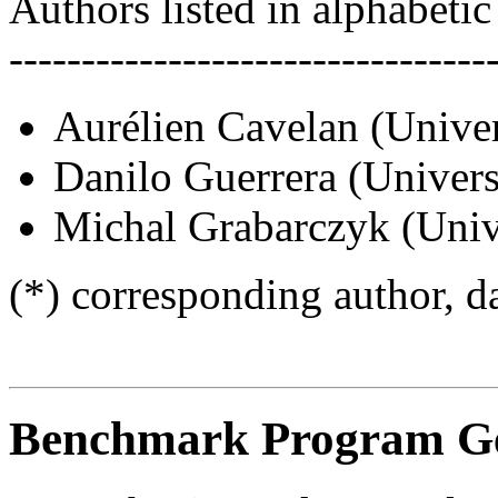
Authors listed in alphabetic
---------------------------------
Aurélien Cavelan (Univer
Danilo Guerrera (Univers
Michal Grabarczyk (Unive
(*) corresponding author, d
Benchmark Program Ge