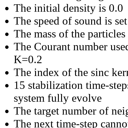
The initial density is 0.0
The speed of sound is set
The mass of the particles 
The Courant number used t
K=0.2
The index of the sinc kern
15 stabilization time-step
system fully evolve
The target number of neig
The next time-step canno