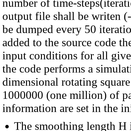
number of time-steps(iterat
output file shall be writen 
be dumped every 50 iteration
added to the source code th
input conditions for all give
the code performs a simulati
dimensional rotating square
1000000 (one million) of par
information are set in the in
The smoothing length H i