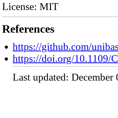
License: MIT
References
https://github.com/uni
https://doi.org/10.110
Last updated: December 