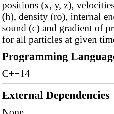
positions (x, y, z), velociti
(h), density (ro), internal e
sound (c) and gradient of p
for all particles at given tim
Programming Languag
C++14
External Dependencies
None