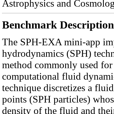
Astrophysics and Cosmolo
Benchmark Description
The SPH-EXA mini-app impl
hydrodynamics (SPH) techn
method commonly used for
computational fluid dynami
technique discretizes a fluid
points (SPH particles) whos
density of the fluid and the