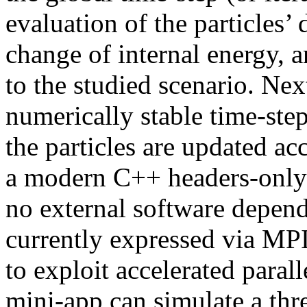
evaluation of the particles’ 
change of internal energy, 
to the studied scenario. Nex
numerically stable time-step
the particles are updated 
a modern C++ headers-only 
no external software depend
currently expressed via M
to exploit accelerated par
mini-app can simulate a thr