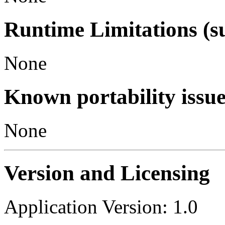
Runtime Limitations (s
None
Known portability issue
None
Version and Licensing
Application Version: 1.0