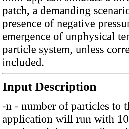
patch, a demanding scenario
presence of negative pressu
emergence of unphysical tens
particle system, unless corr
included.
Input Description
-n - number of particles to 
application will run with 1