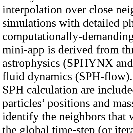
interpolation over close ne
simulations with detailed ph
computationally-demanding
mini-app is derived from th
astrophysics (SPHYNX and
fluid dynamics (SPH-flow).
SPH calculation are include
particles’ positions and mas
identify the neighbors that 
the global time-step (or iter