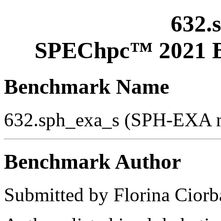
632.
SPEChpc™ 2021 B
Benchmark Name
632.sph_exa_s (SPH-EXA m
Benchmark Author
Submitted by Florina Ciorba