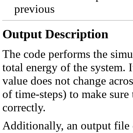
previous
Output Description
The code performs the simula
total energy of the system. It
value does not change acros
of time-steps) to make sure 
correctly.
Additionally, an output fil