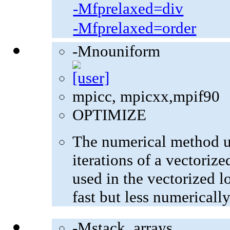
-Mfprelaxed=div
-Mfprelaxed=order
-Mnouniform
mpicc, mpicxx,mpif90
OPTIMIZE
The numerical method u
iterations of a vectoriz
used in the vectorized l
fast but less numerically
-Mstack_arrays