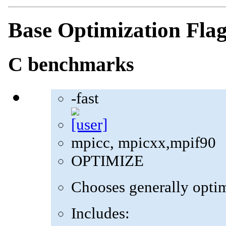
Base Optimization Fla
C benchmarks
-fast
mpicc, mpicxx,mpif90
OPTIMIZE
Chooses generally optima
Includes: