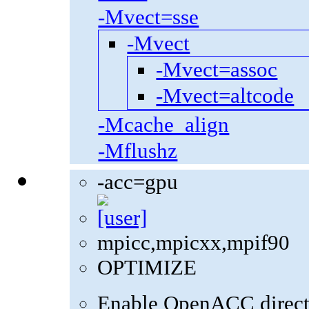
-Mvect=sse
-Mvect
-Mvect=assoc
-Mvect=altcode
-Mcache_align
-Mflushz
-acc=gpu
mpicc,mpicxx,mpif90
OPTIMIZE
Enable OpenACC direct