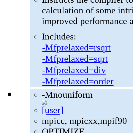
calculation of some intr
improved performance at
Includes:
-Mfprelaxed=rsqrt
-Mfprelaxed=sqrt
-Mfprelaxed=div
-Mfprelaxed=order
-Mnouniform
mpicc, mpicxx,mpif90
OPTIMIZE