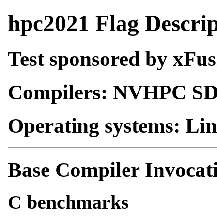
hpc2021 Flag Descrip
Test sponsored by xFus
Compilers: NVHPC S
Operating systems: Li
Base Compiler Invocat
C benchmarks