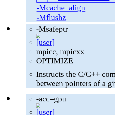
-Mcache_align
-Mflushz
-Msafeptr
mpicc, mpicxx
OPTIMIZE
Instructs the C/C++ com
between pointers of a gi
-acc=gpu