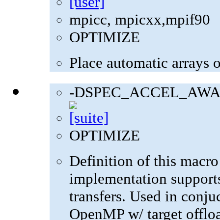
mpicc, mpicxx,mpif90
OPTIMIZE
Place automatic arrays o
-DSPEC_ACCEL_AWA
OPTIMIZE
Definition of this macro
implementation supports
transfers. Used in con
OpenMP w/ target offlo