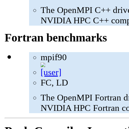
The OpenMPI C++ driver
NVIDIA HPC C++ compi
Fortran benchmarks
mpif90
FC, LD
The OpenMPI Fortran dri
NVIDIA HPC Fortran com