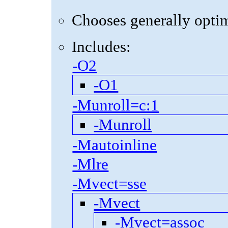
Chooses generally optima
Includes:
-O2
-O1
-Munroll=c:1
-Munroll
-Mautoinline
-Mlre
-Mvect=sse
-Mvect
-Mvect=assoc