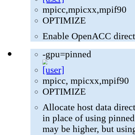
mpicc,mpicxx,mpif90
OPTIMIZE
Enable OpenACC direct
-gpu=pinned
mpicc, mpicxx,mpif90
OPTIMIZE
Allocate host data dire
in place of using pinne
may be higher, but usin