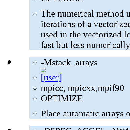
The numerical method u
iterations of a vectoriz
used in the vectorized l
fast but less numerically
-Mstack_arrays
mpicc, mpicxx,mpif90
OPTIMIZE
Place automatic arrays o