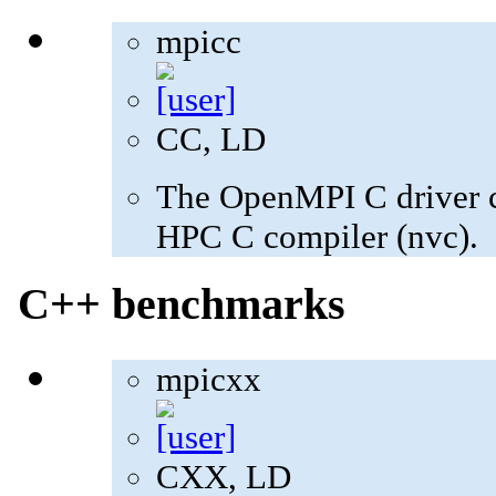
mpicc
CC, LD
The OpenMPI C driver c
HPC C compiler (nvc).
C++ benchmarks
mpicxx
CXX, LD