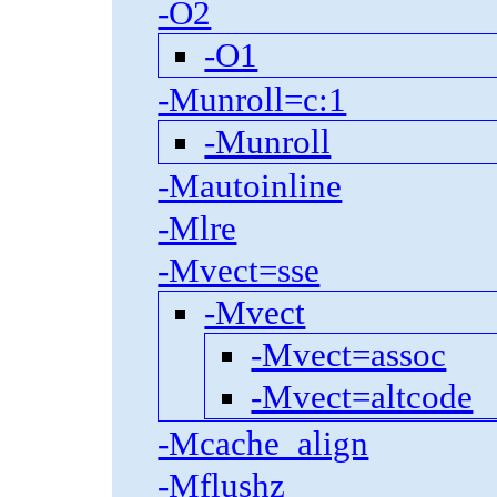
-O2
-O1
-Munroll=c:1
-Munroll
-Mautoinline
-Mlre
-Mvect=sse
-Mvect
-Mvect=assoc
-Mvect=altcode
-Mcache_align
-Mflushz