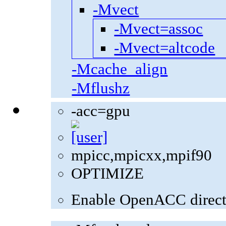
-Mvect
-Mvect=assoc
-Mvect=altcode
-Mcache_align
-Mflushz
-acc=gpu
mpicc,mpicxx,mpif90
OPTIMIZE
Enable OpenACC direct