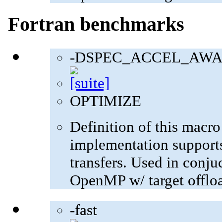
Fortran benchmarks
-DSPEC_ACCEL_AWA
OPTIMIZE
Definition of this macro
implementation supports
transfers. Used in con
OpenMP w/ target offlo
-fast