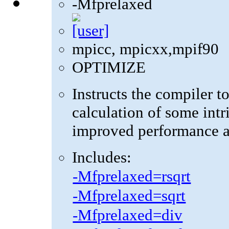
-Mfprelaxed
mpicc, mpicxx,mpif90
OPTIMIZE
Instructs the compiler t
calculation of some intr
improved performance at
Includes:
-Mfprelaxed=rsqrt
-Mfprelaxed=sqrt
-Mfprelaxed=div