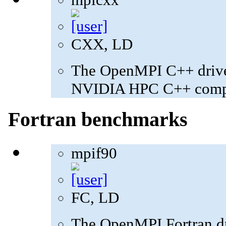
CXX, LD
The OpenMPI C++ driver
NVIDIA HPC C++ compi
Fortran benchmarks
mpif90
FC, LD
The OpenMPI Fortran dri