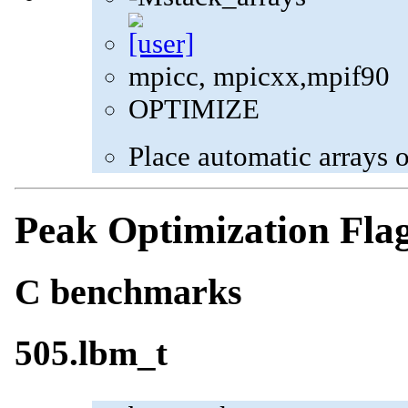
mpicc, mpicxx,mpif90
OPTIMIZE
Place automatic arrays o
Peak Optimization Fla
C benchmarks
505.lbm_t