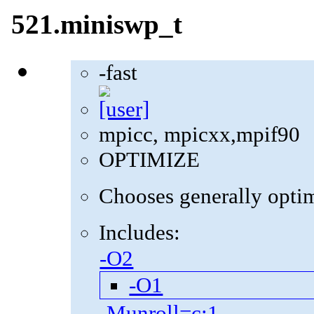
521.miniswp_t
-fast
mpicc, mpicxx,mpif90
OPTIMIZE
Chooses generally optima
Includes:
-O2
-O1
-Munroll=c:1