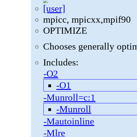
mpicc, mpicxx,mpif90
OPTIMIZE
Chooses generally optima
Includes:
-O2
-O1
-Munroll=c:1
-Munroll
-Mautoinline
-Mlre