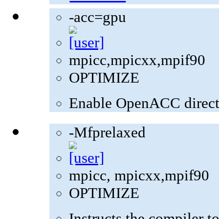
-acc=gpu
mpicc,mpicxx,mpif90
OPTIMIZE
Enable OpenACC direct
-Mfprelaxed
mpicc, mpicxx,mpif90
OPTIMIZE
Instructs the compiler t