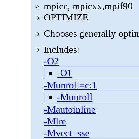
mpicc, mpicxx,mpif90
OPTIMIZE
Chooses generally optima
Includes:
-O2
-O1
-Munroll=c:1
-Munroll
-Mautoinline
-Mlre
-Mvect=sse