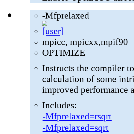
-Mfprelaxed
mpicc, mpicxx,mpif90
OPTIMIZE
Instructs the compiler t
calculation of some intr
improved performance at
Includes:
-Mfprelaxed=rsqrt
-Mfprelaxed=sqrt