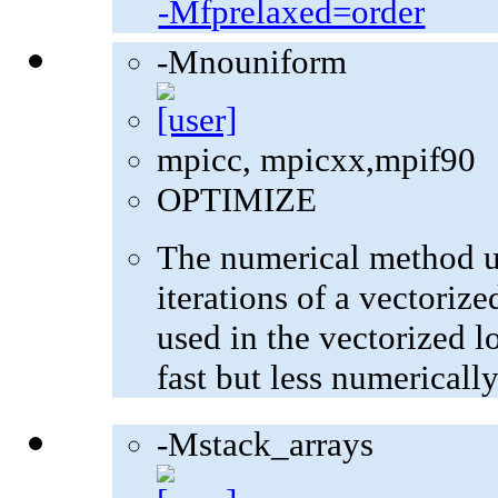
-Mfprelaxed=order
-Mnouniform
mpicc, mpicxx,mpif90
OPTIMIZE
The numerical method u
iterations of a vectoriz
used in the vectorized l
fast but less numerically
-Mstack_arrays