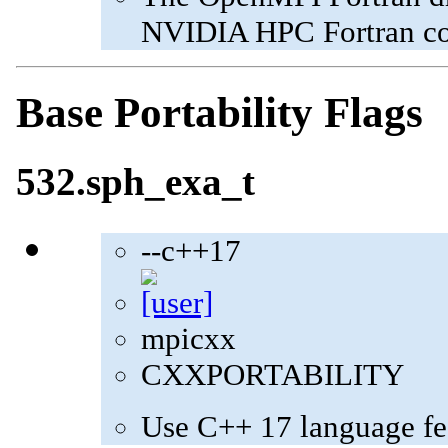
NVIDIA HPC Fortran com
Base Portability Flags
532.sph_exa_t
--c++17
mpicxx
CXXPORTABILITY
Use C++ 17 language fe