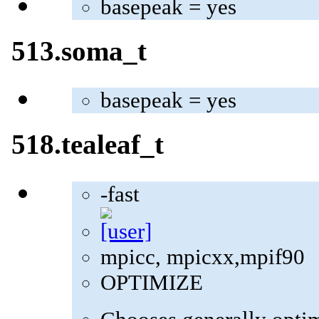
basepeak = yes
513.soma_t
basepeak = yes
518.tealeaf_t
-fast
mpicc, mpicxx,mpif90
OPTIMIZE