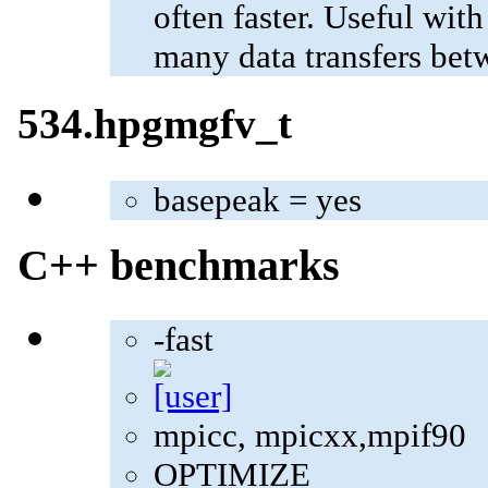
often faster. Useful wit
many data transfers bet
534.hpgmgfv_t
basepeak = yes
C++ benchmarks
-fast
mpicc, mpicxx,mpif90
OPTIMIZE