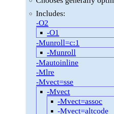
Chooses generally optima
Includes:
-O2
-O1
-Munroll=c:1
-Munroll
-Mautoinline
-Mlre
-Mvect=sse
-Mvect
-Mvect=assoc
-Mvect=altcode