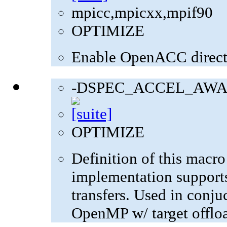
mpicc,mpicxx,mpif90
OPTIMIZE
Enable OpenACC direct
-DSPEC_ACCEL_AWA
OPTIMIZE
Definition of this macro
implementation supports
transfers. Used in con
OpenMP w/ target offlo