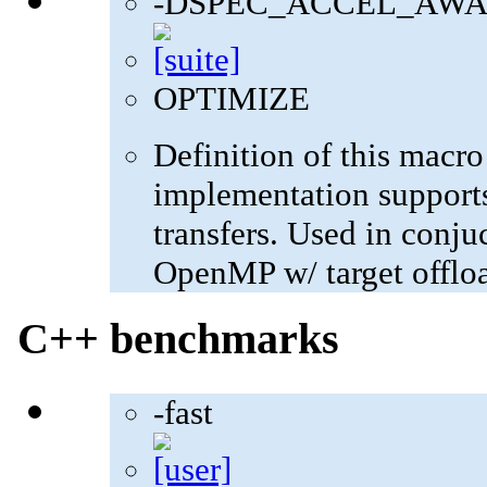
-DSPEC_ACCEL_AWA
OPTIMIZE
Definition of this macro
implementation supports
transfers. Used in con
OpenMP w/ target offlo
C++ benchmarks
-fast