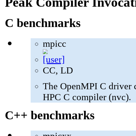
Peak Compiler Invocat
C benchmarks
mpicc
CC, LD
The OpenMPI C driver c
HPC C compiler (nvc).
C++ benchmarks
mpicxx