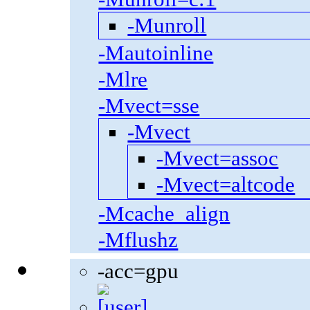
-Munroll
-Mautoinline
-Mlre
-Mvect=sse
-Mvect
-Mvect=assoc
-Mvect=altcode
-Mcache_align
-Mflushz
-acc=gpu