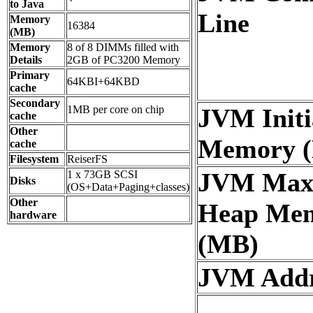
to Java
Line
Memory
16384
(MB)
Memory
8 of 8 DIMMs filled with
Details
2GB of PC3200 Memory
Primary
64KBI+64KBD
cache
Secondary
1MB per core on chip
JVM Initi
cache
Other
Memory 
cache
Filesystem
ReiserFS
JVM Ma
1 x 73GB SCSI
Disks
(OS+Data+Paging+classes)
Other
Heap Me
hardware
(MB)
JVM Addre