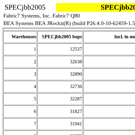
SPECjbb2005
SPECjbb20
Fabric7 Systems, Inc. Fabric7 Q80
BEA Systems BEA JRockit(R) (build P26.4.0-10-62459-1.5
Warehouses
SPECjbb2005 bops
Incl. in me
1
12537
2
32638
3
32890
4
32736
5
32287
6
31827
7
31941