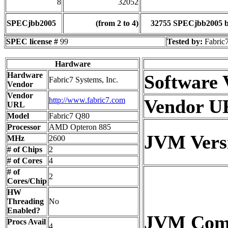
8
32052
SPECjbb2005
(from 2 to 4)
32755 SPECjbb2005 
SPEC license #
99
Tested by:
Fabric7
Hardware
Hardware
Software 
Fabric7 Systems, Inc.
Vendor
Vendor
http://www.fabric7.com
Vendor U
URL
Model
Fabric7 Q80
Processor
AMD Opteron 885
JVM Vers
MHz
2600
# of Chips
2
# of Cores
4
# of
2
Cores/Chip
HW
Threading
No
Enabled?
JVM Co
Procs Avail
4