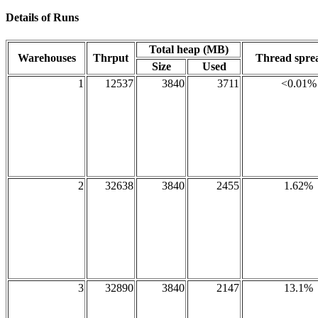
Details of Runs
Total heap (MB)
Warehouses
Thrput
Thread spr
Size
Used
1
12537
3840
3711
<0.01%
2
32638
3840
2455
1.62%
3
32890
3840
2147
13.1%