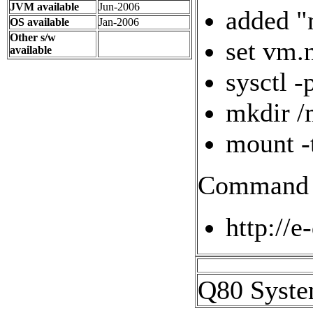
JVM available
Jun-2006
added "
OS available
Jan-2006
Other s/w
set vm.
available
sysctl -
mkdir /
mount -
Command l
http://e
Q80 Syste