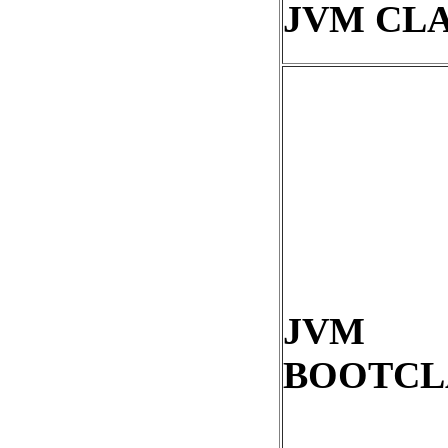
JVM CL
JVM
BOOTCL