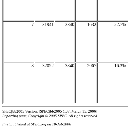
7
31941
3840
1632
22.7%
8
32052
3840
2067
16.3%
SPECjbb2005 Version: [SPECjbb2005 1.07, March 15, 2006]
Reporting page, Copyright © 2005 SPEC. All rights reserved
First published at SPEC.org on 10-Jul-2006