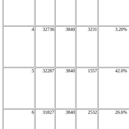
4
32736
3840
3231
3.20%
5
32287
3840
1557
42.0%
6
31827
3840
2532
26.6%