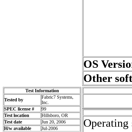
OS Versio
Other sof
Test Information
Fabric7 Systems,
Tested by
Inc.
SPEC license #
99
Test location
Hillsboro, OR
Operating 
Test date
Jun 20, 2006
H/w available
Jul-2006