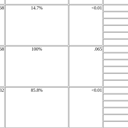
68
14.7%
<0.01
68
100%
.065
32
85.8%
<0.01