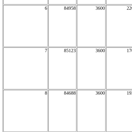
6
84958
3600
22
7
85123
3600
17
8
84688
3600
19