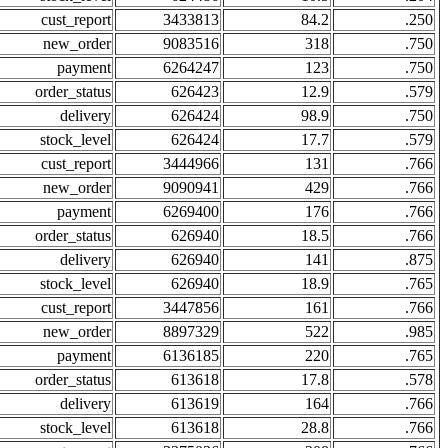
cust_report
3433813
84.2
.250
new_order
9083516
318
.750
payment
6264247
123
.750
order_status
626423
12.9
.579
delivery
626424
98.9
.750
stock_level
626424
17.7
.579
cust_report
3444966
131
.766
new_order
9090941
429
.766
payment
6269400
176
.766
order_status
626940
18.5
.766
delivery
626940
141
.875
stock_level
626940
18.9
.765
cust_report
3447856
161
.766
new_order
8897329
522
.985
payment
6136185
220
.765
order_status
613618
17.8
.578
delivery
613619
164
.766
stock_level
613618
28.8
.766