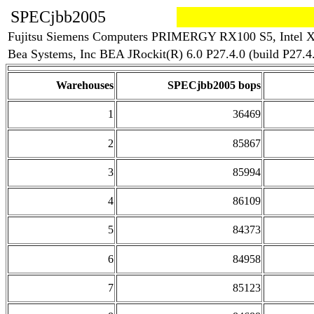
SPECjbb2005
Fujitsu Siemens Computers PRIMERGY RX100 S5, Intel X
Bea Systems, Inc BEA JRockit(R) 6.0 P27.4.0 (build P27
Warehouses
SPECjbb2005 bops
1
36469
2
85867
3
85994
4
86109
5
84373
6
84958
7
85123