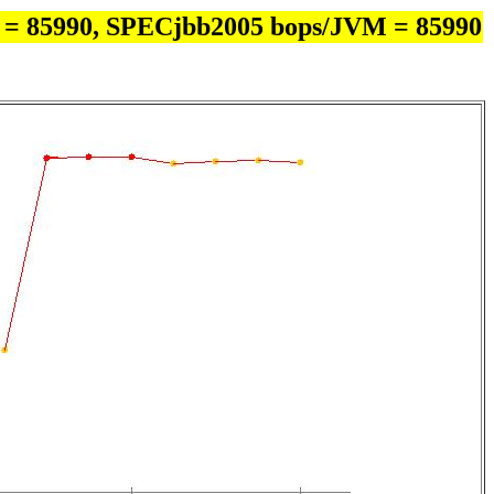
 = 85990, SPECjbb2005 bops/JVM = 85990