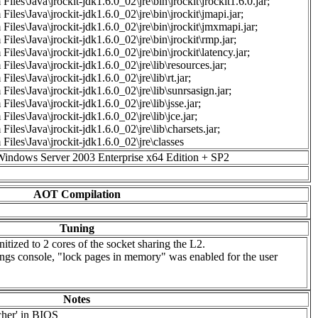
Files\Java\jrockit-jdk1.6.0_02\jre\bin\jrockit\jrockit1.6.0.jar;
Files\Java\jrockit-jdk1.6.0_02\jre\bin\jrockit\jmapi.jar;
Files\Java\jrockit-jdk1.6.0_02\jre\bin\jrockit\jmxmapi.jar;
Files\Java\jrockit-jdk1.6.0_02\jre\bin\jrockit\rmp.jar;
Files\Java\jrockit-jdk1.6.0_02\jre\bin\jrockit\latency.jar;
Files\Java\jrockit-jdk1.6.0_02\jre\lib\resources.jar;
iles\Java\jrockit-jdk1.6.0_02\jre\lib\rt.jar;
Files\Java\jrockit-jdk1.6.0_02\jre\lib\sunrsasign.jar;
Files\Java\jrockit-jdk1.6.0_02\jre\lib\jsse.jar;
Files\Java\jrockit-jdk1.6.0_02\jre\lib\jce.jar;
Files\Java\jrockit-jdk1.6.0_02\jre\lib\charsets.jar;
Files\Java\jrockit-jdk1.6.0_02\jre\classes
Windows Server 2003 Enterprise x64 Edition + SP2
AOT Compilation
Tuning
tized to 2 cores of the socket sharing the L2.
tings console, "lock pages in memory" was enabled for the user
Notes
cher' in BIOS