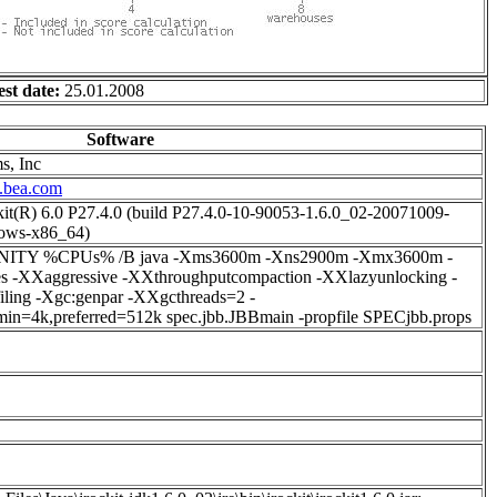
est date:
25.01.2008
Software
s, Inc
.bea.com
t(R) 6.0 P27.4.0 (build P27.4.0-10-90053-1.6.0_02-20071009-
ows-x86_64)
FINITY %CPUs% /B java -Xms3600m -Xns2900m -Xmx3600m -
s -XXaggressive -XXthroughputcompaction -XXlazyunlocking -
iling -Xgc:genpar -XXgcthreads=2 -
min=4k,preferred=512k spec.jbb.JBBmain -propfile SPECjbb.props