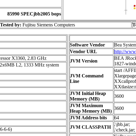
85990 SPECjbb2005 bops
Tested by:
Fujitsu Siemens Computers
T
Software Vendor
Bea System
Vendor URL
http://www
essor X3360, 2.83 GHz
BEA JRocki
JVM Version
1827-wind
, 2x6MB L2, 1333 MHz system
start /AF
JVM Command
Xlargepage
Line
XXcallprof
XXtlasize:
JVM Initial Heap
3600
Memory (MB)
JVM Maximum
3600
Heap Memory (MB)
JVM Address bits
64
.\jbb.jar;
JVM CLASSPATH
-6-6)
.\check.jar;