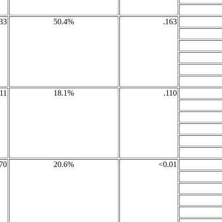
33
50.4%
.163
11
18.1%
.110
70
20.6%
<0.01