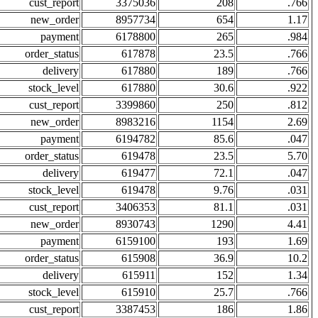
cust_report
3375036
208
.766
new_order
8957734
654
1.17
payment
6178800
265
.984
order_status
617878
23.5
.766
delivery
617880
189
.766
stock_level
617880
30.6
.922
cust_report
3399860
250
.812
new_order
8983216
1154
2.69
payment
6194782
85.6
.047
order_status
619478
23.5
5.70
delivery
619477
72.1
.047
stock_level
619478
9.76
.031
cust_report
3406353
81.1
.031
new_order
8930743
1290
4.41
payment
6159100
193
1.69
order_status
615908
36.9
10.2
delivery
615911
152
1.34
stock_level
615910
25.7
.766
cust_report
3387453
186
1.86