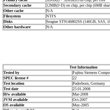
Secondary cache
12MB(I+D) on chip, per chip (6MB share
Other cache
N/A
Filesystem
NTFS
Disks
Seagtae ST9146802SS (146GB, SAS, 1
Other hardware
N/A
Test Information
Tested by
Fujitsu Siemens Compu
SPEC license #
22
Test location
Paderborn, Germany
Test date
25.01.2008
H/w available
Mar-2008
JVM available
Oct-2007
OS available
May-2005