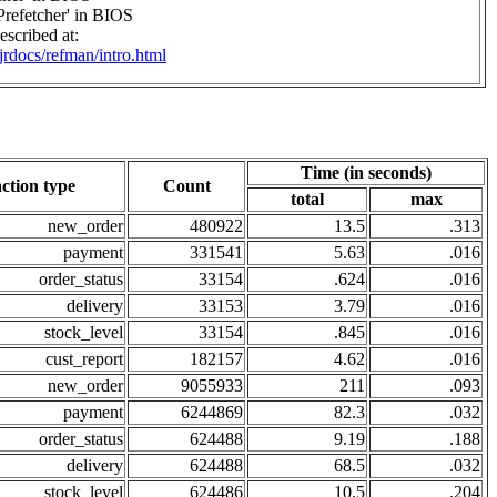
Prefetcher' in BIOS
scribed at:
/jrdocs/refman/intro.html
Time (in seconds)
ction type
Count
total
max
new_order
480922
13.5
.313
payment
331541
5.63
.016
order_status
33154
.624
.016
delivery
33153
3.79
.016
stock_level
33154
.845
.016
cust_report
182157
4.62
.016
new_order
9055933
211
.093
payment
6244869
82.3
.032
order_status
624488
9.19
.188
delivery
624488
68.5
.032
stock_level
624486
10.5
.204