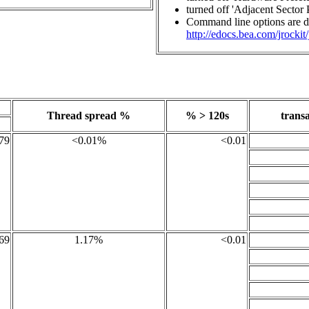
turned off 'Adjacent Sector 
Command line options are de
http://edocs.bea.com/jrockit
Thread spread %
% > 120s
transa
79
<0.01%
<0.01
69
1.17%
<0.01