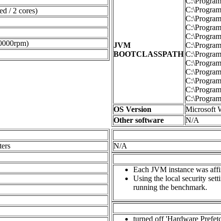
C:\Program 
C:\Program 
d / 2 cores)
C:\Program 
C:\Program 
C:\Program 
0000rpm)
JVM
C:\Program 
BOOTCLASSPATH
C:\Program F
C:\Program 
C:\Program 
C:\Program 
C:\Program 
C:\Program 
OS Version
Microsoft 
Other software
N/A
ters
N/A
Each JVM instance was affini
Using the local security set
running the benchmark.
turned off 'Hardware Prefet