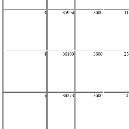
3
85994
3600
11
4
86109
3600
25
5
84373
3600
14