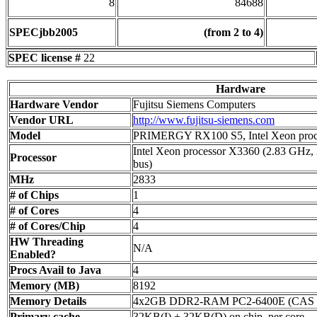
8
84688
SPECjbb2005
(from 2 to 4)
SPEC license #
22
Hardware
Hardware Vendor
Fujitsu Siemens Computers
Vendor URL
http://www.fujitsu-siemens.com
Model
PRIMERGY RX100 S5, Intel Xeon proc
Intel Xeon processor X3360 (2.83 GHz
Processor
bus)
MHz
2833
# of Chips
1
# of Cores
4
# of Cores/Chip
4
HW Threading
N/A
Enabled?
Procs Avail to Java
4
Memory (MB)
8192
Memory Details
4x2GB DDR2-RAM PC2-6400E (CAS 6
Primary cache
32KB(I) + 32KB(D) on chip, per core