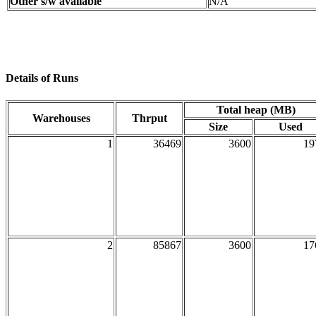
Other s/w available
N/A
Details of Runs
Total heap (MB)
Warehouses
Thrput
Size
Used
1
36469
3600
19
2
85867
3600
17