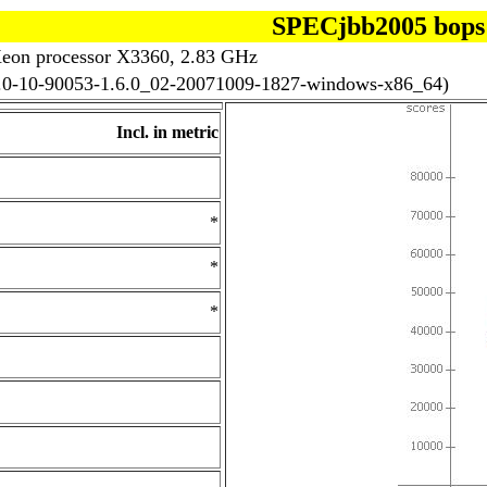
SPECjbb2005 bops
eon processor X3360, 2.83 GHz
.4.0-10-90053-1.6.0_02-20071009-1827-windows-x86_64)
Incl. in metric
*
*
*