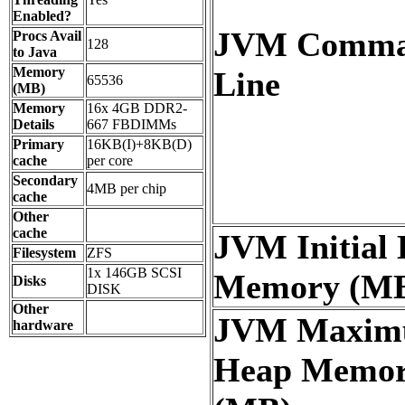
Enabled?
JVM Comm
Procs Avail
128
to Java
Memory
Line
65536
(MB)
Memory
16x 4GB DDR2-
Details
667 FBDIMMs
Primary
16KB(I)+8KB(D)
cache
per core
Secondary
4MB per chip
cache
Other
cache
JVM Initial
Filesystem
ZFS
1x 146GB SCSI
Memory (M
Disks
DISK
Other
JVM Maxi
hardware
Heap Memo