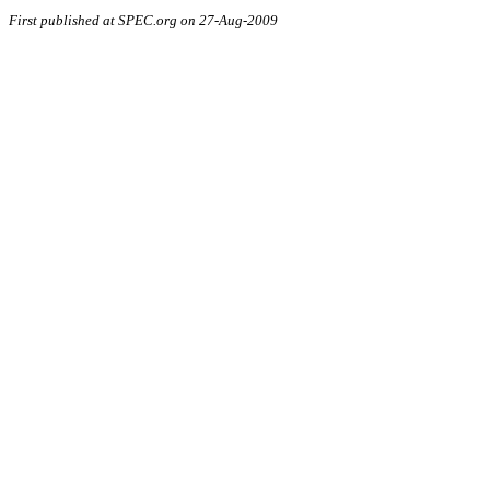
First published at SPEC.org on 27-Aug-2009