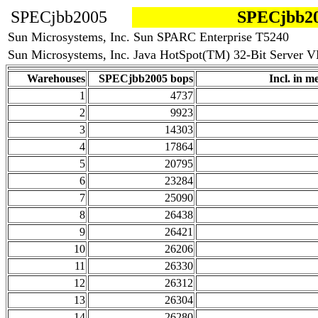
SPECjbb2005
SPECjbb20
Sun Microsystems, Inc. Sun SPARC Enterprise T5240
Sun Microsystems, Inc. Java HotSpot(TM) 32-Bit Server VM
Warehouses
SPECjbb2005 bops
Incl. in me
1
4737
2
9923
3
14303
4
17864
5
20795
6
23284
7
25090
8
26438
9
26421
10
26206
11
26330
12
26312
13
26304
14
26280