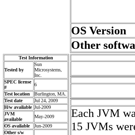
OS Version
Other softwa
Test Information
Sun
Tested by
Microsystems,
Inc.
SPEC license
6
#
Test location
Burlington, MA.
Test date
Jul 24, 2009
H/w available
Jul-2009
Each JVM was 
JVM
May-2009
available
15 JVMs were 
OS available
Jun-2009
Other s/w