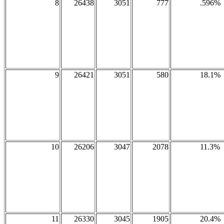
8
26438
3051
777
.596%
9
26421
3051
580
18.1%
10
26206
3047
2078
11.3%
11
26330
3045
1905
20.4%