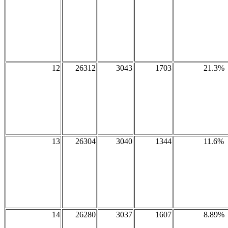
12
26312
3043
1703
21.3%
13
26304
3040
1344
11.6%
14
26280
3037
1607
8.89%