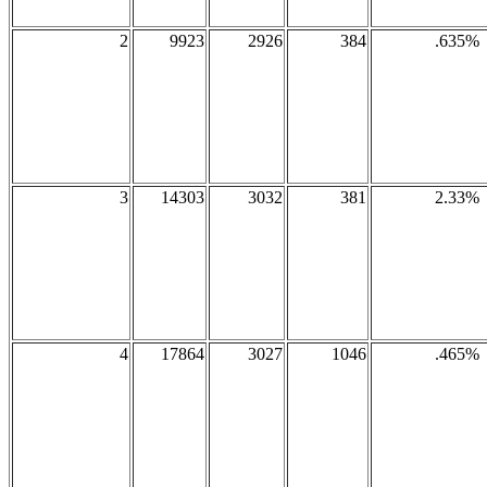
2
9923
2926
384
.635%
3
14303
3032
381
2.33%
4
17864
3027
1046
.465%