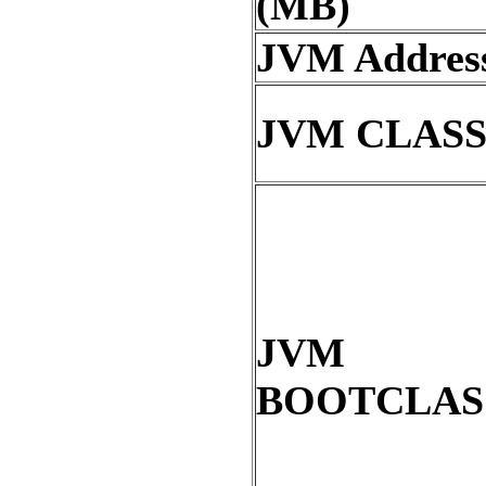
(MB)
JVM Address
JVM CLAS
JVM
BOOTCLAS