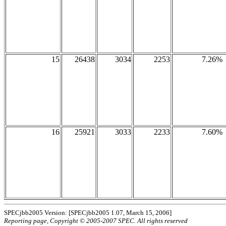
15
26438
3034
2253
7.26%
16
25921
3033
2233
7.60%
SPECjbb2005 Version: [SPECjbb2005 1.07, March 15, 2006]
Reporting page, Copyright © 2005-2007 SPEC. All rights reserved