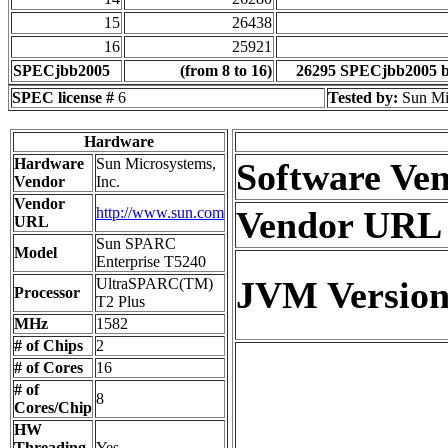
15
26438
16
25921
SPECjbb2005
(from 8 to 16)
26295 SPECjbb2005 
SPEC license #
6
Tested by:
Sun Mi
Hardware
Hardware
Sun Microsystems,
Software Ve
Vendor
Inc.
Vendor
http://www.sun.com
Vendor URL
URL
Sun SPARC
Model
Enterprise T5240
JVM Versio
UltraSPARC(TM)
Processor
T2 Plus
MHz
1582
# of Chips
2
# of Cores
16
# of
8
Cores/Chip
HW
Threading
Yes