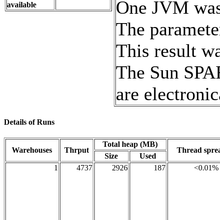
One JVM was r
available
The paramete
This result 
The Sun SPAR
are electronic
Details of Runs
Total heap (MB)
Warehouses
Thrput
Thread spr
Size
Used
1
4737
2926
187
<0.01%