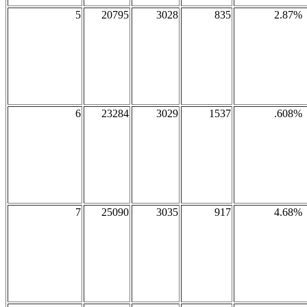
5
20795
3028
835
2.87%
6
23284
3029
1537
.608%
7
25090
3035
917
4.68%