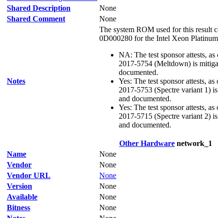
Shared Description
None
Shared Comment
None
The system ROM used for this result c
0D000280 for the Intel Xeon Platinum
NA: The test sponsor attests, as
2017-5754 (Meltdown) is mitigat
documented.
Notes
Yes: The test sponsor attests, as
2017-5753 (Spectre variant 1) is 
and documented.
Yes: The test sponsor attests, as
2017-5715 (Spectre variant 2) is 
and documented.
Other Hardware
network_1
Name
None
Vendor
None
Vendor URL
None
Version
None
Available
None
Bitness
None