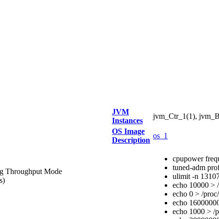
JVM
jvm_Ctr_1(1), jvm_B
Instances
OS Image
os_1
Description
cpupower freq
tuned-adm prof
ing Throughput Mode
ulimit -n 1310
s)
echo 10000 > /
echo 0 > /proc/
echo 16000000 
echo 1000 > /p