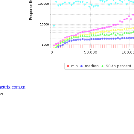
ettrix.com.cn
er