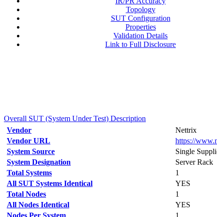
IR/PR Accuracy
Topology
SUT Configuration
Properties
Validation Details
Link to Full Disclosure
Overall SUT (System Under Test) Description
Vendor
Nettrix
Vendor URL
https://www.n
System Source
Single Suppli
System Designation
Server Rack
Total Systems
1
All SUT Systems Identical
YES
Total Nodes
1
All Nodes Identical
YES
Nodes Per System
1