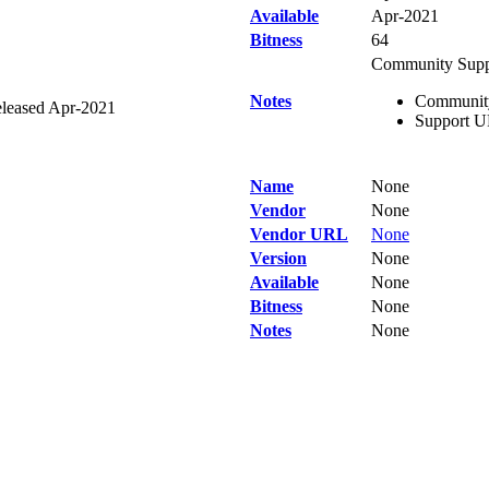
Available
Apr-2021
Bitness
64
Community Supp
Notes
Community 
leased Apr-2021
Support UR
Name
None
Vendor
None
Vendor URL
None
Version
None
Available
None
Bitness
None
Notes
None