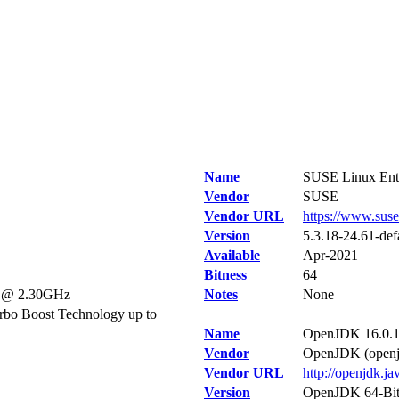
Name
SUSE Linux Ente
Vendor
SUSE
Vendor URL
https://www.sus
Version
5.3.18-24.61-def
Available
Apr-2021
Bitness
64
U @ 2.30GHz
Notes
None
bo Boost Technology up to
Name
OpenJDK 16.0.
Vendor
OpenJDK (openjd
Vendor URL
http://openjdk.ja
Version
OpenJDK 64-Bit 