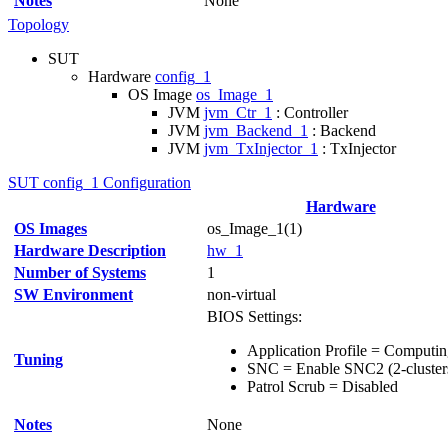
Notes
None
Topology
SUT
Hardware
config_1
OS Image
os_Image_1
JVM
jvm_Ctr_1
: Controller
JVM
jvm_Backend_1
: Backend
JVM
jvm_TxInjector_1
: TxInjector
SUT config_1 Configuration
Hardware
OS Images
os_Image_1(1)
Hardware Description
hw_1
Number of Systems
1
SW Environment
non-virtual
BIOS Settings:
Application Profile = Comput
Tuning
SNC = Enable SNC2 (2-cluster
Patrol Scrub = Disabled
Notes
None