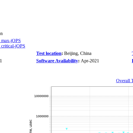
on
 max-jOPS
ritical-jOPS
Test location
:
Beijing, China
1
Software Availability
:
Apr-2021
Overall 