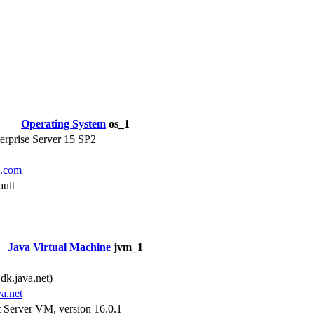
Operating System
os_1
rprise Server 15 SP2
e.com
ault
Java Virtual Machine
jvm_1
1
k.java.net)
va.net
Server VM, version 16.0.1