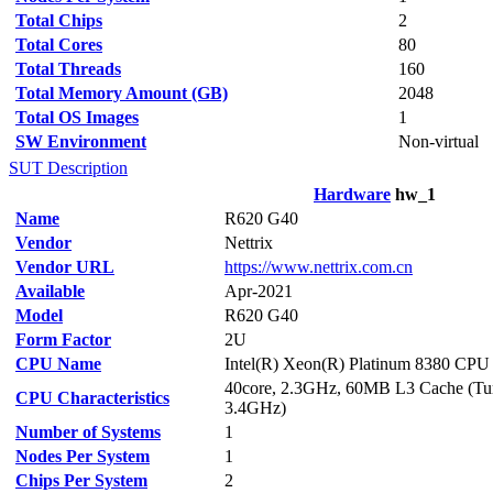
Total Chips
2
Total Cores
80
Total Threads
160
Total Memory Amount (GB)
2048
Total OS Images
1
SW Environment
Non-virtual
SUT Description
Hardware
hw_1
Name
R620 G40
Vendor
Nettrix
Vendor URL
https://www.nettrix.com.cn
Available
Apr-2021
Model
R620 G40
Form Factor
2U
CPU Name
Intel(R) Xeon(R) Platinum 8380 CP
40core, 2.3GHz, 60MB L3 Cache (Tur
CPU Characteristics
3.4GHz)
Number of Systems
1
Nodes Per System
1
Chips Per System
2