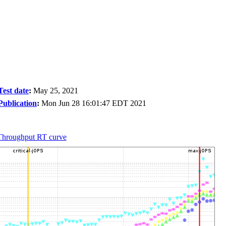
Test date
:
May 25, 2021
Publication
:
Mon Jun 28 16:01:47 EDT 2021
Throughput RT curve