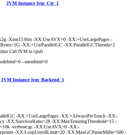
JVM Instance jvm_Ctr_1
mx2g -Xmn1536m -XX:UseAVX=0 -XX:+UseLargePages -
Bytes=1G -XX:+UseParallelGC -XX:ParallelGCThreads=2
nitize Ctrl JVM to cpu0
nodebind=0 --membind=0
JVM Instance jvm_Backend_1
rallelGC -XX:+UseLargePages -XX:+AlwaysPreTouch -XX:-
icy -XX:SurvivorRatio=28 -XX:MaxTenuringThreshold=15 -
e=10k -verbose:gc -XX:UseAVX=0 -XX:-
points -XX:LoopUnrollLimit=20 -XX:MaxGCPauseMillis=500 -