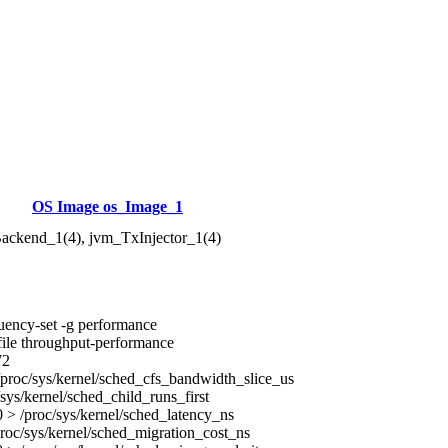
OS Image os_Image_1
ackend_1(4), jvm_TxInjector_1(4)
uency-set -g performance
ile throughput-performance
72
proc/sys/kernel/sched_cfs_bandwidth_slice_us
sys/kernel/sched_child_runs_first
> /proc/sys/kernel/sched_latency_ns
roc/sys/kernel/sched_migration_cost_ns