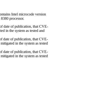
ontains Intel microcode version
 8380 processor.
 of date of publication, that CVE-
ed in the system as tested and
 of date of publication, that CVE-
mitigated in the system as tested
 of date of publication, that CVE-
mitigated in the system as tested