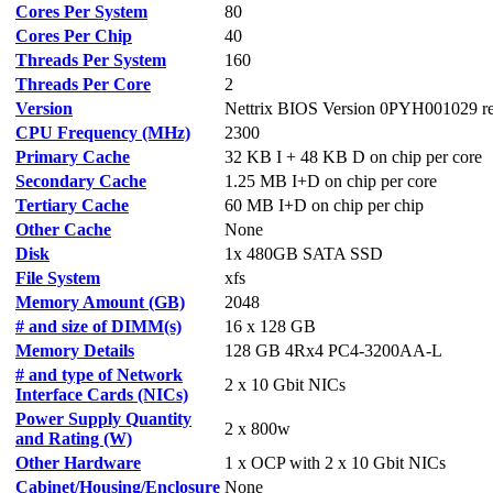
Cores Per System
80
Cores Per Chip
40
Threads Per System
160
Threads Per Core
2
Version
Nettrix BIOS Version 0PYH001029 re
CPU Frequency (MHz)
2300
Primary Cache
32 KB I + 48 KB D on chip per core
Secondary Cache
1.25 MB I+D on chip per core
Tertiary Cache
60 MB I+D on chip per chip
Other Cache
None
Disk
1x 480GB SATA SSD
File System
xfs
Memory Amount (GB)
2048
# and size of DIMM(s)
16 x 128 GB
Memory Details
128 GB 4Rx4 PC4-3200AA-L
# and type of Network
2 x 10 Gbit NICs
Interface Cards (NICs)
Power Supply Quantity
2 x 800w
and Rating (W)
Other Hardware
1 x OCP with 2 x 10 Gbit NICs
Cabinet/Housing/Enclosure
None