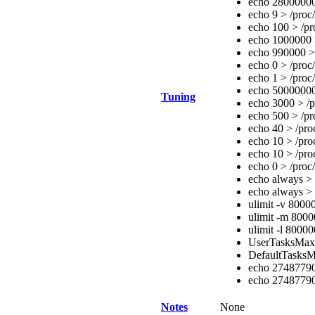
echo 28000000 
echo 9 > /proc
echo 100 > /pr
echo 1000000 >
echo 990000 > 
echo 0 > /proc
echo 1 > /proc
echo 50000000
Tuning
echo 3000 > /p
echo 500 > /pr
echo 40 > /pro
echo 10 > /pro
echo 10 > /pro
echo 0 > /proc
echo always > 
echo always > 
ulimit -v 800
ulimit -m 800
ulimit -l 8000
UserTasksMa
DefaultTasks
echo 27487790
echo 274877906
Notes
None