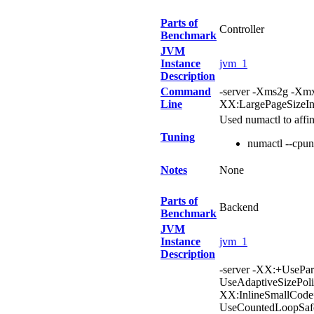
Parts of
Controller
Benchmark
JVM
Instance
jvm_1
Description
Command
-server -Xms2g -X
Line
XX:LargePageSizeIn
Used numactl to affi
Tuning
numactl --cpu
Notes
None
Parts of
Backend
Benchmark
JVM
Instance
jvm_1
Description
-server -XX:+UsePa
UseAdaptiveSizePol
XX:InlineSmallCod
UseCountedLoopSafe