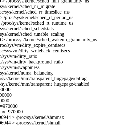
> /proc/sys/kernel/sched_min_granularity_ns
/sys/kernel/sched_nr_migrate
oc/sys/kernel/sched_rr_timeslice_ms
 /proc/sys/kernel/sched_rt_period_us
/proc/sys/kernel/sched_rt_runtime_us
/sys/kernel/sched_schedstats
/sys/kernel/sched_tunable_scaling
 > /proc/sys/kernel/sched_wakeup_granularity_ns
roc/sys/vm/dirty_expire_centisecs
oc/sys/vm/dirty_writeback_centisecs
c/sys/vm/dirty_ratio
c/sys/vm/dirty_background_ratio
c/sys/vm/swappiness
/sys/kernel/numa_balancing
/sys/kernel/mm/transparent_hugepage/dafrag
/sys/kernel/mm/transparent_hugepage/enabled
000000
000000
00000
x=970000
Max=970000
6944 > /proc/sys/kernel/shmmax
944 > /proc/sys/kernel/shmall