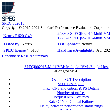
SPECjbb2015
Copyright © 2015-2021 Standard Performance Evaluation Corporati
258368 SPECjbb2015-MultiJVM
Nettrix R620 G40
127374 SPECjbb2015-MultiJVM c
Tested by
:
Nettrix
Test Sponsor
:
Nettrix
SPEC license
#:
6138
Hardware Availability
:
Apr-202
Benchmark Results Summary
SPECjbb2015-MultiJVM: Multiple JVMs/Single Host
(# of groups: 4)
Overall SUT Description
SUT Description
max-jOPS and critical-jOPS Details
Number of probes
Request Mix Accuracy
Rate Of Non-Critical Failures
Delay between performance status pings