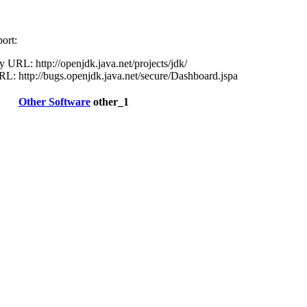
ort:
URL: http://openjdk.java.net/projects/jdk/
L: http://bugs.openjdk.java.net/secure/Dashboard.jspa
Other Software
other_1