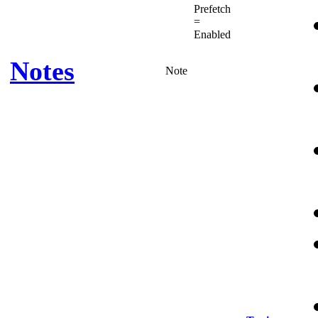
Prefetch
=
Enabled
Notes
Note