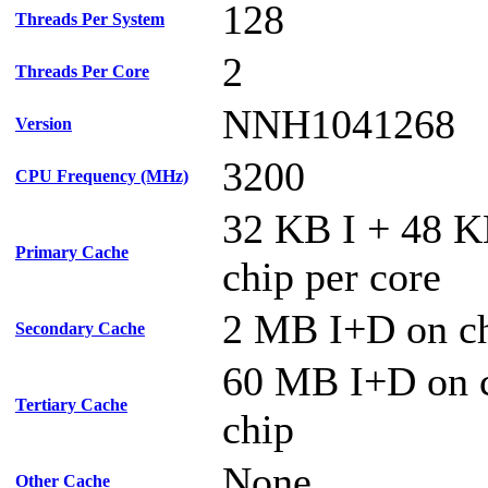
128
Threads Per System
2
Threads Per Core
NNH1041268
Version
3200
CPU Frequency (MHz)
32 KB I + 48 
Primary Cache
chip per core
2 MB I+D on ch
Secondary Cache
60 MB I+D on c
Tertiary Cache
chip
None
Other Cache