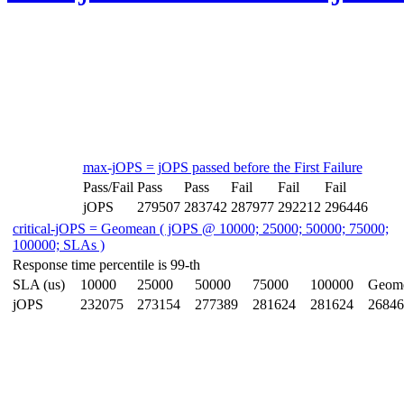
max-jOPS = jOPS passed before the First Failure
Pass/Fail
Pass
Pass
Fail
Fail
Fail
jOPS
279507
283742
287977
292212
296446
critical-jOPS = Geomean ( jOPS @ 10000; 25000; 50000; 75000;
100000; SLAs )
Response time percentile is 99-th
SLA (us)
10000
25000
50000
75000
100000
Geom
jOPS
232075
273154
277389
281624
281624
26846