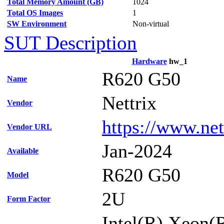
Total Memory Amount (GB)
1024
Total OS Images
1
SW Environment
Non-virtual
SUT Description
Hardware
hw_1
R620 G50
Name
Nettrix
Vendor
https://www.net
Vendor URL
Jan-2024
Available
R620 G50
Model
2U
Form Factor
Intel(R) Xeon(