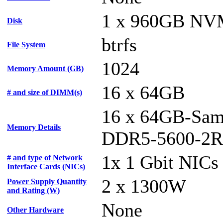
1 x 960GB N
Disk
btrfs
File System
1024
Memory Amount (GB)
16 x 64GB
# and size of DIMM(s)
16 x 64GB-Sam
Memory Details
DDR5-5600-2R
1x 1 Gbit NICs
# and type of Network
Interface Cards (NICs)
2 x 1300W
Power Supply Quantity
and Rating (W)
None
Other Hardware