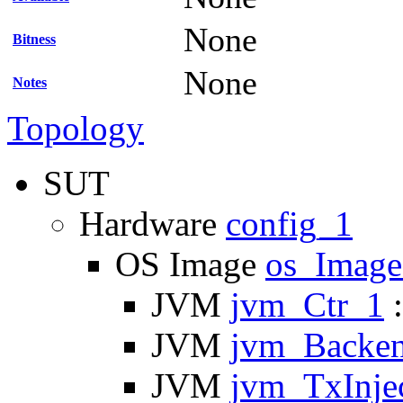
None
Bitness
None
Notes
Topology
SUT
Hardware
config_1
OS Image
os_Imag
JVM
jvm_Ctr_1
:
JVM
jvm_Backe
JVM
jvm_TxInje