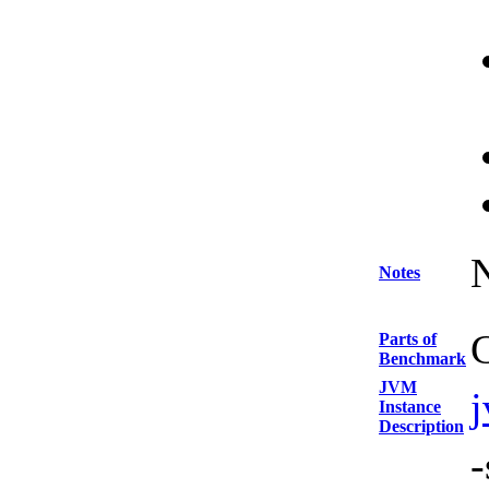
Notes
C
Parts of
Benchmark
JVM
Instance
Description