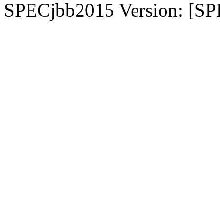
SPECjbb2015 Version: [SP