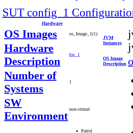
SUT config_1 Configuratio
Hardware
OS Images
os_Image_1(1)
JVM
Instances
Hardware
hw_1
Description
OS Image
Description
Number of
1
Systems
SW
non-virtual
Environment
Patrol