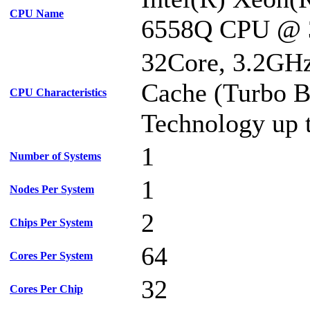
CPU Name
6558Q CPU @ 
32Core, 3.2GH
Cache (Turbo B
CPU Characteristics
Technology up 
1
Number of Systems
1
Nodes Per System
2
Chips Per System
64
Cores Per System
32
Cores Per Chip