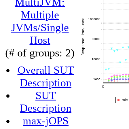
MultiJVM:
Multiple
JVMs/Single
Host
(# of groups: 2)
Overall SUT
Description
SUT
Description
max-jOPS