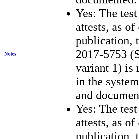
Yes: The test
attests, as of
publication,
2017-5753 (S
Notes
variant 1) is
in the system
and documen
Yes: The test
attests, as of
publication,