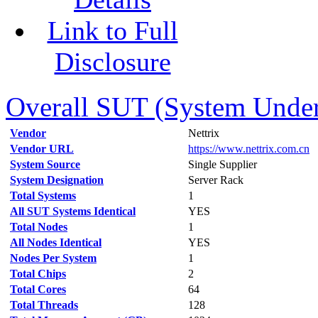
Link to Full
Disclosure
Overall SUT (System Under 
Vendor
Nettrix
Vendor URL
https://www.nettrix.com.cn
System Source
Single Supplier
System Designation
Server Rack
Total Systems
1
All SUT Systems Identical
YES
Total Nodes
1
All Nodes Identical
YES
Nodes Per System
1
Total Chips
2
Total Cores
64
Total Threads
128