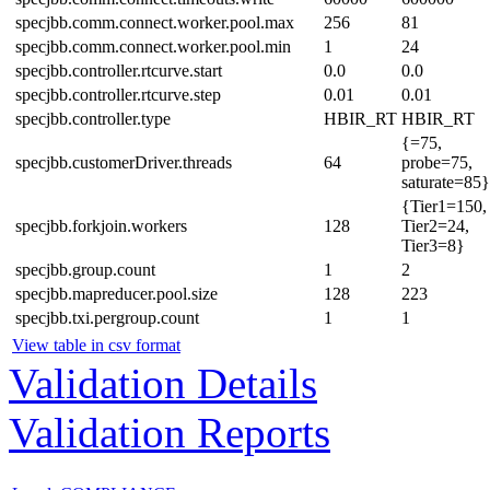
specjbb.comm.connect.worker.pool.max
256
81
specjbb.comm.connect.worker.pool.min
1
24
specjbb.controller.rtcurve.start
0.0
0.0
specjbb.controller.rtcurve.step
0.01
0.01
specjbb.controller.type
HBIR_RT
HBIR_RT
{=75,
specjbb.customerDriver.threads
64
probe=75,
saturate=85}
{Tier1=150,
specjbb.forkjoin.workers
128
Tier2=24,
Tier3=8}
specjbb.group.count
1
2
specjbb.mapreducer.pool.size
128
223
specjbb.txi.pergroup.count
1
1
View table in csv format
Validation Details
Validation Reports