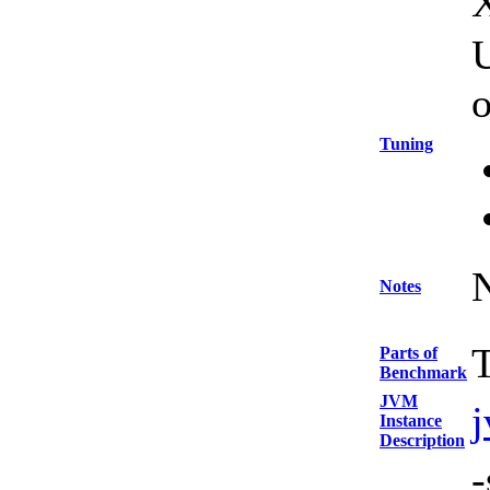
U
Tuning
Notes
T
Parts of
Benchmark
JVM
Instance
Description