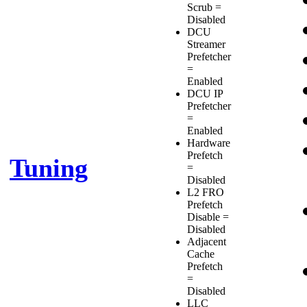
Scrub =
Disabled
DCU
Streamer
Prefetcher
=
Enabled
DCU IP
Prefetcher
=
Enabled
Hardware
Prefetch
Tuning
=
Disabled
L2 FRO
Prefetch
Disable =
Disabled
Adjacent
Cache
Prefetch
=
Disabled
LLC