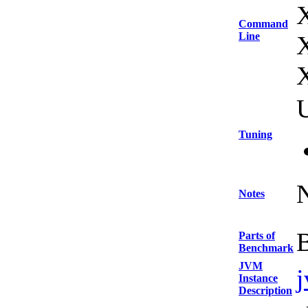
Command
Line
U
Tuning
Notes
Parts of
Benchmark
JVM
Instance
Description