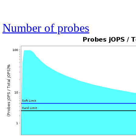
Number of probes