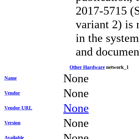
2017-5715 (S
variant 2) is
in the system
and documen
Other Hardware
network_1
None
Name
None
Vendor
None
Vendor URL
None
Version
None
Available