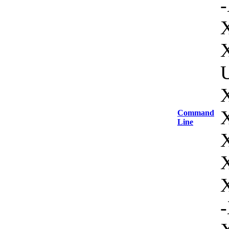
-
U
Command
Line