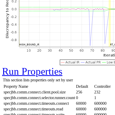
Run Properties
This section lists properties only set by user
Property Name
Default
Controller
specjbb.comm.connect.client.pool.size
256
232
specjbb.comm.connect.selector.runner.count
0
1
specjbb.comm.connect.timeouts.connect
60000
600000
specjbb.comm.connect.timeouts.read
60000
600000
specjbb.comm.connect.timeouts.write
60000
600000