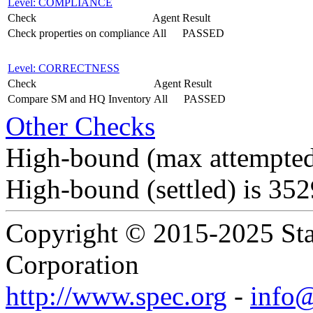
Level: COMPLIANCE
Check
Agent
Result
Check properties on compliance
All
PASSED
Level: CORRECTNESS
Check
Agent
Result
Compare SM and HQ Inventory
All
PASSED
Other Checks
High-bound (max attempted
High-bound (settled) is 35
Copyright © 2015-2025 Sta
Corporation
http://www.spec.org
-
info@