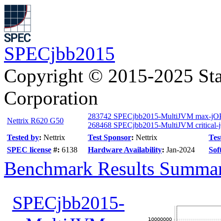
SPECjbb2015
Copyright © 2015-2025 Sta
Corporation
283742 SPECjbb2015-MultiJVM max-jO
Nettrix R620 G50
268468 SPECjbb2015-MultiJVM critical-
Tested by
:
Nettrix
Test Sponsor
:
Nettrix
Tes
SPEC license
#:
6138
Hardware Availability
:
Jan-2024
Sof
Benchmark Results Summa
SPECjbb2015-