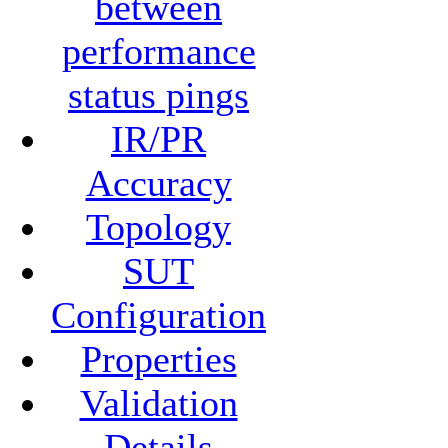
between
performance
status pings
IR/PR
Accuracy
Topology
SUT
Configuration
Properties
Validation
Details