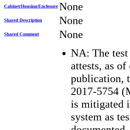
None
Cabinet/Housing/Enclosure
None
Shared Description
None
Shared Comment
NA: The test
attests, as of
publication,
2017-5754 (
is mitigated 
system as te
documented.