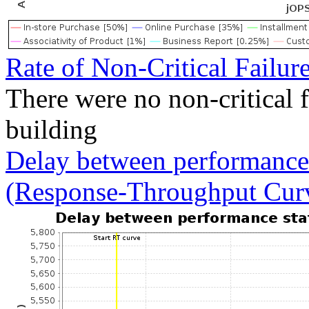
Rate of Non-Critical Failur
There were no non-critical 
building
Delay between performance 
(Response-Throughput Cur