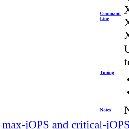
Command
Line
U
Tuning
Notes
max-jOPS and critical-jOPS