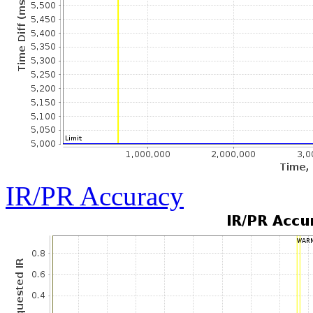
IR/PR Accuracy