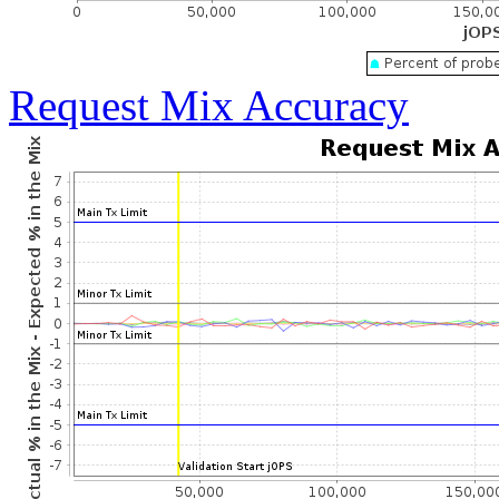
Request Mix Accuracy