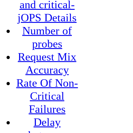
and critical-
jOPS Details
Number of
probes
Request Mix
Accuracy
Rate Of Non-
Critical
Failures
Delay