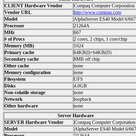
CLIENT Hardware Vendor
Compaq Computer Corporation
Vendor URL
http://www.compaq.com
Model
AlphaServer ES40 Model 6/667
Processor
21264A
MHz
667
# of Procs
2 cores, 2 chips, 1 core/chip
Memory (MB)
1024
Primary cache
64KB(I)+64KB(D)
Secondary cache
8MB off chip
Other cache
none
Memory configuration
none
Filesystem
UFS
Disks
4.0GB
Non-volatile storage
none
Network
loopback
Other hardware
none
Server Hardware
SERVER Hardware Vendor
Compaq Computer Corporation
Model
AlphaServer ES40 Model 6/66
Processor
21264A