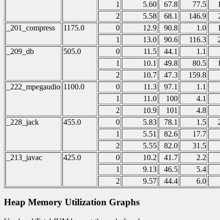
1
5.60
67.8
77.5
2
5.58
68.1
146.9
_201_compress
1175.0
0
12.9
90.8
1.0
1
13.0
90.6
116.3
_209_db
505.0
0
11.5
44.1
1.1
1
10.1
49.8
80.5
2
10.7
47.3
159.8
_222_mpegaudio
1100.0
0
11.3
97.1
1.1
1
11.0
100
4.1
2
10.9
101
4.8
_228_jack
455.0
0
5.83
78.1
1.5
1
5.51
82.6
17.7
2
5.55
82.0
31.5
_213_javac
425.0
0
10.2
41.7
2.2
1
9.13
46.5
5.4
2
9.57
44.4
6.0
Heap Memory Utilization Graphs