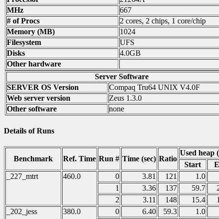
MHz
667
# of Procs
2 cores, 2 chips, 1 core/chip
Memory (MB)
1024
Filesystem
UFS
Disks
4.0GB
Other hardware
Server Software
SERVER OS Version
Compaq Tru64 UNIX V4.0F
Web server version
Zeus 1.3.0
Other software
none
Details of Runs
Used heap 
Benchmark
Ref. Time
Run #
Time (sec)
Ratio
Start
E
_227_mtrt
460.0
0
3.81
121
1.0
1
3.36
137
59.7
2
3.11
148
15.4
_202_jess
380.0
0
6.40
59.3
1.0