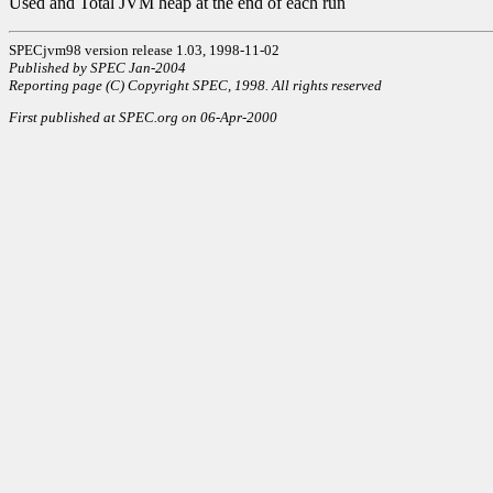
Used and Total JVM heap at the end of each run
SPECjvm98 version release 1.03, 1998-11-02
Published by SPEC Jan-2004
Reporting page (C) Copyright SPEC, 1998. All rights reserved
First published at SPEC.org on 06-Apr-2000