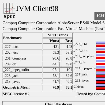
JVM Client98
1024
Compaq Computer Corporation AlphaServer ES40 Model 6
Compaq Computer Corporation Fast Virtual Machine (Fast
SPEC ratios
Benchmark
Worst
Best
_227_mtrt
_227_mtrt
121
148
_202_jess
_202_jess
59.3
68.1
_201_compress
_201_compress
90.6
90.8
_209_db
_209_db
44.1
49.8
_222_mpegaudio
_222_mpegaudio
97.1
101
_228_jack
_228_jack
78.1
82.6
_213_javac
_213_javac
41.7
46.5
G.Mean
Geometric Mean
70.9
78.1
SPEC license #
2
Tested by:
Compaq
Client Hardware