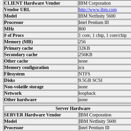
CLIENT Hardware Vendor
IBM Corporation
Vendor URL
http://www.ibm.com
Model
IBM Netfinity 5600
Processor
Intel Pentium III
MHz
800
# of Procs
1 core, 1 chip, 1 core/chip
Memory (MB)
256
Primary cache
32KB
Secondary cache
256KB
Other cache
none
Memory configuration
n/a
Filesystem
NTFS
Disks
9.5GB SCSI
Non-volatile storage
none
Network
loopback
Other hardware
none
Server Hardware
SERVER Hardware Vendor
IBM Corporation
Model
IBM Netfinity 5600
Processor
Intel Pentium III