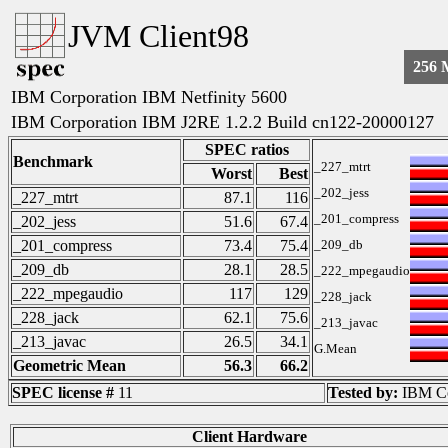
JVM Client98
256
IBM Corporation IBM Netfinity 5600
IBM Corporation IBM J2RE 1.2.2 Build cn122-20000127
SPEC ratios
Benchmark
_227_mtrt
Worst
Best
_202_jess
_227_mtrt
87.1
116
_201_compress
_202_jess
51.6
67.4
_201_compress
73.4
75.4
_209_db
_209_db
28.1
28.5
_222_mpegaudio
_222_mpegaudio
117
129
_228_jack
_228_jack
62.1
75.6
_213_javac
_213_javac
26.5
34.1
G.Mean
Geometric Mean
56.3
66.2
SPEC license #
11
Tested by:
IBM Co
Client Hardware