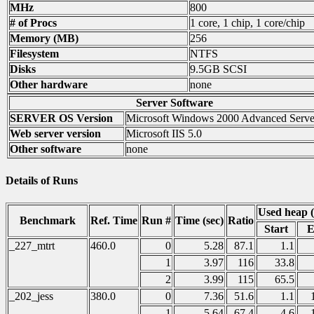
MHz
800
# of Procs
1 core, 1 chip, 1 core/chip
Memory (MB)
256
Filesystem
NTFS
Disks
9.5GB SCSI
Other hardware
none
Server Software
SERVER OS Version
Microsoft Windows 2000 Advanced Serve
Web server version
Microsoft IIS 5.0
Other software
none
Details of Runs
Used heap 
Benchmark
Ref. Time
Run #
Time (sec)
Ratio
Start
E
_227_mtrt
460.0
0
5.28
87.1
1.1
1
3.97
116
33.8
2
3.99
115
65.5
_202_jess
380.0
0
7.36
51.6
1.1
1
5.64
67.4
4.6