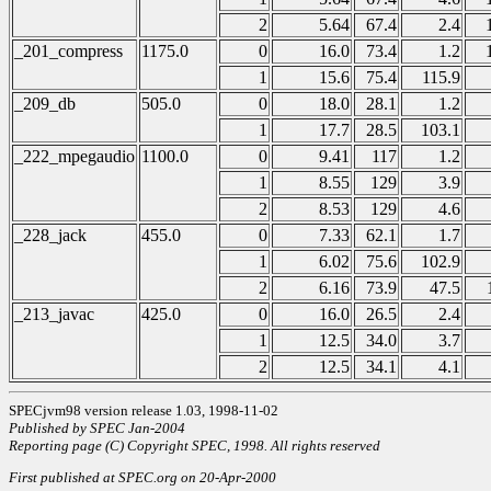
2
5.64
67.4
2.4
_201_compress
1175.0
0
16.0
73.4
1.2
1
15.6
75.4
115.9
_209_db
505.0
0
18.0
28.1
1.2
1
17.7
28.5
103.1
_222_mpegaudio
1100.0
0
9.41
117
1.2
1
8.55
129
3.9
2
8.53
129
4.6
_228_jack
455.0
0
7.33
62.1
1.7
1
6.02
75.6
102.9
2
6.16
73.9
47.5
_213_javac
425.0
0
16.0
26.5
2.4
1
12.5
34.0
3.7
2
12.5
34.1
4.1
SPECjvm98 version release 1.03, 1998-11-02
Published by SPEC Jan-2004
Reporting page (C) Copyright SPEC, 1998. All rights reserved
First published at SPEC.org on 20-Apr-2000