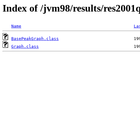
Index of /jvm98/results/res2001q
Name
La
BasePeakGraph.class
Graph.class