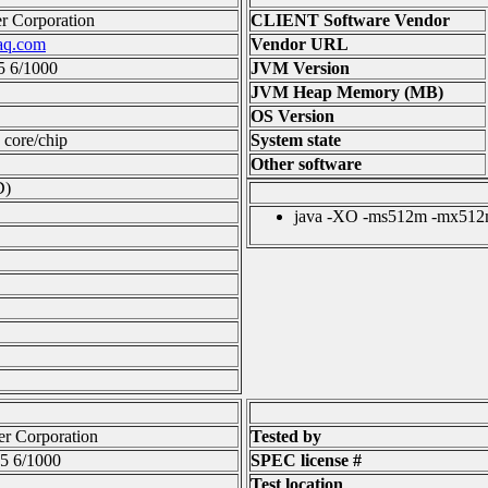
 Corporation
CLIENT Software Vendor
aq.com
Vendor URL
5 6/1000
JVM Version
JVM Heap Memory (MB)
OS Version
1 core/chip
System state
Other software
D)
java -XO -ms512m -mx512m 
r Corporation
Tested by
5 6/1000
SPEC license #
Test location