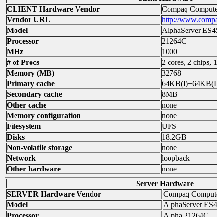
CLIENT Hardware Vendor
Compaq Computer
Vendor URL
http://www.comp
Model
AlphaServer ES4
Processor
21264C
MHz
1000
# of Procs
2 cores, 2 chips, 
Memory (MB)
32768
Primary cache
64KB(I)+64KB(
Secondary cache
8MB
Other cache
none
Memory configuration
none
Filesystem
UFS
Disks
18.2GB
Non-volatile storage
none
Network
loopback
Other hardware
none
Server Hardware
SERVER Hardware Vendor
Compaq Compute
Model
AlphaServer ES4
Processor
Alpha 21264C