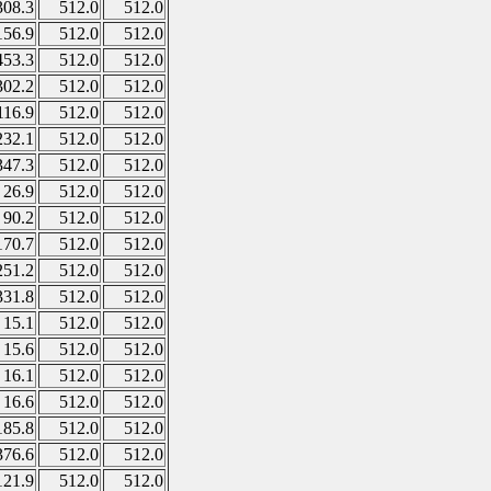
308.3
512.0
512.0
156.9
512.0
512.0
453.3
512.0
512.0
302.2
512.0
512.0
116.9
512.0
512.0
232.1
512.0
512.0
347.3
512.0
512.0
26.9
512.0
512.0
90.2
512.0
512.0
170.7
512.0
512.0
251.2
512.0
512.0
331.8
512.0
512.0
15.1
512.0
512.0
15.6
512.0
512.0
16.1
512.0
512.0
16.6
512.0
512.0
185.8
512.0
512.0
376.6
512.0
512.0
121.9
512.0
512.0