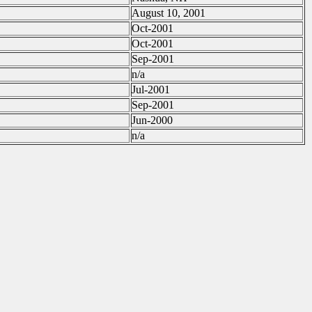
August 10, 2001
Oct-2001
Oct-2001
Sep-2001
n/a
Jul-2001
Sep-2001
Jun-2000
n/a