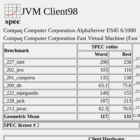
JVM Client98
Compaq Computer Corporation AlphaServer ES45 6/1000
Compaq Computer Corporation Fast Virtual Machine (Fast
SPEC ratios
Benchmark
Worst
Best
_22
_227_mtrt
200
238
_20
_202_jess
103
116
_20
_201_compress
135
138
_20
_209_db
63.1
75.6
_22
_222_mpegaudio
149
155
_22
_228_jack
187
213
_21
_213_javac
62.3
70.0
G.M
Geometric Mean
117
131
SPEC license #
2
Client Hardware