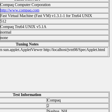
Compaq Computer Corporation
http://www.compaq.com
Fast Virtual Machine (Fast VM) v1.3.1-1 for Tru64 UNIX
512
Compaq Tru64 UNIX v5.1A
normal
none
Tuning Notes
sun.applet.AppletViewer http://localhost/jvm98/SpecApplet.html
Test Information
Compaq
2
Nashua, NH