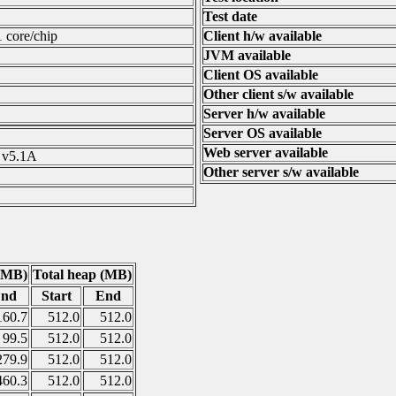
Test date
1 core/chip
Client h/w available
JVM available
Client OS available
Other client s/w available
Server h/w available
Server OS available
Web server available
 v5.1A
Other server s/w available
(MB)
Total heap (MB)
nd
Start
End
160.7
512.0
512.0
99.5
512.0
512.0
279.9
512.0
512.0
460.3
512.0
512.0