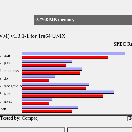
32768 MB memory
 VM) v1.3.1-1 for Tru64 UNIX
SPEC Ra
7_mtrt
2_jess
1_compress
9_db
2_mpegaudio
8_jack
3_javac
ean
Tested by:
Compaq
T