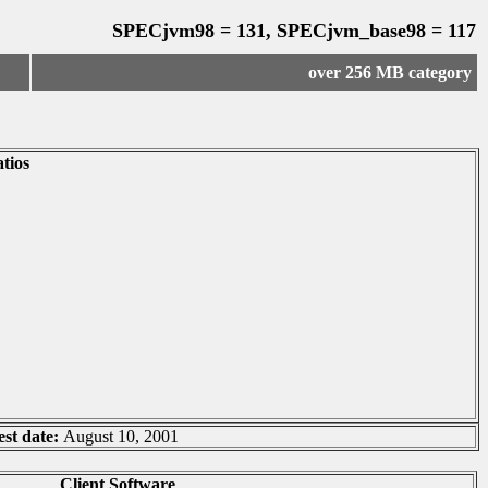
SPECjvm98 = 131, SPECjvm_base98 = 117
over 256 MB category
tios
est date:
August 10, 2001
Client Software