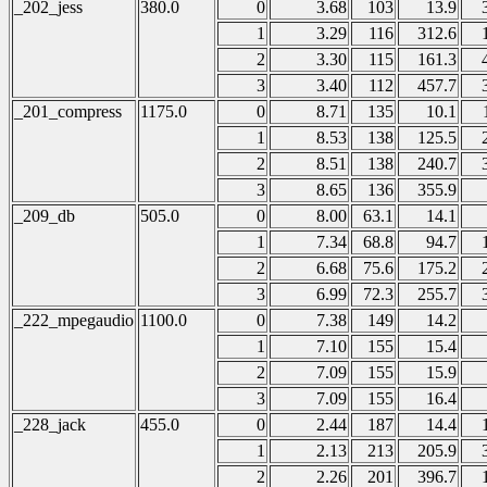
_202_jess
380.0
0
3.68
103
13.9
1
3.29
116
312.6
2
3.30
115
161.3
3
3.40
112
457.7
_201_compress
1175.0
0
8.71
135
10.1
1
8.53
138
125.5
2
8.51
138
240.7
3
8.65
136
355.9
_209_db
505.0
0
8.00
63.1
14.1
1
7.34
68.8
94.7
2
6.68
75.6
175.2
3
6.99
72.3
255.7
_222_mpegaudio
1100.0
0
7.38
149
14.2
1
7.10
155
15.4
2
7.09
155
15.9
3
7.09
155
16.4
_228_jack
455.0
0
2.44
187
14.4
1
2.13
213
205.9
2
2.26
201
396.7