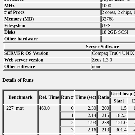
MHz
1000
# of Procs
2 cores, 2 chips, 
Memory (MB)
32768
Filesystem
UFS
Disks
18.2GB SCSI
Other hardware
Server Software
SERVER OS Version
Compaq Tru64 UNIX
Web server version
Zeus 1.3.0
Other software
none
Details of Runs
Used heap 
Benchmark
Ref. Time
Run #
Time (sec)
Ratio
Start
E
_227_mtrt
460.0
0
2.30
200
1.5
1
2.14
215
182.3
2
1.93
238
121.0
3
2.16
213
301.4