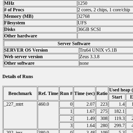
MHz
1250
# of Procs
2 cores, 2 chips, 1 core/chip
Memory (MB)
32768
Filesystem
UFS
Disks
36GB SCSI
Other hardware
Server Software
SERVER OS Version
Tru64 UNIX v5.1B
Web server version
Zeus 3.3.8
Other software
none
Details of Runs
Used heap 
Benchmark
Ref. Time
Run #
Time (sec)
Ratio
Start
E
_227_mtrt
460.0
0
2.07
223
1.4
1
1.67
275
182.1
2
1.49
308
119.3
3
1.64
280
299.7
_202_jess
380.0
0
3.48
109
5.3