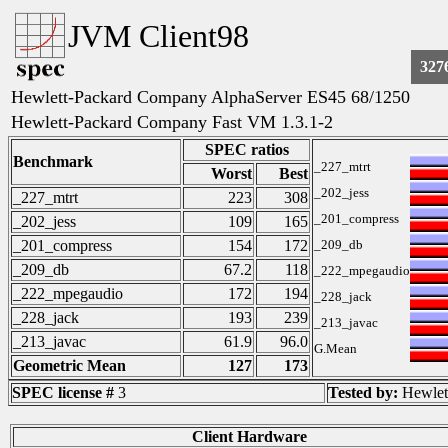
JVM Client98
327
Hewlett-Packard Company AlphaServer ES45 68/1250
Hewlett-Packard Company Fast VM 1.3.1-2
SPEC ratios
Benchmark
_227_mtrt
Worst
Best
_202_jess
_227_mtrt
223
308
_201_compress
_202_jess
109
165
_201_compress
154
172
_209_db
_209_db
67.2
118
_222_mpegaudio
_222_mpegaudio
172
194
_228_jack
_228_jack
193
239
_213_javac
_213_javac
61.9
96.0
G.Mean
Geometric Mean
127
173
SPEC license #
3
Tested by:
Hewlet
Client Hardware