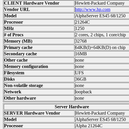
CLIENT Hardware Vendor
Hewlett-Packard Company
Vendor URL
http://www.hp.com
Model
AlphaServer ES45 68/1250
Processor
21264C
MHz
1250
# of Procs
2 cores, 2 chips, 1 core/chip
Memory (MB)
32768
Primary cache
64KB(I)+64KB(D) on chip
Secondary cache
16MB
Other cache
none
Memory configuration
none
Filesystem
UFS
Disks
36GB
Non-volatile storage
none
Network
loopback
Other hardware
none
Server Hardware
SERVER Hardware Vendor
Hewlett-Packard Company
Model
AlphaServer ES45 68/1250
Processor
Alpha 21264C