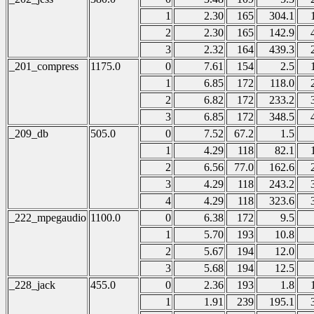
1
2.30
165
304.1
2
2.30
165
142.9
3
2.32
164
439.3
_201_compress
1175.0
0
7.61
154
2.5
1
6.85
172
118.0
2
6.82
172
233.2
3
6.85
172
348.5
_209_db
505.0
0
7.52
67.2
1.5
1
4.29
118
82.1
2
6.56
77.0
162.6
3
4.29
118
243.2
4
4.29
118
323.6
_222_mpegaudio
1100.0
0
6.38
172
9.5
1
5.70
193
10.8
2
5.67
194
12.0
3
5.68
194
12.5
_228_jack
455.0
0
2.36
193
1.8
1
1.91
239
195.1