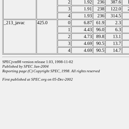
2
1.92
236
387.6
3
1.91
238
122.0
4
1.93
236
314.5
_213_javac
425.0
0
6.87
61.9
2.3
1
4.43
96.0
6.3
2
4.73
89.8
13.1
3
4.69
90.5
13.7
4
4.69
90.5
14.7
SPECjvm98 version release 1.03, 1998-11-02
Published by SPEC Jan-2004
Reporting page (C) Copyright SPEC, 1998. All rights reserved
First published at SPEC.org on 05-Dec-2002