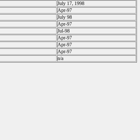
July 17, 1998
Apr-97
July 98
Apr-97
Jul-98
Apr-97
Apr-97
Apr-97
n/a