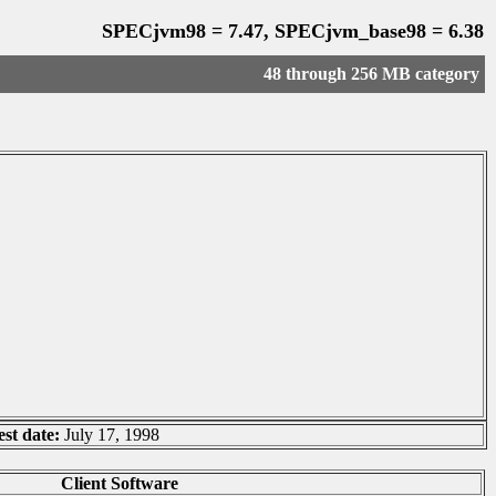
SPECjvm98 = 7.47, SPECjvm_base98 = 6.38
48 through 256 MB category
est date:
July 17, 1998
Client Software