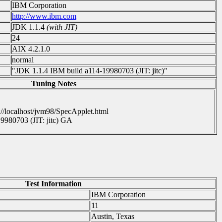
IBM Corporation
http://www.ibm.com
JDK 1.1.4
(with JIT)
24
AIX 4.2.1.0
normal
"JDK 1.1.4 IBM build a114-19980703 (JIT: jitc)"
Tuning Notes
://localhost/jvm98/SpecApplet.html
9980703 (JIT: jitc) GA
Test Information
IBM Corporation
11
Austin, Texas