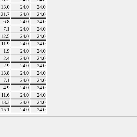
13.0
24.0
24.0
21.7
24.0
24.0
6.8
24.0
24.0
7.1
24.0
24.0
12.5
24.0
24.0
11.9
24.0
24.0
1.9
24.0
24.0
2.4
24.0
24.0
2.9
24.0
24.0
13.8
24.0
24.0
7.1
24.0
24.0
4.9
24.0
24.0
11.6
24.0
24.0
13.3
24.0
24.0
15.1
24.0
24.0