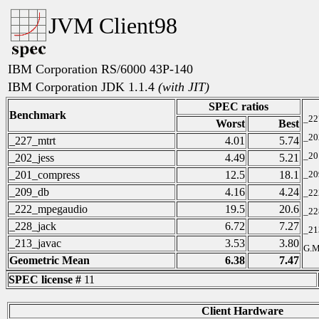
JVM Client98
IBM Corporation RS/6000 43P-140
IBM Corporation JDK 1.1.4
(with JIT)
SPEC ratios
Benchmark
_22
Worst
Best
_20
_227_mtrt
4.01
5.74
_20
_202_jess
4.49
5.21
_201_compress
12.5
18.1
_20
_209_db
4.16
4.24
_22
_222_mpegaudio
19.5
20.6
_22
_228_jack
6.72
7.27
_21
_213_javac
3.53
3.80
G.M
Geometric Mean
6.38
7.47
SPEC license #
11
Client Hardware