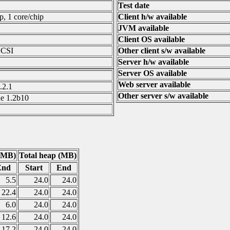
Test date
p, 1 core/chip
Client h/w available
JVM available
Client OS available
SCSI
Other client s/w available
Server h/w available
Server OS available
Web server available
.2.1
Other server s/w available
e 1.2b10
(MB)
Total heap (MB)
End
Start
End
5.5
24.0
24.0
22.4
24.0
24.0
6.0
24.0
24.0
12.6
24.0
24.0
17.2
24.0
24.0