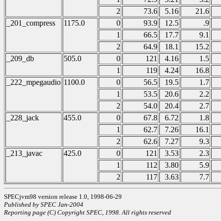
2
73.6
5.16
21.6
_201_compress
1175.0
0
93.9
12.5
.9
1
66.5
17.7
9.1
2
64.9
18.1
15.2
_209_db
505.0
0
121
4.16
1.5
1
119
4.24
16.8
_222_mpegaudio
1100.0
0
56.5
19.5
1.7
1
53.5
20.6
2.2
2
54.0
20.4
2.7
_228_jack
455.0
0
67.8
6.72
1.8
1
62.7
7.26
16.1
2
62.6
7.27
9.3
_213_javac
425.0
0
121
3.53
2.3
1
112
3.80
5.9
2
117
3.63
7.7
SPECjvm98 version release 1.0, 1998-06-29
Published by SPEC Jan-2004
Reporting page (C) Copyright SPEC, 1998. All rights reserved