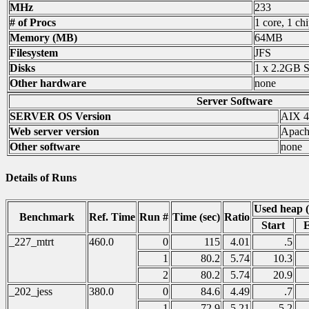
MHz
233
# of Procs
1 core, 1 chi
Memory (MB)
64MB
Filesystem
JFS
Disks
1 x 2.2GB 
Other hardware
none
Server Software
SERVER OS Version
AIX 4
Web server version
Apach
Other software
none
Details of Runs
Used heap 
Benchmark
Ref. Time
Run #
Time (sec)
Ratio
Start
_227_mtrt
460.0
0
115
4.01
.5
1
80.2
5.74
10.3
2
80.2
5.74
20.9
_202_jess
380.0
0
84.6
4.49
.7
1
72.9
5.21
5.2