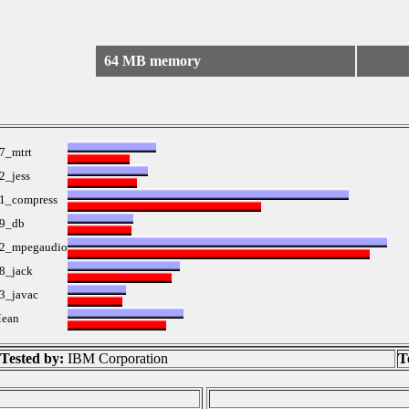
64 MB memory
7_mtrt
2_jess
1_compress
9_db
2_mpegaudio
8_jack
3_javac
ean
Tested by:
IBM Corporation
T