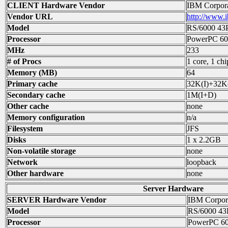
CLIENT Hardware Vendor
IBM Corpora
Vendor URL
http://www.
Model
RS/6000 43
Processor
PowerPC 60
MHz
233
# of Procs
1 core, 1 chi
Memory (MB)
64
Primary cache
32K(I)+32K
Secondary cache
1M(I+D)
Other cache
none
Memory configuration
n/a
Filesystem
JFS
Disks
1 x 2.2GB
Non-volatile storage
none
Network
loopback
Other hardware
none
Server Hardware
SERVER Hardware Vendor
IBM Corpor
Model
RS/6000 43
Processor
PowerPC 6