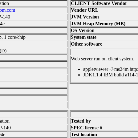
tion
CLIENT Software Vendor
ibm.com
Vendor URL
P-140
JVM Version
4e
JVM Heap Memory (MB)
OS Version
p, 1 core/chip
System state
Other software
(D)
Web server run on client system.
appletviewer -J-ms24m http
JDK1.1.4 IBM build a114-1
ation
Tested by
P-140
SPEC license #
04e
Test location