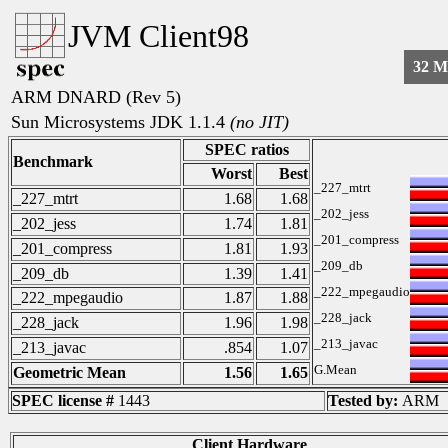
JVM Client98
32 
ARM DNARD (Rev 5)
Sun Microsystems JDK 1.1.4
(no JIT)
SPEC ratios
Benchmark
Worst
Best
_227_mtrt
_227_mtrt
1.68
1.68
_202_jess
_202_jess
1.74
1.81
_201_compress
_201_compress
1.81
1.93
_209_db
_209_db
1.39
1.41
_222_mpegaudio
_222_mpegaudio
1.87
1.88
_228_jack
_228_jack
1.96
1.98
_213_javac
_213_javac
.854
1.07
G.Mean
Geometric Mean
1.56
1.65
SPEC license #
1443
Tested by:
ARM
Client Hardware