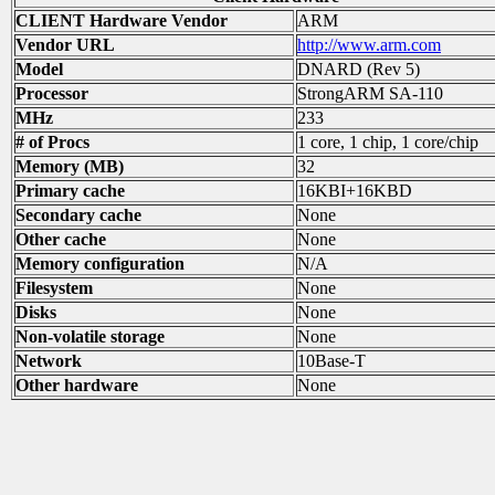
CLIENT Hardware Vendor
ARM
Vendor URL
http://www.arm.com
Model
DNARD (Rev 5)
Processor
StrongARM SA-110
MHz
233
# of Procs
1 core, 1 chip, 1 core/chip
Memory (MB)
32
Primary cache
16KBI+16KBD
Secondary cache
None
Other cache
None
Memory configuration
N/A
Filesystem
None
Disks
None
Non-volatile storage
None
Network
10Base-T
Other hardware
None