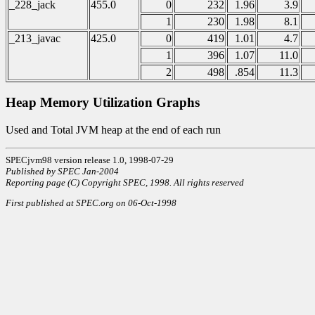
_228_jack
455.0
0
232
1.96
3.9
1
230
1.98
8.1
_213_javac
425.0
0
419
1.01
4.7
1
396
1.07
11.0
2
498
.854
11.3
Heap Memory Utilization Graphs
Used and Total JVM heap at the end of each run
SPECjvm98 version release 1.0, 1998-07-29
Published by SPEC Jan-2004
Reporting page (C) Copyright SPEC, 1998. All rights reserved
First published at SPEC.org on 06-Oct-1998