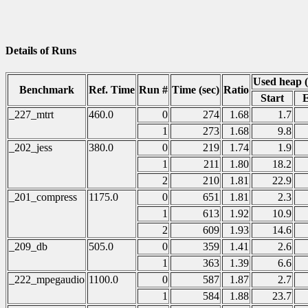
Details of Runs
Used heap 
Benchmark
Ref. Time
Run #
Time (sec)
Ratio
Start
_227_mtrt
460.0
0
274
1.68
1.7
1
273
1.68
9.8
_202_jess
380.0
0
219
1.74
1.9
1
211
1.80
18.2
2
210
1.81
22.9
_201_compress
1175.0
0
651
1.81
2.3
1
613
1.92
10.9
2
609
1.93
14.6
_209_db
505.0
0
359
1.41
2.6
1
363
1.39
6.6
_222_mpegaudio
1100.0
0
587
1.87
2.7
1
584
1.88
23.7