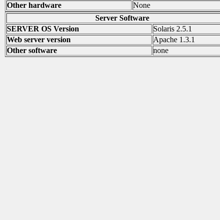
Other hardware
None
Server Software
SERVER OS Version
Solaris 2.5.1
Web server version
Apache 1.3.1
Other software
none