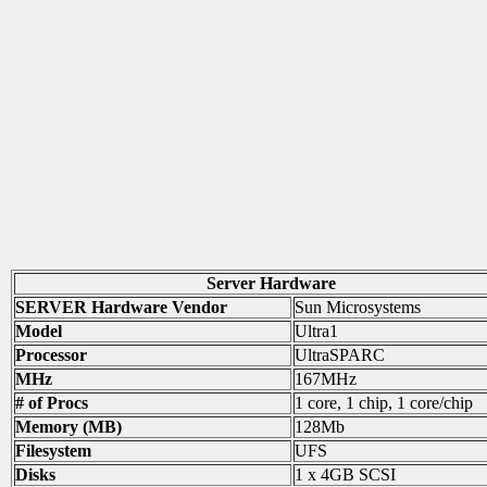
Server Hardware
SERVER Hardware Vendor
Sun Microsystems
Model
Ultra1
Processor
UltraSPARC
MHz
167MHz
# of Procs
1 core, 1 chip, 1 core/chip
Memory (MB)
128Mb
Filesystem
UFS
Disks
1 x 4GB SCSI