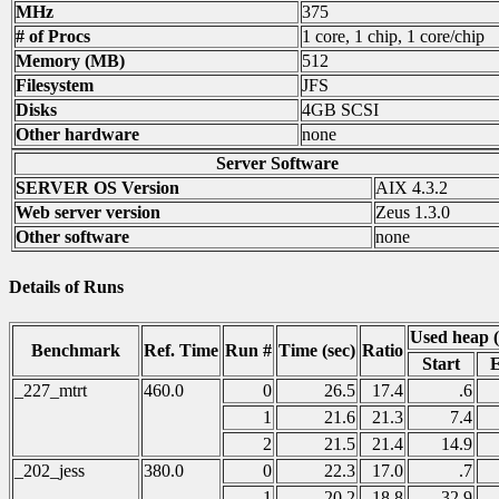
MHz
375
# of Procs
1 core, 1 chip, 1 core/chip
Memory (MB)
512
Filesystem
JFS
Disks
4GB SCSI
Other hardware
none
Server Software
SERVER OS Version
AIX 4.3.2
Web server version
Zeus 1.3.0
Other software
none
Details of Runs
Used heap 
Benchmark
Ref. Time
Run #
Time (sec)
Ratio
Start
_227_mtrt
460.0
0
26.5
17.4
.6
1
21.6
21.3
7.4
2
21.5
21.4
14.9
_202_jess
380.0
0
22.3
17.0
.7
1
20.2
18.8
32.9