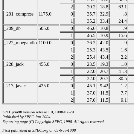
2
20.2
18.8
63.1
_201_compress
1175.0
0
35.7
32.9
.8
1
35.2
33.4
24.4
_209_db
505.0
0
46.6
10.8
.9
1
46.5
10.9
15.6
_222_mpegaudio
1100.0
0
26.2
42.0
.9
1
25.3
43.5
1.6
2
25.4
43.4
2.2
_228_jack
455.0
0
23.5
19.3
1.0
1
22.0
20.7
41.3
2
22.0
20.7
80.5
_213_javac
425.0
0
45.1
9.42
1.2
1
37.0
11.5
7.7
2
37.0
11.5
9.1
SPECjvm98 version release 1.0, 1998-07-29
Published by SPEC Jan-2004
Reporting page (C) Copyright SPEC, 1998. All rights reserved
First published at SPEC.org on 03-Nov-1998