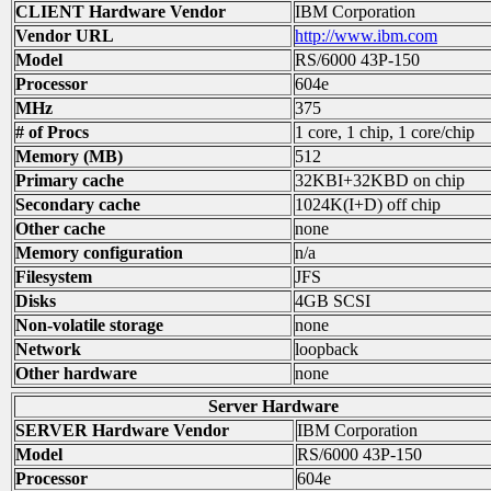
CLIENT Hardware Vendor
IBM Corporation
Vendor URL
http://www.ibm.com
Model
RS/6000 43P-150
Processor
604e
MHz
375
# of Procs
1 core, 1 chip, 1 core/chip
Memory (MB)
512
Primary cache
32KBI+32KBD on chip
Secondary cache
1024K(I+D) off chip
Other cache
none
Memory configuration
n/a
Filesystem
JFS
Disks
4GB SCSI
Non-volatile storage
none
Network
loopback
Other hardware
none
Server Hardware
SERVER Hardware Vendor
IBM Corporation
Model
RS/6000 43P-150
Processor
604e