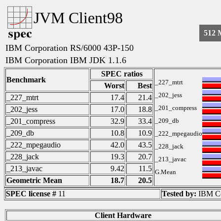
JVM Client98
512
IBM Corporation RS/6000 43P-150
IBM Corporation IBM JDK 1.1.6
SPEC ratios
Benchmark
_227_mtrt
Worst
Best
_202_jess
_227_mtrt
17.4
21.4
_201_compress
_202_jess
17.0
18.8
_201_compress
32.9
33.4
_209_db
_209_db
10.8
10.9
_222_mpegaudio
_222_mpegaudio
42.0
43.5
_228_jack
_228_jack
19.3
20.7
_213_javac
_213_javac
9.42
11.5
G.Mean
Geometric Mean
18.7
20.5
SPEC license #
11
Tested by:
IBM Co
Client Hardware