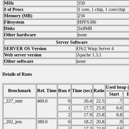
MHz
350
# of Procs
1 core, 1 chip, 1 core/chip
Memory (MB)
256
Filesystem
HPFS386
Disks
3x8MB
Other hardware
none
Server Software
SERVER OS Version
OS/2 Warp Server 4
Web server version
Apache 1.3.1
Other software
none
Details of Runs
Used heap 
Benchmark
Ref. Time
Run #
Time (sec)
Ratio
Start
_227_mtrt
460.0
0
20.4
22.5
.7
1
17.7
25.9
6.0
2
17.9
25.8
8.8
_202_jess
380.0
0
18.2
20.8
.9
1
17.3
22.0
4.6