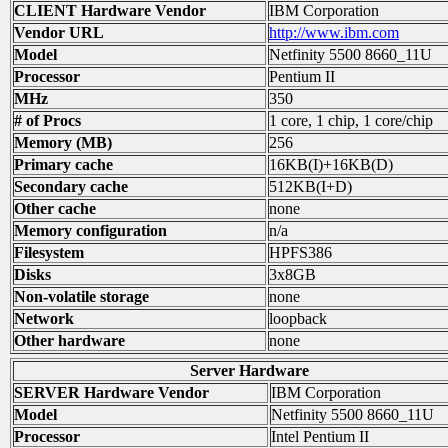
CLIENT Hardware Vendor
IBM Corporation
Vendor URL
http://www.ibm.com
Model
Netfinity 5500 8660_11U
Processor
Pentium II
MHz
350
# of Procs
1 core, 1 chip, 1 core/chip
Memory (MB)
256
Primary cache
16KB(I)+16KB(D)
Secondary cache
512KB(I+D)
Other cache
none
Memory configuration
n/a
Filesystem
HPFS386
Disks
3x8GB
Non-volatile storage
none
Network
loopback
Other hardware
none
Server Hardware
SERVER Hardware Vendor
IBM Corporation
Model
Netfinity 5500 8660_11U
Processor
Intel Pentium II