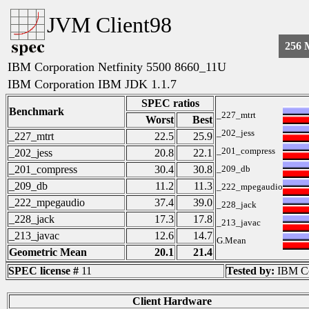
JVM Client98
256
IBM Corporation Netfinity 5500 8660_11U
IBM Corporation IBM JDK 1.1.7
SPEC ratios
Benchmark
_227_mtrt
Worst
Best
_202_jess
_227_mtrt
22.5
25.9
_201_compress
_202_jess
20.8
22.1
_201_compress
30.4
30.8
_209_db
_209_db
11.2
11.3
_222_mpegaudio
_222_mpegaudio
37.4
39.0
_228_jack
_228_jack
17.3
17.8
_213_javac
_213_javac
12.6
14.7
G.Mean
Geometric Mean
20.1
21.4
SPEC license #
11
Tested by:
IBM Co
Client Hardware