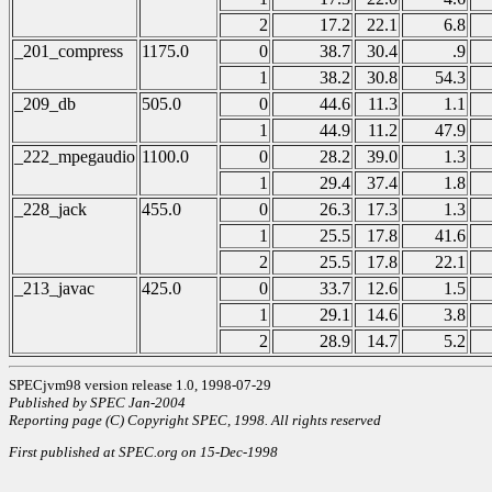
2
17.2
22.1
6.8
_201_compress
1175.0
0
38.7
30.4
.9
1
38.2
30.8
54.3
_209_db
505.0
0
44.6
11.3
1.1
1
44.9
11.2
47.9
_222_mpegaudio
1100.0
0
28.2
39.0
1.3
1
29.4
37.4
1.8
_228_jack
455.0
0
26.3
17.3
1.3
1
25.5
17.8
41.6
2
25.5
17.8
22.1
_213_javac
425.0
0
33.7
12.6
1.5
1
29.1
14.6
3.8
2
28.9
14.7
5.2
SPECjvm98 version release 1.0, 1998-07-29
Published by SPEC Jan-2004
Reporting page (C) Copyright SPEC, 1998. All rights reserved
First published at SPEC.org on 15-Dec-1998